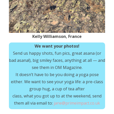
Kelly Williamson, France
We want your photos!
Send us happy shots, fun pics, great asana (or
bad asana!), big smiley faces, anything at all — and
see them in OM Magazine.
It doesn’t have to be you doing a yoga pose
either. We want to see your yoga life: a pre-class
group hug, a cup of tea after
class, what you got up to at the weekend, send
them all via email to:
jane@primeimpact.co.uk