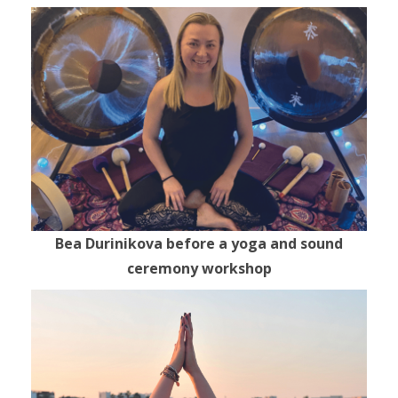
Bea Durinikova before a yoga and sound
ceremony workshop