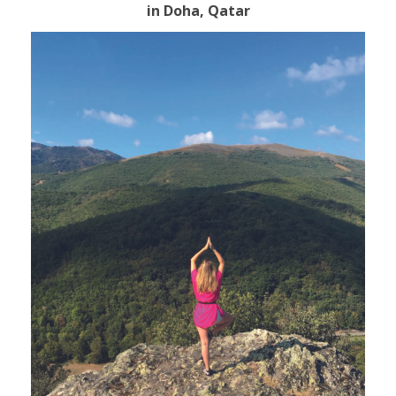
in Doha, Qatar