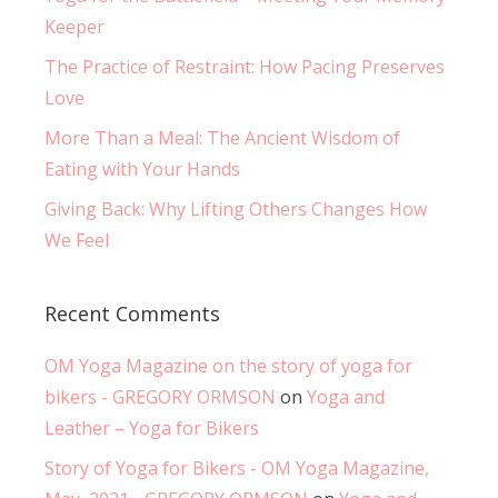
Keeper
The Practice of Restraint: How Pacing Preserves
Love
More Than a Meal: The Ancient Wisdom of
Eating with Your Hands
Giving Back: Why Lifting Others Changes How
We Feel
Recent Comments
OM Yoga Magazine on the story of yoga for
bikers - GREGORY ORMSON
on
Yoga and
Leather – Yoga for Bikers
Story of Yoga for Bikers - OM Yoga Magazine,