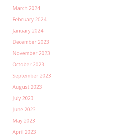
March 2024
February 2024
January 2024
December 2023
November 2023
October 2023
September 2023
August 2023
July 2023
June 2023
May 2023
April 2023