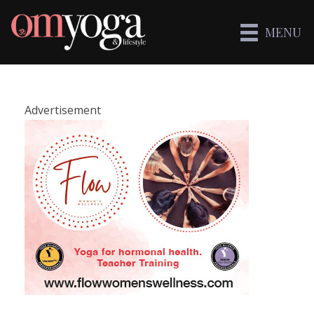
MENU
Advertisement