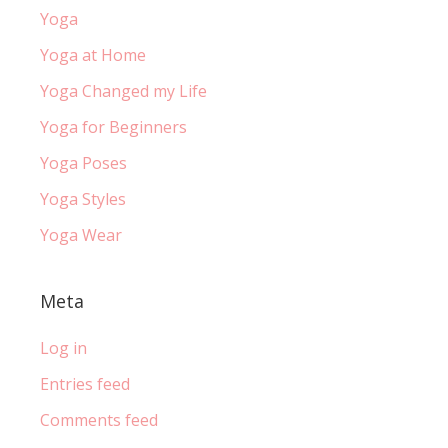
Yoga
Yoga at Home
Yoga Changed my Life
Yoga for Beginners
Yoga Poses
Yoga Styles
Yoga Wear
Meta
Log in
Entries feed
Comments feed