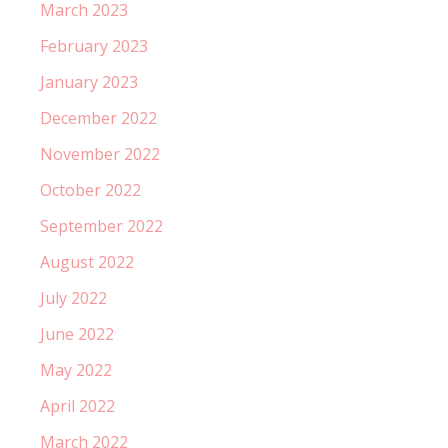
March 2023
February 2023
January 2023
December 2022
November 2022
October 2022
September 2022
August 2022
July 2022
June 2022
May 2022
April 2022
March 2022