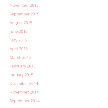
November 2015
September 2015
August 2015
June 2015
May 2015
April 2015
March 2015
February 2015
January 2015
December 2014
November 2014
September 2014