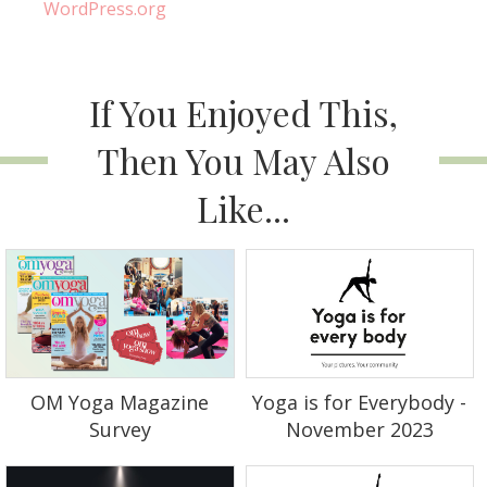
WordPress.org
If You Enjoyed This,
Then You May Also
Like...
OM Yoga Magazine
Yoga is for Everybody -
Survey
November 2023