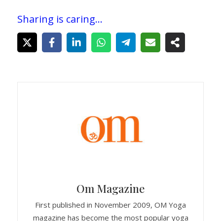
Sharing is caring...
Om Magazine
First published in November 2009, OM Yoga
magazine has become the most popular yoga