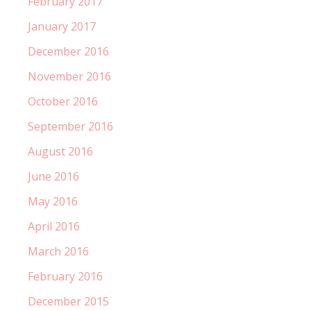
February 2017
January 2017
December 2016
November 2016
October 2016
September 2016
August 2016
June 2016
May 2016
April 2016
March 2016
February 2016
December 2015