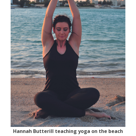
Hannah Butterill teaching yoga on the beach