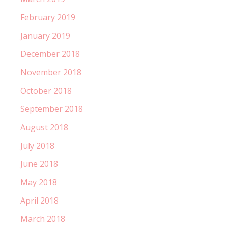
February 2019
January 2019
December 2018
November 2018
October 2018
September 2018
August 2018
July 2018
June 2018
May 2018
April 2018
March 2018