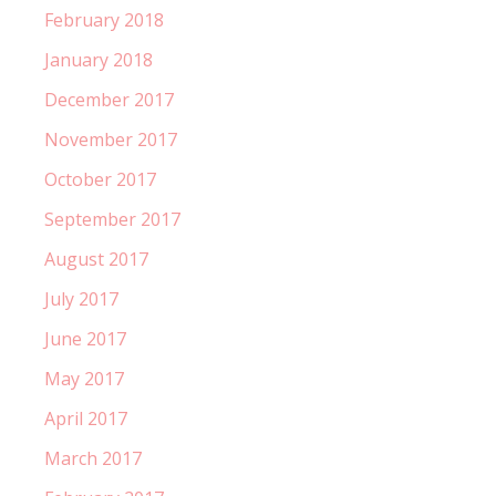
February 2018
January 2018
December 2017
November 2017
October 2017
September 2017
August 2017
July 2017
June 2017
May 2017
April 2017
March 2017