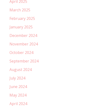
April 2025
March 2025
February 2025
January 2025
December 2024
November 2024
October 2024
September 2024
August 2024
July 2024
June 2024
May 2024
April 2024