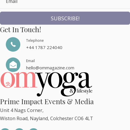
Email
SUBSCRIBE!
Get In Touch!
Telephone
+44 1787 224040
Email
hello@ommagazine.com
Prime Impact Events & Media
Unit 4 Nags Corner,
Wiston Road, Nayland, Colchester CO6 4LT