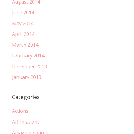
August 2014
June 2014
May 2014
April 2014
March 2014
February 2014
December 2013
January 2013
Categories
Actions
Affirmations
Amazing Spaces