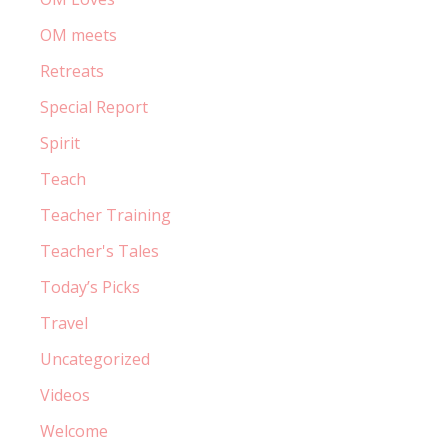
OM meets
Retreats
Special Report
Spirit
Teach
Teacher Training
Teacher's Tales
Today’s Picks
Travel
Uncategorized
Videos
Welcome