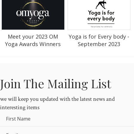
Yoga is for Every body -
Meet your 2023 OM
September 2023
Yoga Awards Winners
Join The Mailing List
we will keep you updated with the latest news and
interesting items
First Name