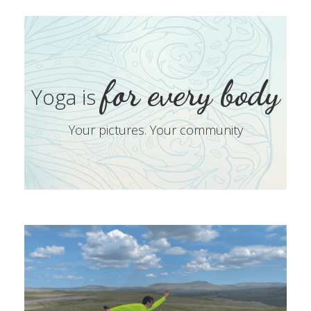
for every body
Yoga is
Your pictures. Your community