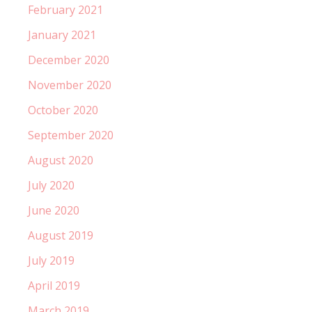
February 2021
January 2021
December 2020
November 2020
October 2020
September 2020
August 2020
July 2020
June 2020
August 2019
July 2019
April 2019
March 2019