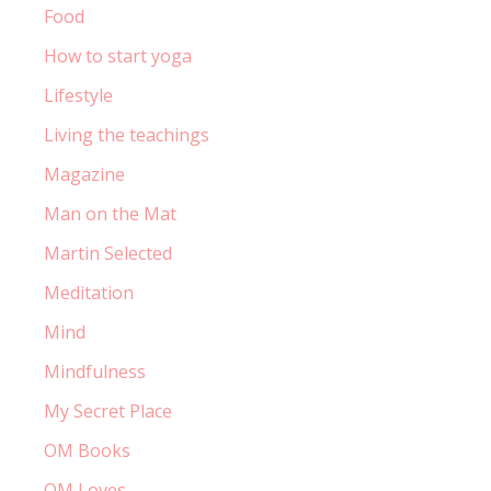
Food
How to start yoga
Lifestyle
Living the teachings
Magazine
Man on the Mat
Martin Selected
Meditation
Mind
Mindfulness
My Secret Place
OM Books
OM Loves