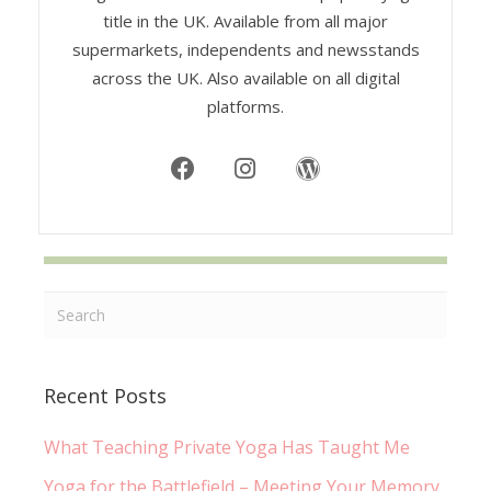
title in the UK. Available from all major
supermarkets, independents and newsstands
across the UK. Also available on all digital
platforms.
Recent Posts
What Teaching Private Yoga Has Taught Me
Yoga for the Battlefield – Meeting Your Memory