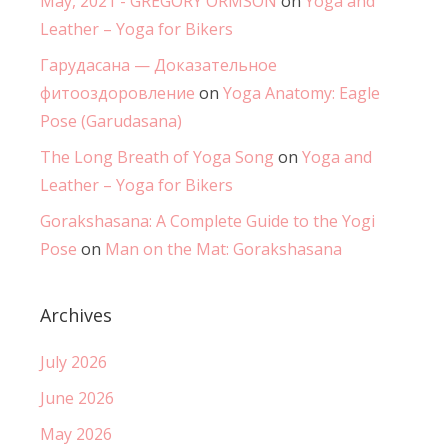
May, 2021 - GREGORY ORMSON
on
Yoga and
Leather – Yoga for Bikers
Гарудасана — Доказательное
фитооздоровление
on
Yoga Anatomy: Eagle
Pose (Garudasana)
The Long Breath of Yoga Song
on
Yoga and
Leather – Yoga for Bikers
Gorakshasana: A Complete Guide to the Yogi
Pose
on
Man on the Mat: Gorakshasana
Archives
July 2026
June 2026
May 2026