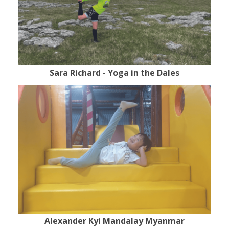
Sara Richard - Yoga in the Dales
Alexander Kyi Mandalay Myanmar