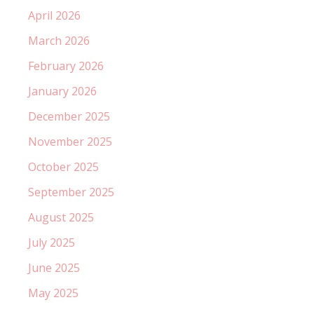
April 2026
March 2026
February 2026
January 2026
December 2025
November 2025
October 2025
September 2025
August 2025
July 2025
June 2025
May 2025