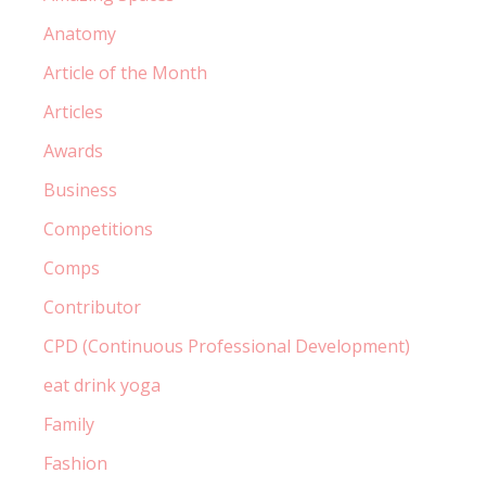
Anatomy
Article of the Month
Articles
Awards
Business
Competitions
Comps
Contributor
CPD (Continuous Professional Development)
eat drink yoga
Family
Fashion