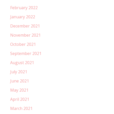
February 2022
January 2022
December 2021
November 2021
October 2021
September 2021
August 2021
July 2021
June 2021
May 2021
April 2021
March 2021