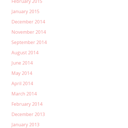
February 2015
January 2015
December 2014
November 2014
September 2014
August 2014
June 2014
May 2014
April 2014
March 2014
February 2014
December 2013
January 2013