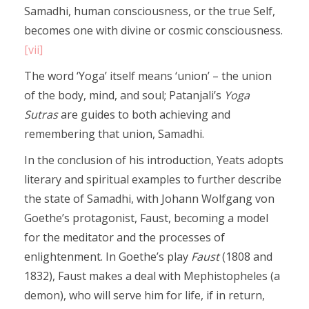
Samadhi, human consciousness, or the true Self,
becomes one with divine or cosmic consciousness.
[vii]
The word ‘Yoga’ itself means ‘union’ – the union
of the body, mind, and soul; Patanjali’s
Yoga
Sutras
are guides to both achieving and
remembering that union, Samadhi.
In the conclusion of his introduction, Yeats adopts
literary and spiritual examples to further describe
the state of Samadhi, with Johann Wolfgang von
Goethe’s protagonist, Faust, becoming a model
for the meditator and the processes of
enlightenment. In Goethe’s play
Faust
(1808 and
1832), Faust makes a deal with Mephistopheles (a
demon), who will serve him for life, if in return,