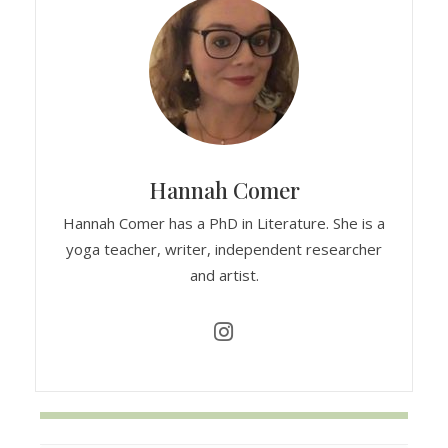
Hannah Comer
Hannah Comer has a PhD in Literature. She is a
yoga teacher, writer, independent researcher
and artist.