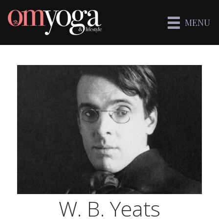
MENU
W. B. Yeats