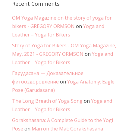
Recent Comments
OM Yoga Magazine on the story of yoga for
bikers - GREGORY ORMSON
on
Yoga and
Leather – Yoga for Bikers
Story of Yoga for Bikers - OM Yoga Magazine,
May, 2021 - GREGORY ORMSON
on
Yoga and
Leather – Yoga for Bikers
Гарудасана — Доказательное
фитооздоровление
on
Yoga Anatomy: Eagle
Pose (Garudasana)
The Long Breath of Yoga Song
on
Yoga and
Leather – Yoga for Bikers
Gorakshasana: A Complete Guide to the Yogi
Pose
on
Man on the Mat: Gorakshasana