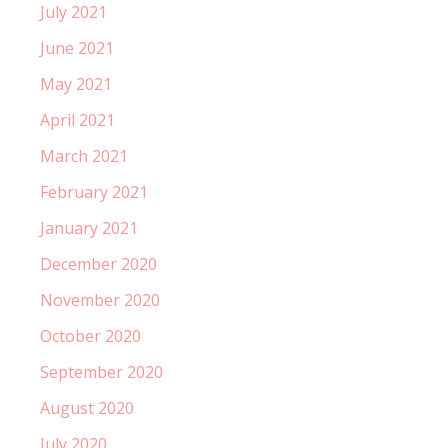
July 2021
June 2021
May 2021
April 2021
March 2021
February 2021
January 2021
December 2020
November 2020
October 2020
September 2020
August 2020
July 2020