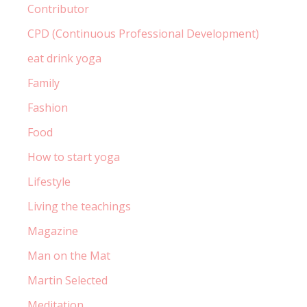
Contributor
CPD (Continuous Professional Development)
eat drink yoga
Family
Fashion
Food
How to start yoga
Lifestyle
Living the teachings
Magazine
Man on the Mat
Martin Selected
Meditation