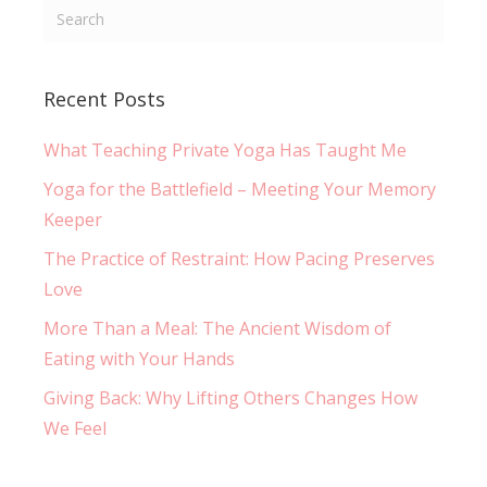
Recent Posts
What Teaching Private Yoga Has Taught Me
Yoga for the Battlefield – Meeting Your Memory
Keeper
The Practice of Restraint: How Pacing Preserves
Love
More Than a Meal: The Ancient Wisdom of
Eating with Your Hands
Giving Back: Why Lifting Others Changes How
We Feel