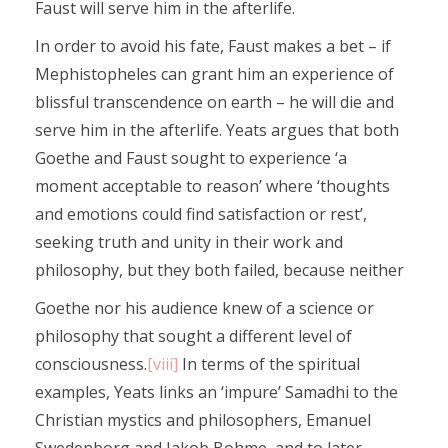
Faust will serve him in the afterlife.
In order to avoid his fate, Faust makes a bet – if
Mephistopheles can grant him an experience of
blissful transcendence on earth – he will die and
serve him in the afterlife. Yeats argues that both
Goethe and Faust sought to experience ‘a
moment acceptable to reason’ where ‘thoughts
and emotions could find satisfaction or rest’,
seeking truth and unity in their work and
philosophy, but they both failed, because neither
Goethe nor his audience knew of a science or
philosophy that sought a different level of
consciousness.
[viii]
In terms of the spiritual
examples, Yeats links an ‘impure’ Samadhi to the
Christian mystics and philosophers, Emanuel