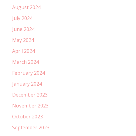
August 2024
July 2024
June 2024
May 2024
April 2024
March 2024
February 2024
January 2024
December 2023
November 2023
October 2023
September 2023