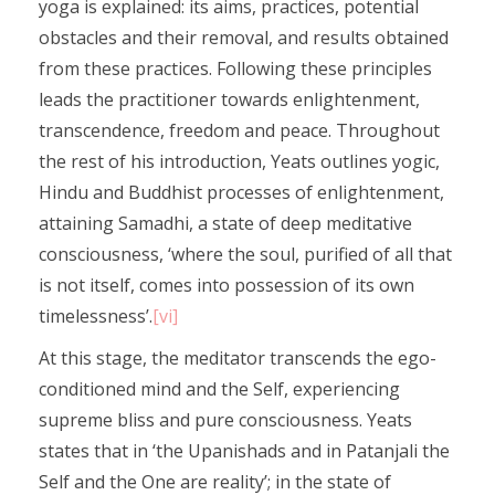
yoga is explained: its aims, practices, potential
obstacles and their removal, and results obtained
from these practices. Following these principles
leads the practitioner towards enlightenment,
transcendence, freedom and peace. Throughout
the rest of his introduction, Yeats outlines yogic,
Hindu and Buddhist processes of enlightenment,
attaining Samadhi, a state of deep meditative
consciousness, ‘where the soul, purified of all that
is not itself, comes into possession of its own
timelessness’.
[vi]
At this stage, the meditator transcends the ego-
conditioned mind and the Self, experiencing
supreme bliss and pure consciousness. Yeats
states that in ‘the Upanishads and in Patanjali the
Self and the One are reality’; in the state of