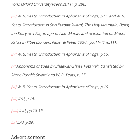
York: Oxford University Press 2011), p. 296.
[iii]
W. B. Yeats, ‘Introduction’ in Aphorisms of Yoga, p.11 and W. B.
Yeats, ‘Introduction’ in Shri Purohit Swami, The Holy Mountain: Being
the Story of a Pilgrimage to Lake Manas and of Initiation on Mount
Kailas in Tibet (London: Faber & Faber 1934), pp.11-41 (p.11).
[iv]
W. B. Yeats, ‘Introduction’ in Aphorisms of Yoga, p.15.
[v]
Aphorisms of Yoga by Bhagwān Shree Patanjali, translated by
Shree Purohit Swami and W. B. Yeats, p. 25.
[vi]
W. B. Yeats, ‘Introduction’ in Aphorisms of Yoga, p.15.
[vii]
Ibid, p.16.
[viii]
Ibid, pp.18-19.
[ix]
Ibid, p.20.
Advertisement