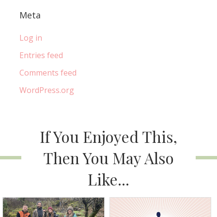
Meta
Log in
Entries feed
Comments feed
WordPress.org
If You Enjoyed This,
Then You May Also
Like...