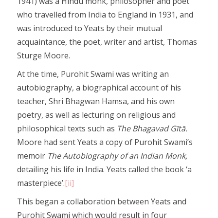
1941) was a Hindu monk, philosopher and poet
who travelled from India to England in 1931, and
was introduced to Yeats by their mutual
acquaintance, the poet, writer and artist, Thomas
Sturge Moore.
At the time, Purohit Swami was writing an
autobiography, a biographical account of his
teacher, Shri Bhagwan Hamsa, and his own
poetry, as well as lecturing on religious and
philosophical texts such as
The Bhagavad Gītā.
Moore had sent Yeats a copy of Purohit Swami’s
memoir
The Autobiography of an Indian Monk,
detailing his life in India. Yeats called the book ‘a
masterpiece’.
[ii]
This began a collaboration between Yeats and
Purohit Swami which would result in four