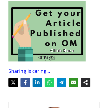
Sharing is caring...