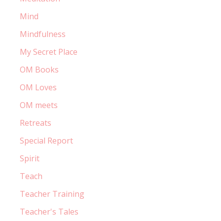
Mind
Mindfulness
My Secret Place
OM Books
OM Loves
OM meets
Retreats
Special Report
Spirit
Teach
Teacher Training
Teacher's Tales