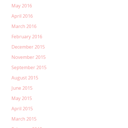
May 2016
April 2016
March 2016
February 2016
December 2015
November 2015
September 2015
August 2015
June 2015
May 2015
April 2015
March 2015