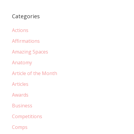
Categories
Actions
Affirmations
Amazing Spaces
Anatomy
Article of the Month
Articles
Awards
Business
Competitions
Comps