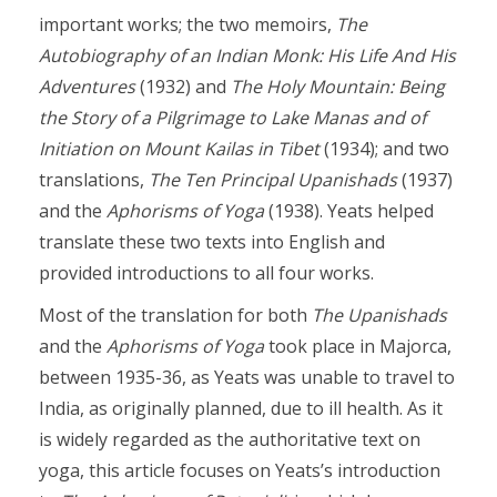
important works; the two memoirs,
The
Autobiography of an Indian Monk: His Life And His
Adventures
(1932) and
The Holy Mountain: Being
the Story of a Pilgrimage to Lake Manas and of
Initiation on Mount Kailas in Tibet
(1934); and two
translations,
The Ten Principal Upanishads
(1937)
and the
Aphorisms of Yoga
(1938). Yeats helped
translate these two texts into English and
provided introductions to all four works.
Most of the translation for both
The
Upanishads
and the
Aphorisms of Yoga
took place in Majorca,
between 1935-36, as Yeats was unable to travel to
India, as originally planned, due to ill health. As it
is widely regarded as the authoritative text on
yoga, this article focuses on Yeats’s introduction