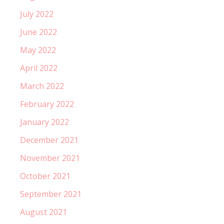
July 2022
June 2022
May 2022
April 2022
March 2022
February 2022
January 2022
December 2021
November 2021
October 2021
September 2021
August 2021