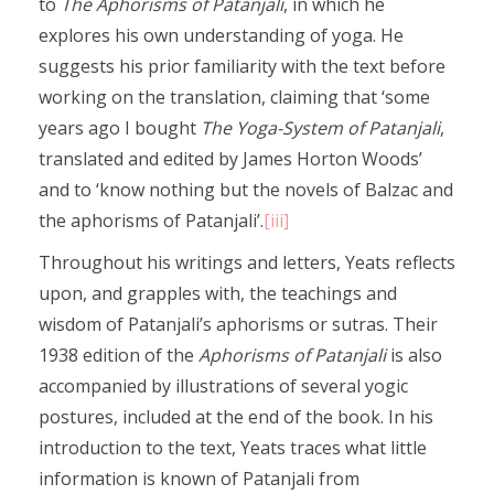
to
The Aphorisms
of Patanjali
, in which he
explores his own understanding of yoga. He
suggests his prior familiarity with the text before
working on the translation, claiming that ‘some
years ago I bought
The Yoga-System of Patanjali
,
translated and edited by James Horton Woods’
and to ‘know nothing but the novels of Balzac and
the aphorisms of Patanjali’.
[iii]
Throughout his writings and letters, Yeats reflects
upon, and grapples with, the teachings and
wisdom of Patanjali’s aphorisms or sutras. Their
1938 edition of the
Aphorisms of Patanjali
is also
accompanied by illustrations of several yogic
postures, included at the end of the book. In his
introduction to the text, Yeats traces what little
information is known of Patanjali from