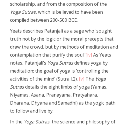
scholarship, and from the composition of the
Yoga Sutras,
which is believed to have been
compiled between 200-500 BCE.
Yeats describes Patanjali as a sage who ‘sought
truth not by the logic or the moral precepts that
draw the crowd, but by methods of meditation and
contemplation that purify the soul.’
[iv]
As Yeats
notes, Patanjali’s
Yoga Sutras
defines yoga by
meditation; the goal of yoga is ‘controlling the
activities of the mind’ (Sutra I.2).
[v]
The
Yoga
Sutras
details the eight limbs of yoga (Yamas,
Niyamas, Asana, Pranayama, Pratyahara,
Dharana, Dhyana and Samadhi) as the yogic path
to follow and live by.
In the
Yoga
Sutras
, the science and philosophy of