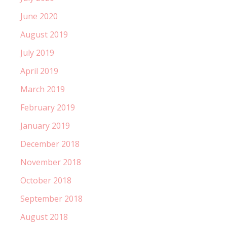
June 2020
August 2019
July 2019
April 2019
March 2019
February 2019
January 2019
December 2018
November 2018
October 2018
September 2018
August 2018