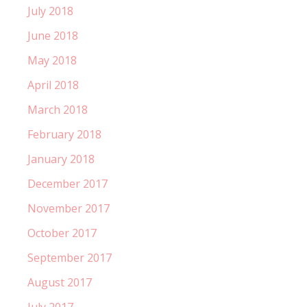
July 2018
June 2018
May 2018
April 2018
March 2018
February 2018
January 2018
December 2017
November 2017
October 2017
September 2017
August 2017