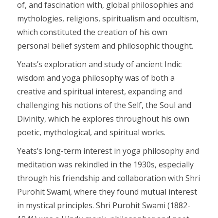
of, and fascination with, global philosophies and
mythologies, religions, spiritualism and occultism,
which constituted the creation of his own
personal belief system and philosophic thought.
Yeats’s exploration and study of ancient Indic
wisdom and yoga philosophy was of both a
creative and spiritual interest, expanding and
challenging his notions of the Self, the Soul and
Divinity, which he explores throughout his own
poetic, mythological, and spiritual works.
Yeats’s long-term interest in yoga philosophy and
meditation was rekindled in the 1930s, especially
through his friendship and collaboration with Shri
Purohit Swami, where they found mutual interest
in mystical principles. Shri Purohit Swami (1882-