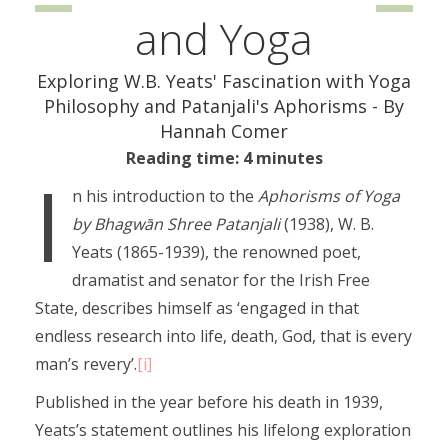
and Yoga
Exploring W.B. Yeats' Fascination with Yoga
Philosophy and Patanjali's Aphorisms - By
Hannah Comer
Reading time: 4 minutes
I
n his introduction to the
Aphorisms of Yoga
by Bhagwān Shree Patanjali
(1938), W. B.
Yeats (1865-1939), the renowned poet,
dramatist and senator for the Irish Free
State, describes himself as ‘engaged in that
endless research into life, death, God, that is every
man’s revery’.
[i]
Published in the year before his death in 1939,
Yeats’s statement outlines his lifelong exploration