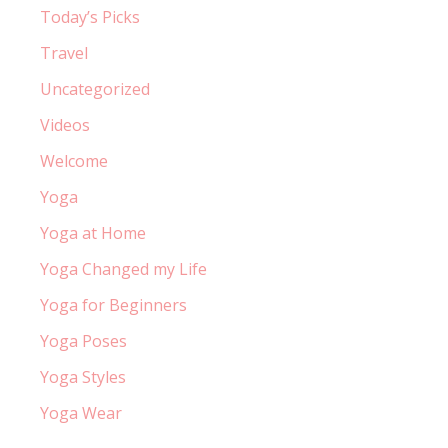
Today’s Picks
Travel
Uncategorized
Videos
Welcome
Yoga
Yoga at Home
Yoga Changed my Life
Yoga for Beginners
Yoga Poses
Yoga Styles
Yoga Wear