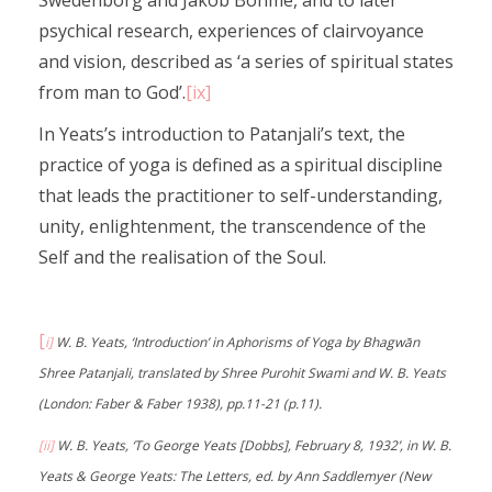
Swedenborg and Jakob Bohme, and to later
psychical research, experiences of clairvoyance
and vision, described as ‘a series of spiritual states
from man to God’.
[ix]
In Yeats’s introduction to Patanjali’s text, the
practice of yoga is defined as a spiritual discipline
that leads the practitioner to self-understanding,
unity, enlightenment, the transcendence of the
Self and the realisation of the Soul.
[
i]
W. B. Yeats, ‘Introduction’ in Aphorisms of Yoga by Bhagwān
Shree Patanjali, translated by Shree Purohit Swami and W. B. Yeats
(London: Faber & Faber 1938), pp.11-21 (p.11).
[ii]
W. B. Yeats, ‘To George Yeats [Dobbs], February 8, 1932’, in W. B.
Yeats & George Yeats: The Letters, ed. by Ann Saddlemyer (New