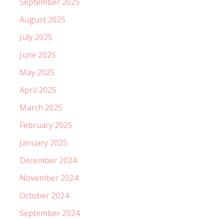
September 2025
August 2025
July 2025
June 2025
May 2025
April 2025
March 2025
February 2025
January 2025
December 2024
November 2024
October 2024
September 2024