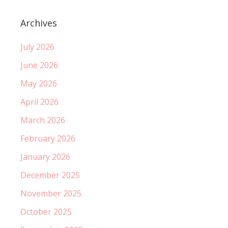
Archives
July 2026
June 2026
May 2026
April 2026
March 2026
February 2026
January 2026
December 2025
November 2025
October 2025