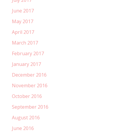
July 2017
June 2017
May 2017
April 2017
March 2017
February 2017
January 2017
December 2016
November 2016
October 2016
September 2016
August 2016
June 2016