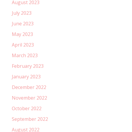
August 2023
July 2023
June 2023
May 2023
April 2023
March 2023
February 2023
January 2023
December 2022
November 2022
October 2022
September 2022
August 2022