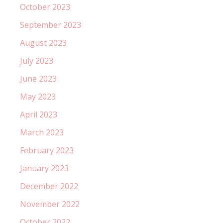
October 2023
September 2023
August 2023
July 2023
June 2023
May 2023
April 2023
March 2023
February 2023
January 2023
December 2022
November 2022
October 2022