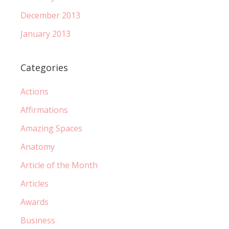
December 2013
January 2013
Categories
Actions
Affirmations
Amazing Spaces
Anatomy
Article of the Month
Articles
Awards
Business