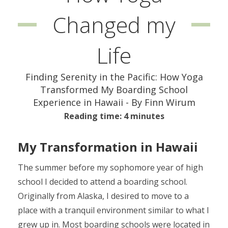
Changed my
Life
Finding Serenity in the Pacific: How Yoga
Transformed My Boarding School
Experience in Hawaii - By Finn Wirum
Reading time: 4 minutes
My Transformation in Hawaii
The summer before my sophomore year of high
school I decided to attend a boarding school.
Originally from Alaska, I desired to move to a
place with a tranquil environment similar to what I
grew up in. Most boarding schools were located in