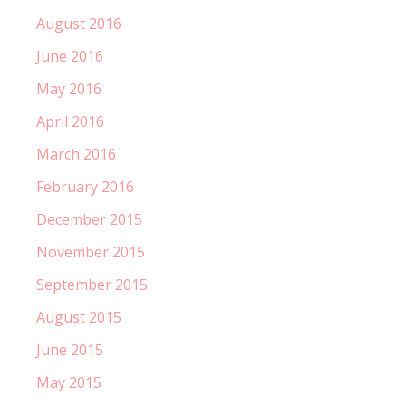
August 2016
June 2016
May 2016
April 2016
March 2016
February 2016
December 2015
November 2015
September 2015
August 2015
June 2015
May 2015