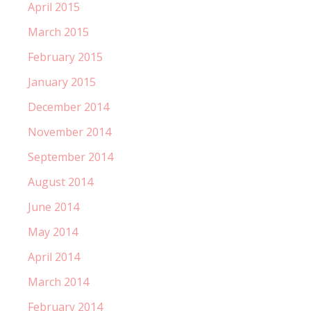
April 2015
March 2015
February 2015
January 2015
December 2014
November 2014
September 2014
August 2014
June 2014
May 2014
April 2014
March 2014
February 2014