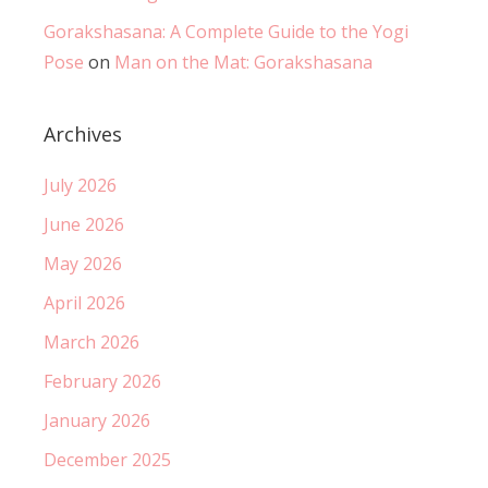
Gorakshasana: A Complete Guide to the Yogi
Pose
on
Man on the Mat: Gorakshasana
Archives
July 2026
June 2026
May 2026
April 2026
March 2026
February 2026
January 2026
December 2025