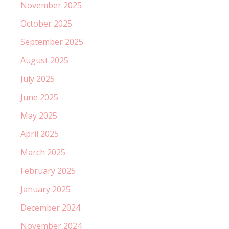
November 2025
October 2025
September 2025
August 2025
July 2025
June 2025
May 2025
April 2025
March 2025
February 2025
January 2025
December 2024
November 2024