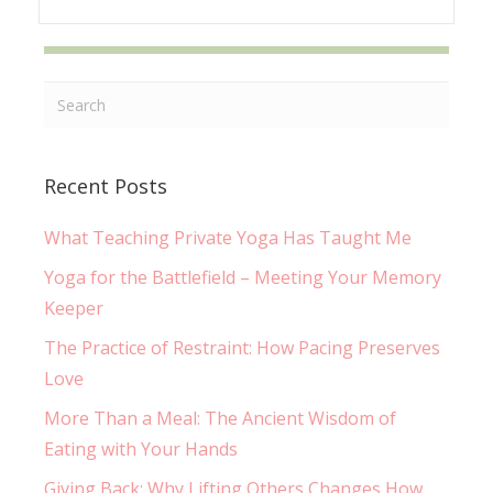
Recent Posts
What Teaching Private Yoga Has Taught Me
Yoga for the Battlefield – Meeting Your Memory
Keeper
The Practice of Restraint: How Pacing Preserves
Love
More Than a Meal: The Ancient Wisdom of
Eating with Your Hands
Giving Back: Why Lifting Others Changes How