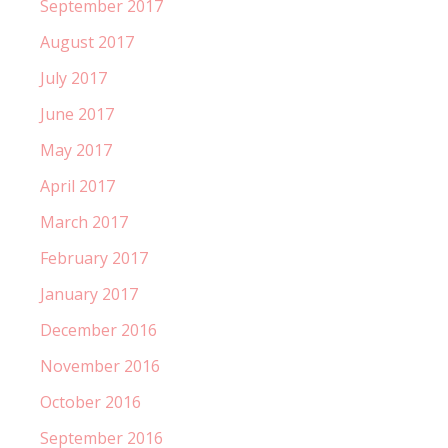
September 2017
August 2017
July 2017
June 2017
May 2017
April 2017
March 2017
February 2017
January 2017
December 2016
November 2016
October 2016
September 2016