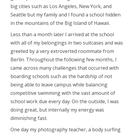
big cities such as Los Angeles, New York, and
Seattle but my family and I found a school hidden
in the mountains of the Big Island of Hawaii.
Less than a month later I arrived at the school
with all of my belongings in two suitcases and was
greeted by a very extroverted roommate from
Berlin. Throughout the following few months, I
came across many challenges that occurred with
boarding schools such as the hardship of not
being able to leave campus while balancing
competitive swimming with the vast amount of
school work due every day. On the outside, I was
doing great, but internally my energy was
diminishing fast.
One day my photography teacher, a body surfing