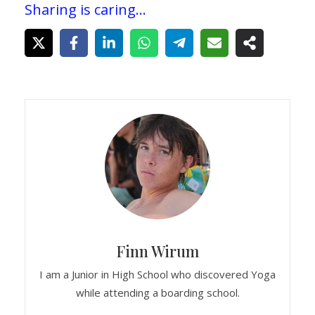
Sharing is caring...
Finn Wirum
I am a Junior in High School who discovered Yoga
while attending a boarding school.