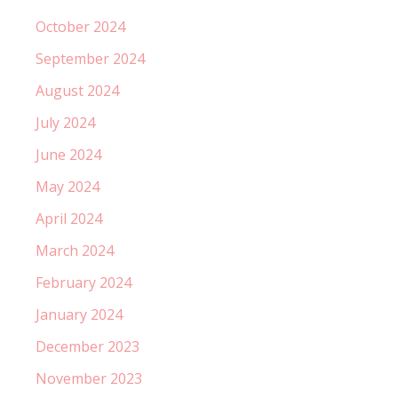
October 2024
September 2024
August 2024
July 2024
June 2024
May 2024
April 2024
March 2024
February 2024
January 2024
December 2023
November 2023