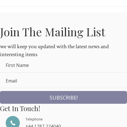
Join The Mailing List
we will keep you updated with the latest news and
interesting items
First Name
Email
SUBSCRIBE!
Get In Touch!
Telephone
+44 1787 224040