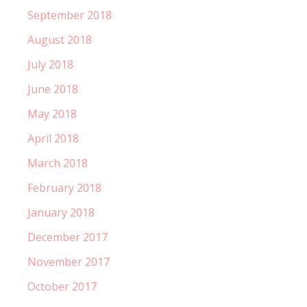
September 2018
August 2018
July 2018
June 2018
May 2018
April 2018
March 2018
February 2018
January 2018
December 2017
November 2017
October 2017