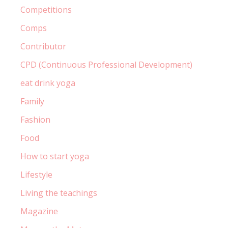
Competitions
Comps
Contributor
CPD (Continuous Professional Development)
eat drink yoga
Family
Fashion
Food
How to start yoga
Lifestyle
Living the teachings
Magazine