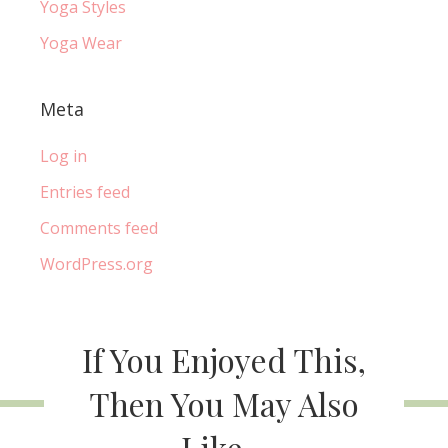
Yoga Styles
Yoga Wear
Meta
Log in
Entries feed
Comments feed
WordPress.org
If You Enjoyed This,
Then You May Also
Like...