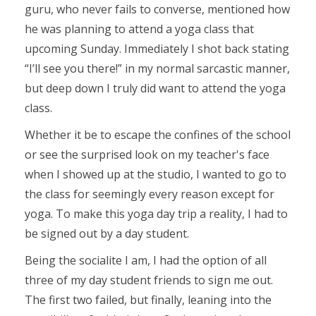
guru, who never fails to converse, mentioned how
he was planning to attend a yoga class that
upcoming Sunday. Immediately I shot back stating
“I’ll see you there!” in my normal sarcastic manner,
but deep down I truly did want to attend the yoga
class.
Whether it be to escape the confines of the school
or see the surprised look on my teacher's face
when I showed up at the studio, I wanted to go to
the class for seemingly every reason except for
yoga. To make this yoga day trip a reality, I had to
be signed out by a day student.
Being the socialite I am, I had the option of all
three of my day student friends to sign me out.
The first two failed, but finally, leaning into the