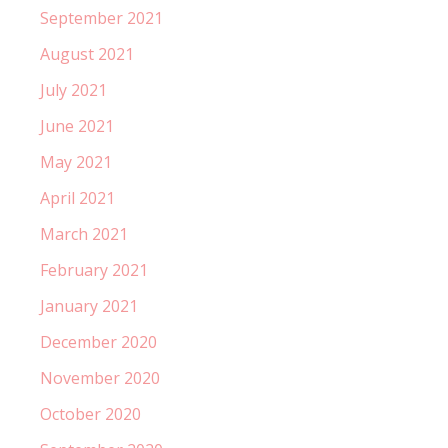
September 2021
August 2021
July 2021
June 2021
May 2021
April 2021
March 2021
February 2021
January 2021
December 2020
November 2020
October 2020