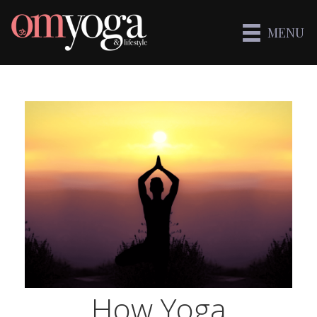
MENU
How Yoga