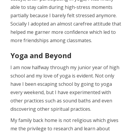
able to stay calm during high-stress moments
partially because I barely felt stressed anymore.
Socially I adopted an almost carefree attitude that
helped me garner more confidence which led to
more friendships among classmates.
Yoga and Beyond
I am now halfway through my junior year of high
school and my love of yoga is evident. Not only
have I been escaping school by going to yoga
every weekend, but I have experimented with
other practices such as sound baths and even
discovering other spiritual practices.
My family back home is not religious which gives
me the privilege to research and learn about