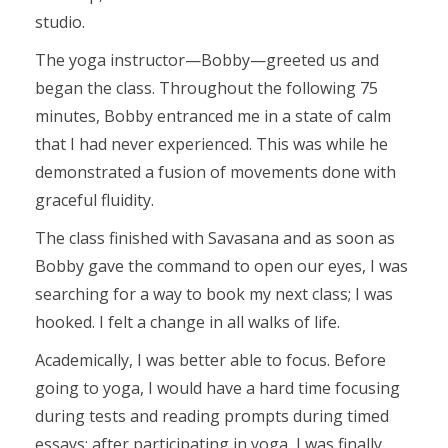
studio.
The yoga instructor—Bobby—greeted us and
began the class. Throughout the following 75
minutes, Bobby entranced me in a state of calm
that I had never experienced. This was while he
demonstrated a fusion of movements done with
graceful fluidity.
The class finished with Savasana and as soon as
Bobby gave the command to open our eyes, I was
searching for a way to book my next class; I was
hooked. I felt a change in all walks of life.
Academically, I was better able to focus. Before
going to yoga, I would have a hard time focusing
during tests and reading prompts during timed
essays; after participating in yoga, I was finally