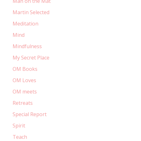
Man on the Mat
Martin Selected
Meditation
Mind
Mindfulness
My Secret Place
OM Books
OM Loves
OM meets
Retreats
Special Report
Spirit
Teach