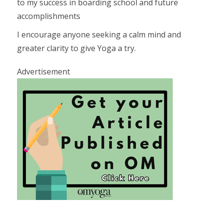
to my success in boarding school and future
accomplishments
I encourage anyone seeking a calm mind and
greater clarity to give Yoga a try.
Advertisement