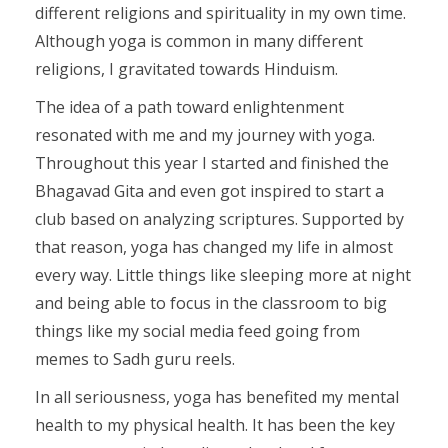
different religions and spirituality in my own time.
Although yoga is common in many different
religions, I gravitated towards Hinduism.
The idea of a path toward enlightenment
resonated with me and my journey with yoga.
Throughout this year I started and finished the
Bhagavad Gita and even got inspired to start a
club based on analyzing scriptures. Supported by
that reason, yoga has changed my life in almost
every way. Little things like sleeping more at night
and being able to focus in the classroom to big
things like my social media feed going from
memes to Sadh guru reels.
In all seriousness, yoga has benefited my mental
health to my physical health. It has been the key