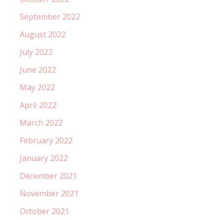
September 2022
August 2022
July 2022
June 2022
May 2022
April 2022
March 2022
February 2022
January 2022
December 2021
November 2021
October 2021