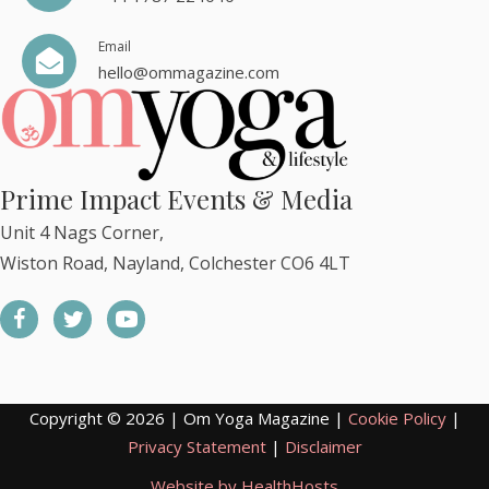
Email
hello@ommagazine.com
Prime Impact Events & Media
Unit 4 Nags Corner,
Wiston Road, Nayland, Colchester CO6 4LT
Copyright © 2026 | Om Yoga Magazine |
Cookie Policy
|
Privacy Statement
|
Disclaimer
Website by HealthHosts