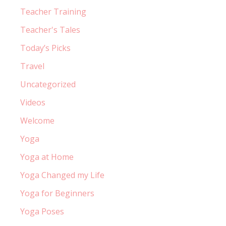
Teacher Training
Teacher's Tales
Today’s Picks
Travel
Uncategorized
Videos
Welcome
Yoga
Yoga at Home
Yoga Changed my Life
Yoga for Beginners
Yoga Poses