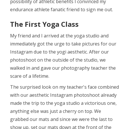
possibility of athletic benefits I convinced my
endurance athlete fanatic friend to sign me out.
The First Yoga Class
My friend and I arrived at the yoga studio and
immediately got the urge to take pictures for our
Instagram due to the yogi aesthetic. After our
photoshoot on the outside of the studio, we
walked in and gave our photography teacher the
scare of a lifetime.
The surprised look on my teacher's face combined
with our aesthetic Instagram photoshoot already
made the trip to the yoga studio a victorious one,
anything else was just a cherry on top. We
grabbed our mats and since we were the last to
show up, set our mats down at the front of the