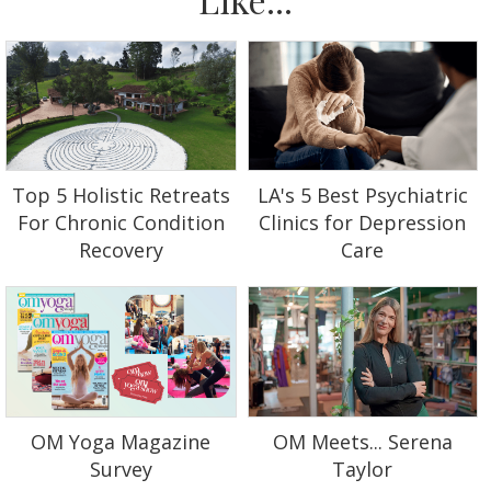
Top 5 Holistic Retreats
LA's 5 Best Psychiatric
For Chronic Condition
Clinics for Depression
Recovery
Care
OM Yoga Magazine
OM Meets... Serena
Survey
Taylor