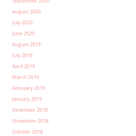
September 2020
August 2020
July 2020
June 2020
August 2019
July 2019
April 2019
March 2019
February 2019
January 2019
December 2018
November 2018
October 2018