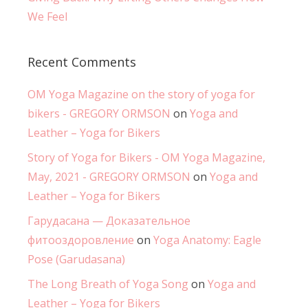
We Feel
Recent Comments
OM Yoga Magazine on the story of yoga for
bikers - GREGORY ORMSON
on
Yoga and
Leather – Yoga for Bikers
Story of Yoga for Bikers - OM Yoga Magazine,
May, 2021 - GREGORY ORMSON
on
Yoga and
Leather – Yoga for Bikers
Гарудасана — Доказательное
фитооздоровление
on
Yoga Anatomy: Eagle
Pose (Garudasana)
The Long Breath of Yoga Song
on
Yoga and
Leather – Yoga for Bikers