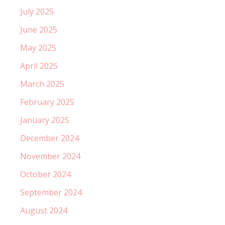
July 2025
June 2025
May 2025
April 2025
March 2025
February 2025
January 2025
December 2024
November 2024
October 2024
September 2024
August 2024