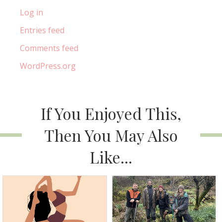
Log in
Entries feed
Comments feed
WordPress.org
If You Enjoyed This,
Then You May Also
Like...