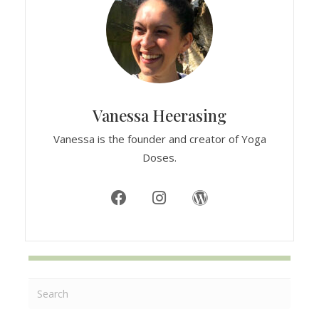
Vanessa Heerasing
Vanessa is the founder and creator of Yoga
Doses.