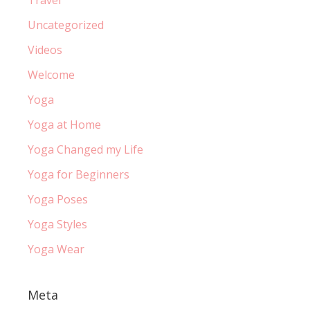
Uncategorized
Videos
Welcome
Yoga
Yoga at Home
Yoga Changed my Life
Yoga for Beginners
Yoga Poses
Yoga Styles
Yoga Wear
Meta