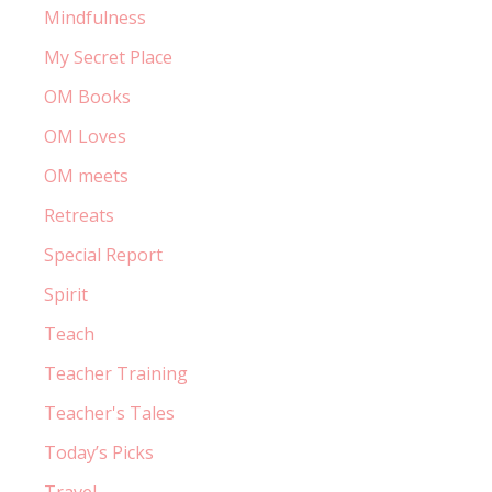
Mindfulness
My Secret Place
OM Books
OM Loves
OM meets
Retreats
Special Report
Spirit
Teach
Teacher Training
Teacher's Tales
Today’s Picks
Travel