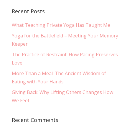
Recent Posts
What Teaching Private Yoga Has Taught Me
Yoga for the Battlefield – Meeting Your Memory
Keeper
The Practice of Restraint: How Pacing Preserves
Love
More Than a Meal: The Ancient Wisdom of
Eating with Your Hands
Giving Back: Why Lifting Others Changes How
We Feel
Recent Comments