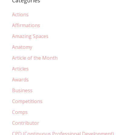
Categories
Actions
Affirmations
Amazing Spaces
Anatomy
Article of the Month
Articles
Awards
Business
Competitions
Comps
Contributor
CPD (Continuous Professional Development)