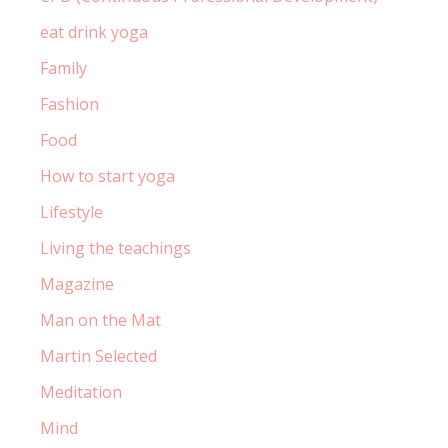
eat drink yoga
Family
Fashion
Food
How to start yoga
Lifestyle
Living the teachings
Magazine
Man on the Mat
Martin Selected
Meditation
Mind