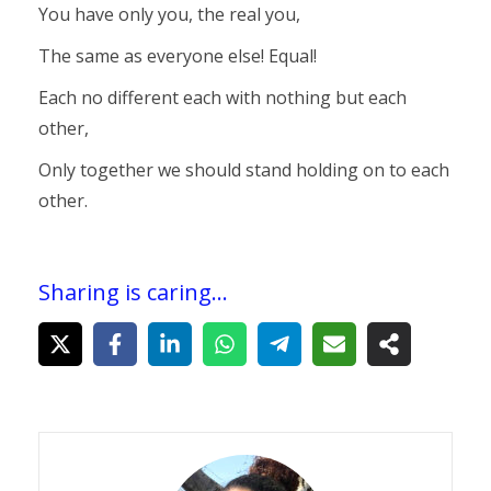
You have only you, the real you,
The same as everyone else! Equal!
Each no different each with nothing but each
other,
Only together we should stand holding on to each
other.
Sharing is caring...