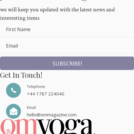
we will keep you updated with the latest news and
interesting items
First Name
Email
SUBSCRIBE!
Get In Touch!
Telephone
+44 1787 224040
Email
hello@ommagazine.com