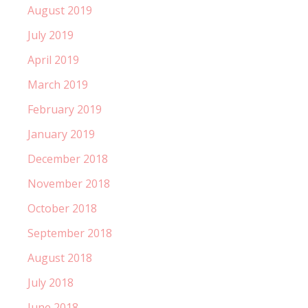
August 2019
July 2019
April 2019
March 2019
February 2019
January 2019
December 2018
November 2018
October 2018
September 2018
August 2018
July 2018
June 2018