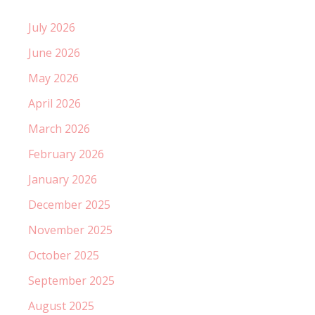
July 2026
June 2026
May 2026
April 2026
March 2026
February 2026
January 2026
December 2025
November 2025
October 2025
September 2025
August 2025