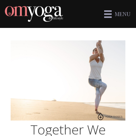
MENU
Together We