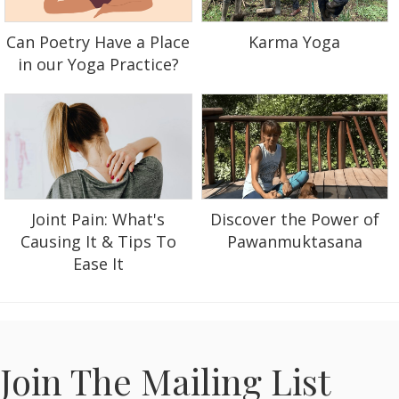
Can Poetry Have a Place
Karma Yoga
in our Yoga Practice?
Discover the Power of
Joint Pain: What's
Pawanmuktasana
Causing It & Tips To
Ease It
Join The Mailing List