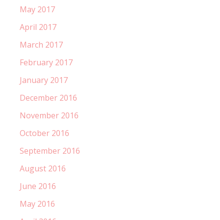
May 2017
April 2017
March 2017
February 2017
January 2017
December 2016
November 2016
October 2016
September 2016
August 2016
June 2016
May 2016