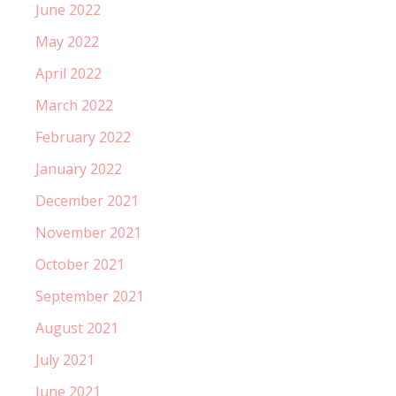
June 2022
May 2022
April 2022
March 2022
February 2022
January 2022
December 2021
November 2021
October 2021
September 2021
August 2021
July 2021
June 2021