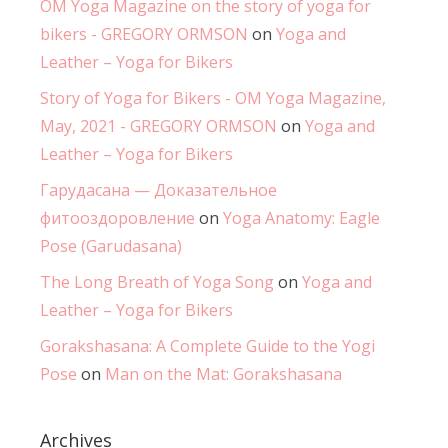
OM Yoga Magazine on the story of yoga for
bikers - GREGORY ORMSON
on
Yoga and
Leather – Yoga for Bikers
Story of Yoga for Bikers - OM Yoga Magazine,
May, 2021 - GREGORY ORMSON
on
Yoga and
Leather – Yoga for Bikers
Гарудасана — Доказательное
фитооздоровление
on
Yoga Anatomy: Eagle
Pose (Garudasana)
The Long Breath of Yoga Song
on
Yoga and
Leather – Yoga for Bikers
Gorakshasana: A Complete Guide to the Yogi
Pose
on
Man on the Mat: Gorakshasana
Archives