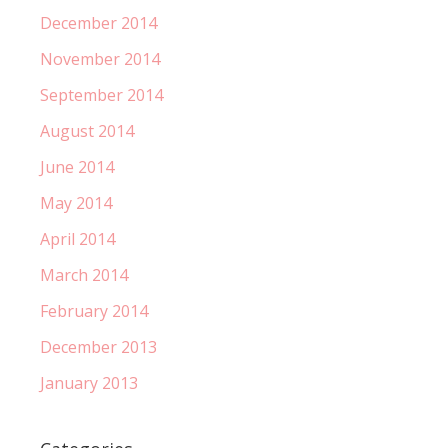
December 2014
November 2014
September 2014
August 2014
June 2014
May 2014
April 2014
March 2014
February 2014
December 2013
January 2013