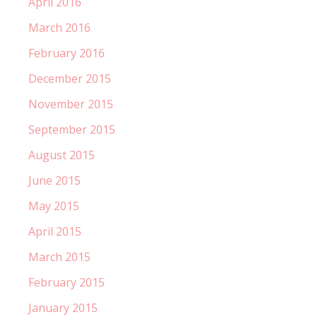
April 2016
March 2016
February 2016
December 2015
November 2015
September 2015
August 2015
June 2015
May 2015
April 2015
March 2015
February 2015
January 2015