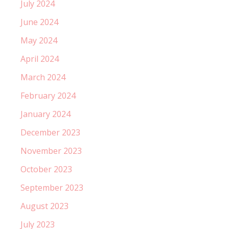
July 2024
June 2024
May 2024
April 2024
March 2024
February 2024
January 2024
December 2023
November 2023
October 2023
September 2023
August 2023
July 2023