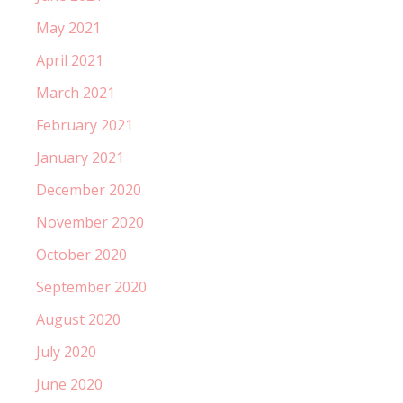
May 2021
April 2021
March 2021
February 2021
January 2021
December 2020
November 2020
October 2020
September 2020
August 2020
July 2020
June 2020