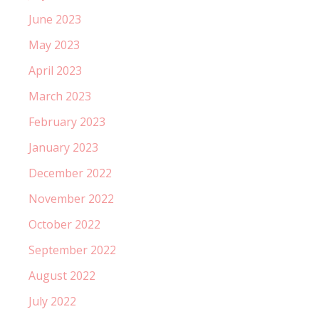
June 2023
May 2023
April 2023
March 2023
February 2023
January 2023
December 2022
November 2022
October 2022
September 2022
August 2022
July 2022