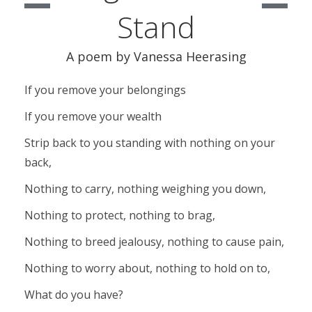
Stand
A poem by Vanessa Heerasing
If you remove your belongings
If you remove your wealth
Strip back to you standing with nothing on your
back,
Nothing to carry, nothing weighing you down,
Nothing to protect, nothing to brag,
Nothing to breed jealousy, nothing to cause pain,
Nothing to worry about, nothing to hold on to,
What do you have?