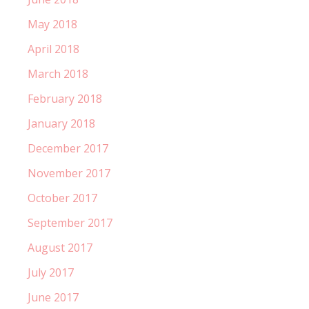
May 2018
April 2018
March 2018
February 2018
January 2018
December 2017
November 2017
October 2017
September 2017
August 2017
July 2017
June 2017