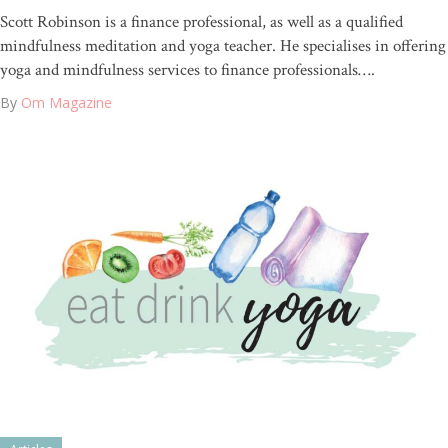
Scott Robinson is a finance professional, as well as a qualified
mindfulness meditation and yoga teacher. He specialises in offering
yoga and mindfulness services to finance professionals….
By
Om Magazine