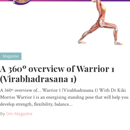
Magazine
A 360º overview of Warrior 1
(Virabhadrasana 1)
A 360º overview of… Warrior 1 (Virabhadrasana 1) With Dr Kiki
Morriss Warrior 1 is an energising standing pose that will help you
develop strength, flexibility, balance…
By
Om Magazine