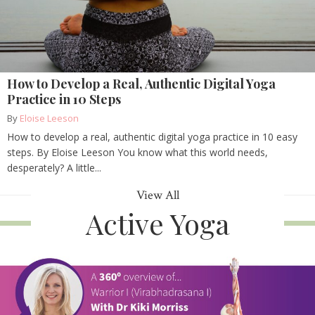
How to Develop a Real, Authentic Digital Yoga
Practice in 10 Steps
By
Eloise Leeson
How to develop a real, authentic digital yoga practice in 10 easy
steps. By Eloise Leeson You know what this world needs,
desperately? A little...
View All
Active Yoga