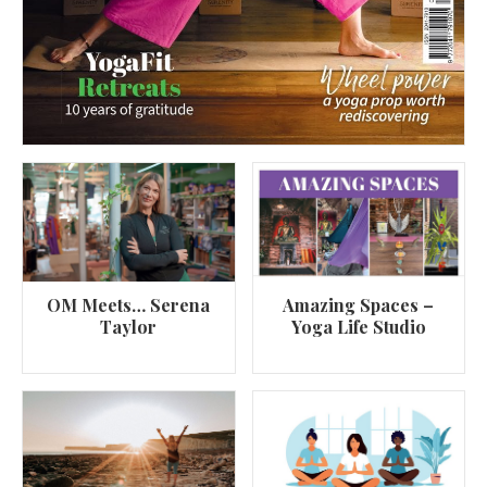
OM Meets… Serena
Amazing Spaces –
Taylor
Yoga Life Studio