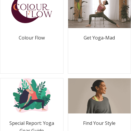
Colour Flow
Get Yoga-Mad
Special Report: Yoga
Find Your Style
Gear Guide