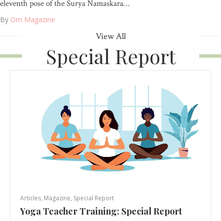
eleventh pose of the Surya Namaskara…
By
Om Magazine
View All
Special Report
Articles
,
Magazine
,
Special Report
Yoga Teacher Training: Special Report