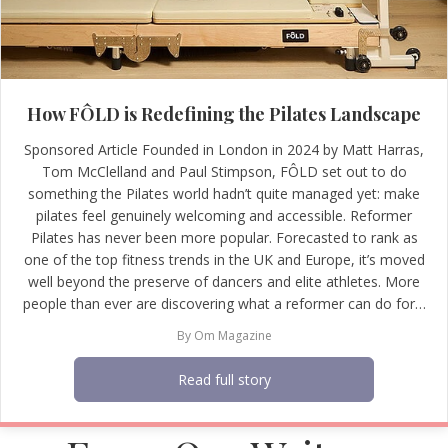
How FÔLD is Redefining the Pilates Landscape
Sponsored Article Founded in London in 2024 by Matt Harras,
Tom McClelland and Paul Stimpson, FÔLD set out to do
something the Pilates world hadn’t quite managed yet: make
pilates feel genuinely welcoming and accessible. Reformer
Pilates has never been more popular. Forecasted to rank as
one of the top fitness trends in the UK and Europe, it’s moved
well beyond the preserve of dancers and elite athletes. More
people than ever are discovering what a reformer can do for…
By
Om Magazine
Read full story