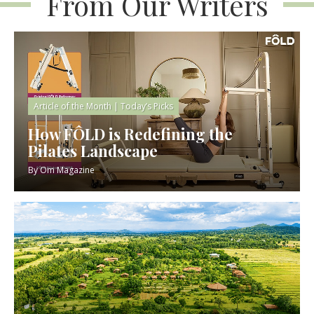
From Our Writers
Article of the Month
|
Today’s Picks
How FÔLD is Redefining the
Pilates Landscape
By
Om Magazine