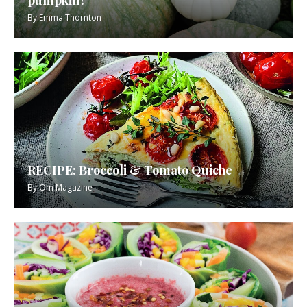
By
Emma Thornton
RECIPE: Broccoli & Tomato Quiche
By
Om Magazine