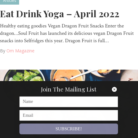
Articles
Eat Drink Yoga – April 2022
Healthy eating goodies Vegan Dragon Fruit Snacks Enter the
dragon…Soul Fruit has launched its delicious vegan Dragon Fruit
snacks into Selfridges this year. Dragon Fruit is full…
By
Om Magazine
Join The Mailing List
SUBSCRIBE!