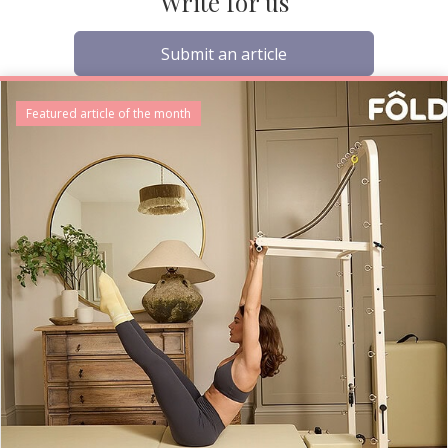
Write for us
Submit an article
Featured article of the month