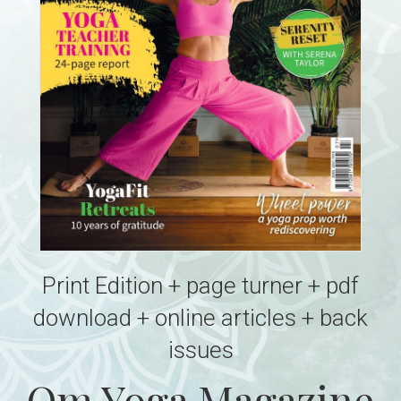
Print Edition + page turner + pdf
download + online articles + back
issues
Om Yoga Magazine