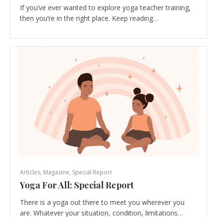
If you’ve ever wanted to explore yoga teacher training,
then you’re in the right place. Keep reading…
Articles
,
Magazine
,
Special Report
Yoga For All: Special Report
There is a yoga out there to meet you wherever you
are. Whatever your situation, condition, limitations…