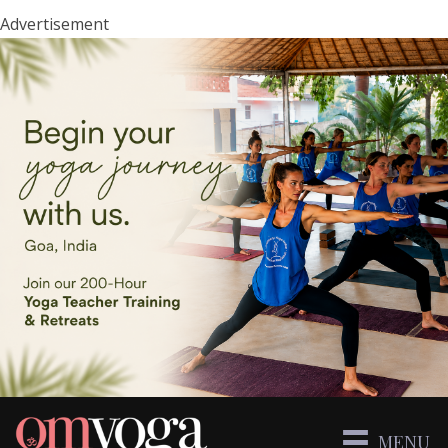
Advertisement
MENU