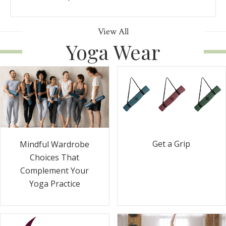
View All
Yoga Wear
Get a Grip
Mindful Wardrobe
Choices That
Complement Your
Yoga Practice