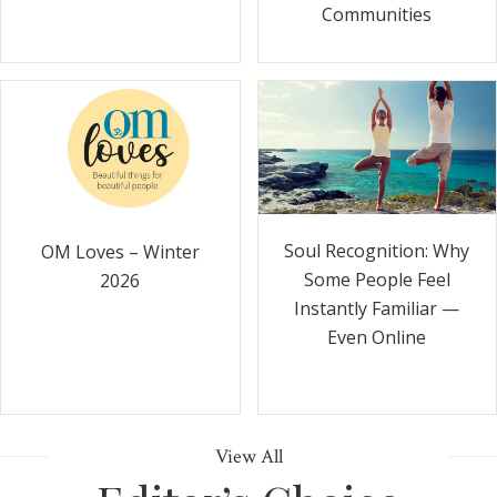
Communities
Soul Recognition: Why
OM Loves – Winter
Some People Feel
2026
Instantly Familiar —
Even Online
View All