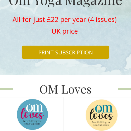
All for just £22 per year (4 issues)
UK price
PRINT SUBSCRIPTION
OM Loves