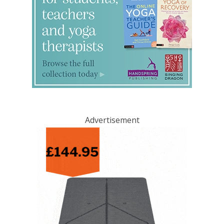
Advertisement