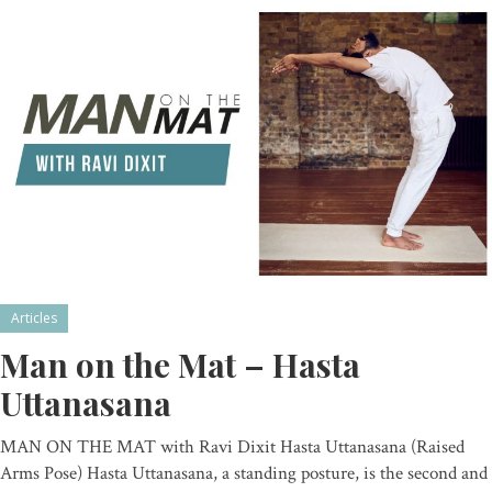
Articles
Man on the Mat – Hasta
Uttanasana
MAN ON THE MAT with Ravi Dixit Hasta Uttanasana (Raised
Arms Pose) Hasta Uttanasana, a standing posture, is the second and