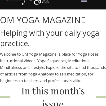
OM YOGA MAGAZINE
Helping with your daily yoga
practice.
Welcome to OM Yoga Magazine, a place for Yoga Poses,
Instructional Videos, Yoga Sequences, Meditations,
Mindfulness and lifestyle. Explore the site to find thousands
of articles from Yoga Anatomy to zen meditation, for
beginners to teachers and professionals alike.
In this month’s
issue