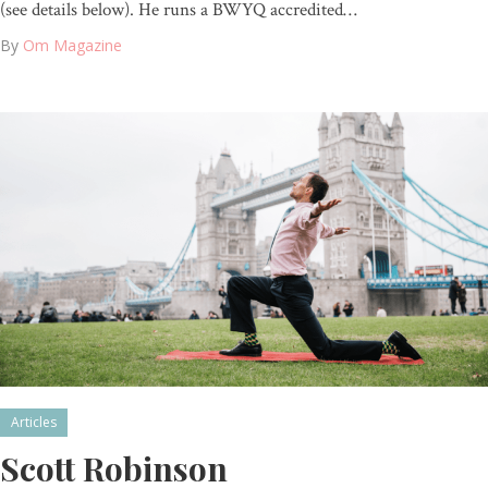
(see details below). He runs a BWYQ accredited…
By
Om Magazine
Articles
Scott Robinson