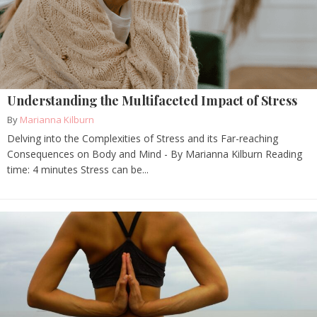
Understanding the Multifaceted Impact of Stress
By
Marianna Kilburn
Delving into the Complexities of Stress and its Far-reaching
Consequences on Body and Mind - By Marianna Kilburn Reading
time: 4 minutes Stress can be...