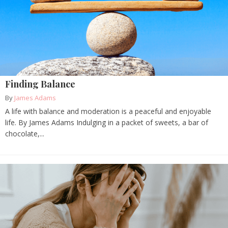
Finding Balance
By
James Adams
A life with balance and moderation is a peaceful and enjoyable
life. By James Adams Indulging in a packet of sweets, a bar of
chocolate,...