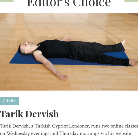
Editor’s Choice
Articles
Tarik Dervish
Tarik Dervish, a Turkish Cypriot Londoner, runs two online classes
on Wednesday evenings and Thursday mornings via his website