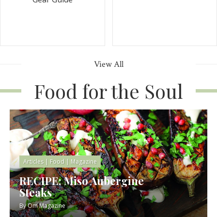
View All
Food for the Soul
Articles
|
Food
|
Magazine
RECIPE: Miso Aubergine
Steaks
By
Om Magazine