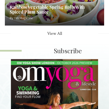
Rainbow Vegetable Spring Rolls With
Spiced Plum Sauce
By
Om Magazine
View All
Subscribe