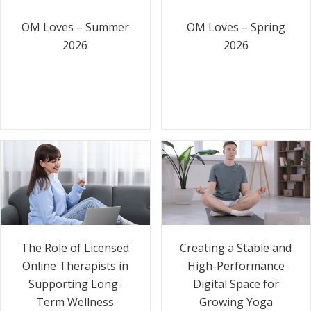
OM Loves – Summer
OM Loves – Spring
2026
2026
The Role of Licensed
Creating a Stable and
Online Therapists in
High-Performance
Supporting Long-
Digital Space for
Term Wellness
Growing Yoga