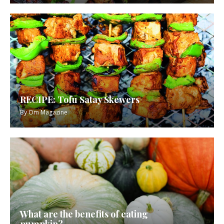
RECIPE: Tofu Satay Skewers
By
Om Magazine
What are the benefits of eating
pumpkin?