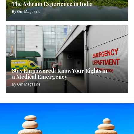
The Ashram Experience in India
By
Om Magazine
Stay Empowered: Know Your Rights in
a Medical Emergency
By
Om Magazine