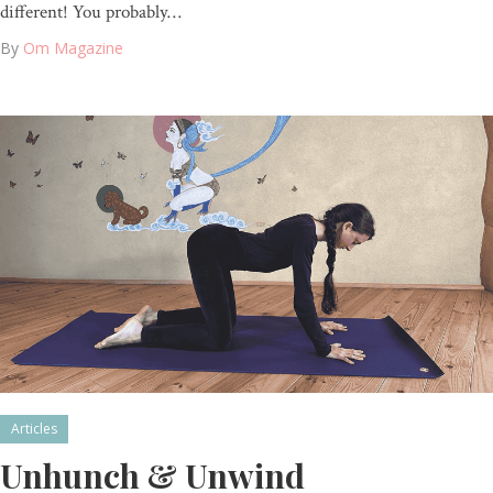
different! You probably…
By
Om Magazine
Articles
Unhunch & Unwind