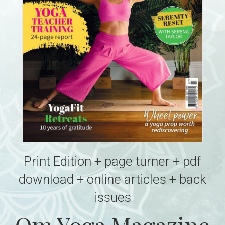
Print Edition + page turner + pdf
download + online articles + back
issues