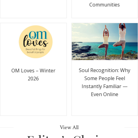
Communities
Soul Recognition: Why
OM Loves – Winter
Some People Feel
2026
Instantly Familiar —
Even Online
View All