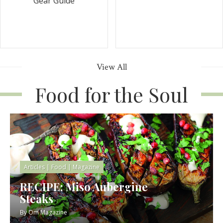
Gear Guide
View All
Food for the Soul
Articles
|
Food
|
Magazine
RECIPE: Miso Aubergine
Steaks
By
Om Magazine