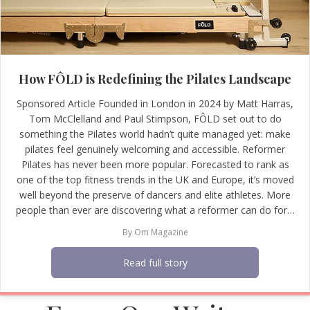
How FÔLD is Redefining the Pilates Landscape
Sponsored Article Founded in London in 2024 by Matt Harras,
Tom McClelland and Paul Stimpson, FÔLD set out to do
something the Pilates world hadn’t quite managed yet: make
pilates feel genuinely welcoming and accessible. Reformer
Pilates has never been more popular. Forecasted to rank as
one of the top fitness trends in the UK and Europe, it’s moved
well beyond the preserve of dancers and elite athletes. More
people than ever are discovering what a reformer can do for…
By
Om Magazine
Read full story