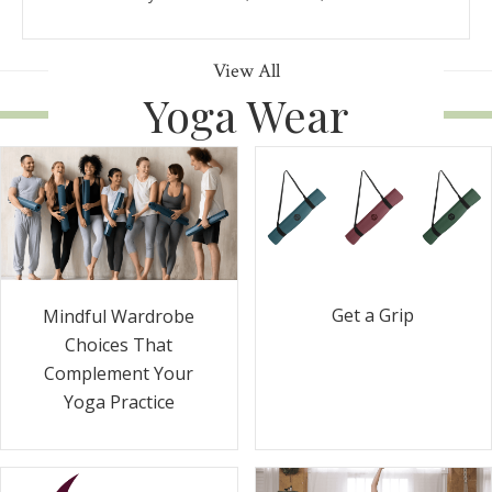
View All
Yoga Wear
Get a Grip
Mindful Wardrobe
Choices That
Complement Your
Yoga Practice