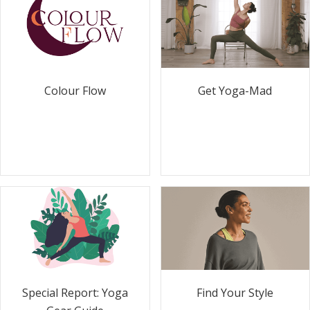
Colour Flow
Get Yoga-Mad
Special Report: Yoga
Find Your Style