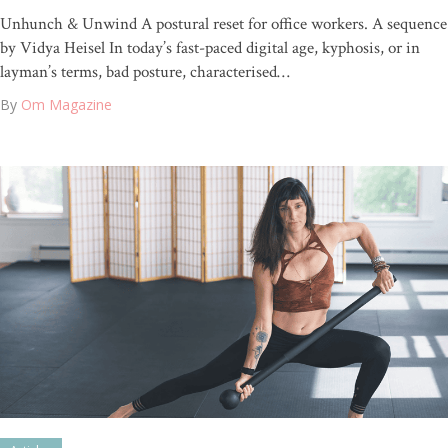
Unhunch & Unwind A postural reset for office workers. A sequence
by Vidya Heisel In today’s fast-paced digital age, kyphosis, or in
layman’s terms, bad posture, characterised…
By
Om Magazine