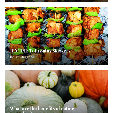
RECIPE: Tofu Satay Skewers
By
Om Magazine
What are the benefits of eating