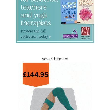
Advertisement