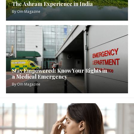
The Ashram Experience in India
By
Om Magazine
Stay Empowered: Know Your Rights in
a Medical Emergency
By
Om Magazine