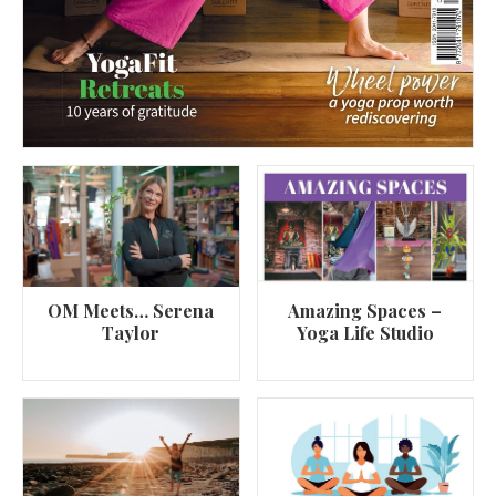
OM Meets… Serena
Amazing Spaces –
Taylor
Yoga Life Studio