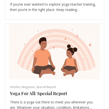
If you’ve ever wanted to explore yoga teacher training,
then you’re in the right place. Keep reading…
Articles
,
Magazine
,
Special Report
Yoga For All: Special Report
There is a yoga out there to meet you wherever you
are. Whatever your situation, condition, limitations…