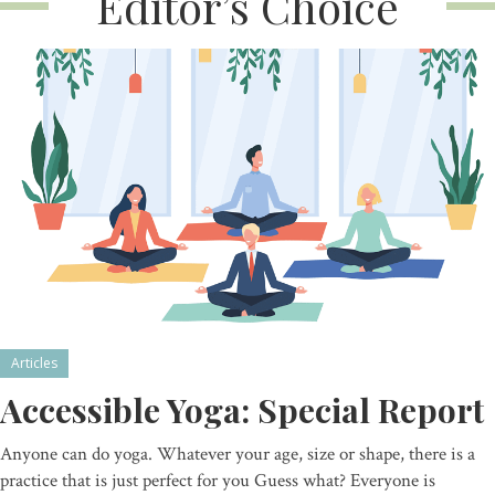
Editor’s Choice
Articles
Accessible Yoga: Special Report
Anyone can do yoga. Whatever your age, size or shape, there is a
practice that is just perfect for you Guess what? Everyone is