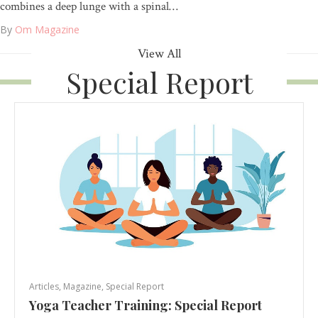
combines a deep lunge with a spinal…
By
Om Magazine
View All
Special Report
Articles
,
Magazine
,
Special Report
Yoga Teacher Training: Special Report