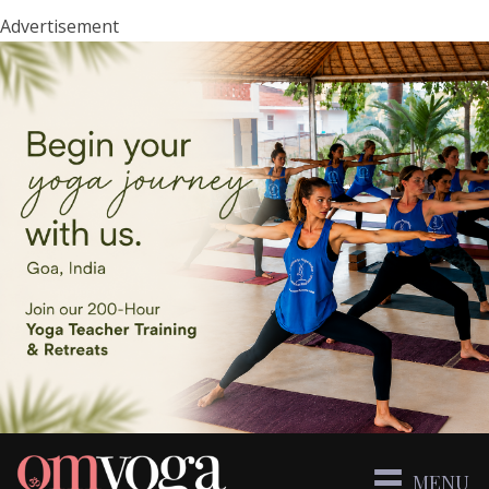
Advertisement
MENU