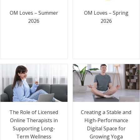
OM Loves – Summer
OM Loves – Spring
2026
2026
The Role of Licensed
Creating a Stable and
Online Therapists in
High-Performance
Supporting Long-
Digital Space for
Term Wellness
Growing Yoga