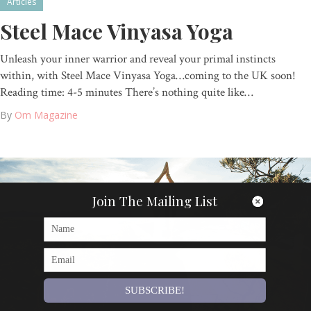
Articles
Steel Mace Vinyasa Yoga
Unleash your inner warrior and reveal your primal instincts
within, with Steel Mace Vinyasa Yoga…coming to the UK soon!
Reading time: 4-5 minutes There’s nothing quite like…
By
Om Magazine
Join The Mailing List
SUBSCRIBE!