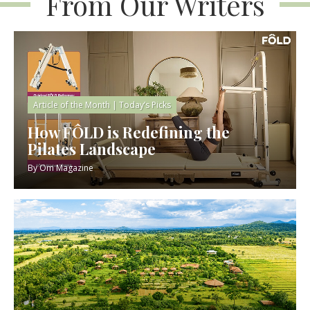
From Our Writers
Article of the Month
|
Today’s Picks
How FÔLD is Redefining the
Pilates Landscape
By
Om Magazine