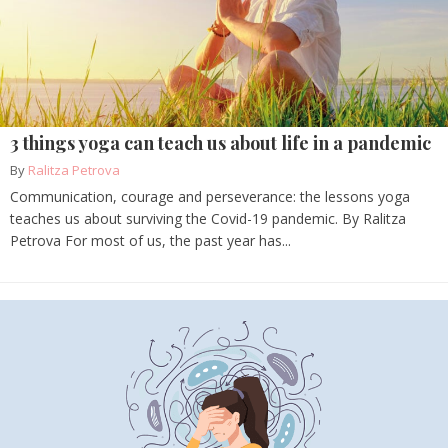
3 things yoga can teach us about life in a pandemic
By
Ralitza Petrova
Communication, courage and perseverance: the lessons yoga
teaches us about surviving the Covid-19 pandemic. By Ralitza
Petrova For most of us, the past year has...