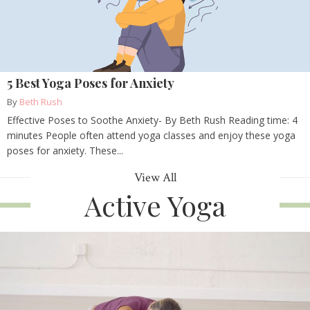
5 Best Yoga Poses for Anxiety
By
Beth Rush
Effective Poses to Soothe Anxiety- By Beth Rush Reading time: 4
minutes People often attend yoga classes and enjoy these yoga
poses for anxiety. These...
View All
Active Yoga