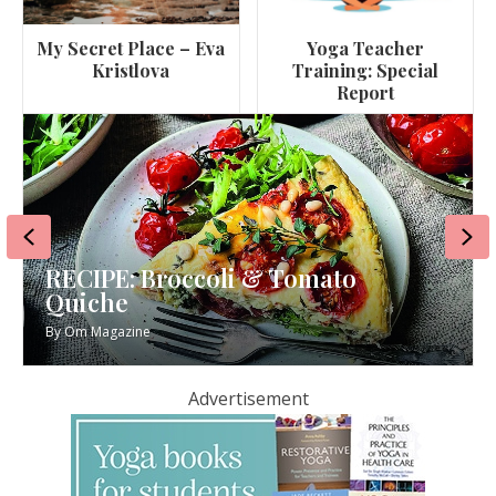
My Secret Place – Eva
Yoga Teacher
Kristlova
Training: Special
Report
Previous
Ne
oli & Tomato
RECIPE: Miso Aube
By
Om Magazine
Advertisement