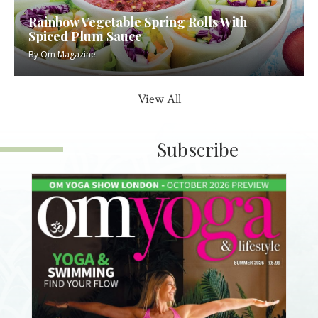
Rainbow Vegetable Spring Rolls With
Spiced Plum Sauce
By
Om Magazine
View All
Subscribe