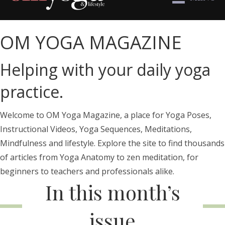
OM YOGA MAGAZINE
Helping with your daily yoga
practice.
Welcome to OM Yoga Magazine, a place for Yoga Poses,
Instructional Videos, Yoga Sequences, Meditations,
Mindfulness and lifestyle. Explore the site to find thousands
of articles from Yoga Anatomy to zen meditation, for
beginners to teachers and professionals alike.
In this month’s
issue