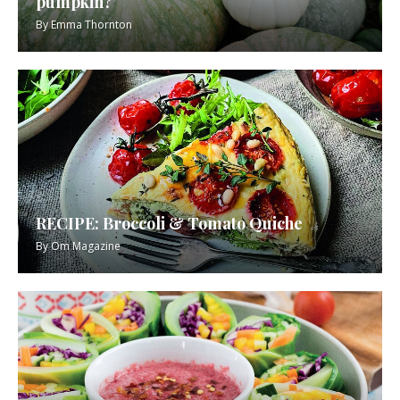
pumpkin?
By
Emma Thornton
RECIPE: Broccoli & Tomato Quiche
By
Om Magazine