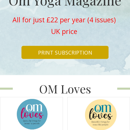
Om Yoga Magazine
All for just £22 per year (4 issues)
UK price
PRINT SUBSCRIPTION
OM Loves