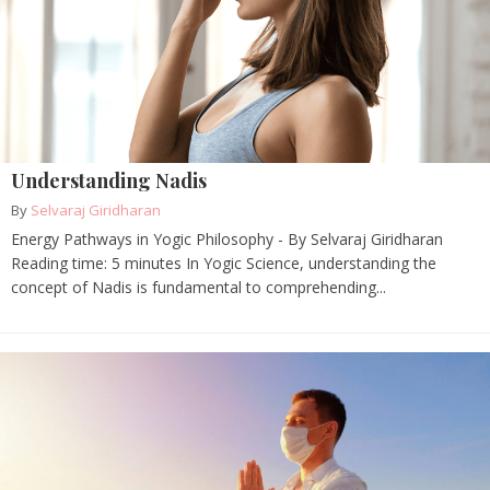
Understanding Nadis
By
Selvaraj Giridharan
Energy Pathways in Yogic Philosophy - By Selvaraj Giridharan
Reading time: 5 minutes In Yogic Science, understanding the
concept of Nadis is fundamental to comprehending...