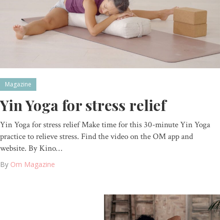
Magazine
Yin Yoga for stress relief
Yin Yoga for stress relief Make time for this 30-minute Yin Yoga
practice to relieve stress. Find the video on the OM app and
website. By Kino…
By
Om Magazine