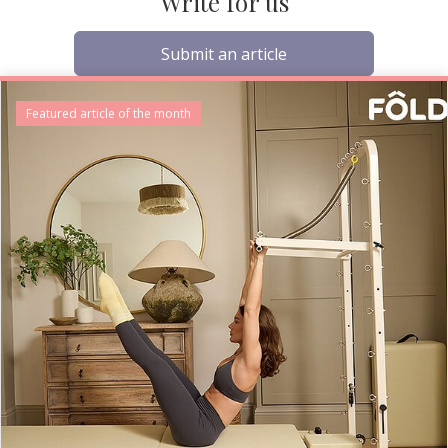
Write for us
Submit an article
Featured article of the month