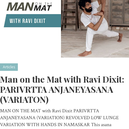
Articles
Man on the Mat with Ravi Dixit:
PARIVRTTA ANJANEYASANA
(VARIATON)
MAN ON THE MAT with Ravi Dixit PARIVRTTA
ANJANEYASANA (VARIATION) REVOLVED LOW LUNGE
VARIATION WITH HANDS IN NAMASKAR This asana