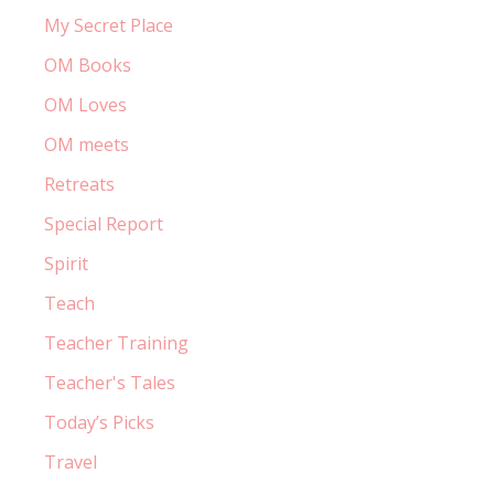
My Secret Place
OM Books
OM Loves
OM meets
Retreats
Special Report
Spirit
Teach
Teacher Training
Teacher's Tales
Today’s Picks
Travel