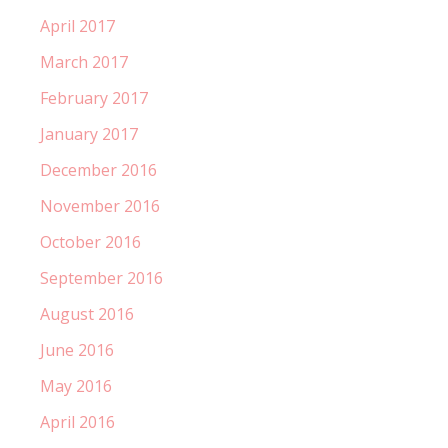
April 2017
March 2017
February 2017
January 2017
December 2016
November 2016
October 2016
September 2016
August 2016
June 2016
May 2016
April 2016