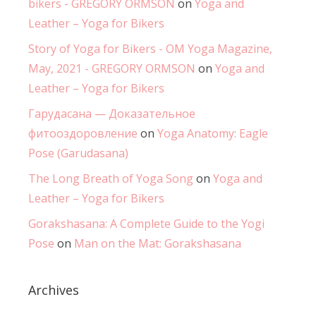
bikers - GREGORY ORMSON
on
Yoga and
Leather – Yoga for Bikers
Story of Yoga for Bikers - OM Yoga Magazine,
May, 2021 - GREGORY ORMSON
on
Yoga and
Leather – Yoga for Bikers
Гарудасана — Доказательное
фитооздоровление
on
Yoga Anatomy: Eagle
Pose (Garudasana)
The Long Breath of Yoga Song
on
Yoga and
Leather – Yoga for Bikers
Gorakshasana: A Complete Guide to the Yogi
Pose
on
Man on the Mat: Gorakshasana
Archives