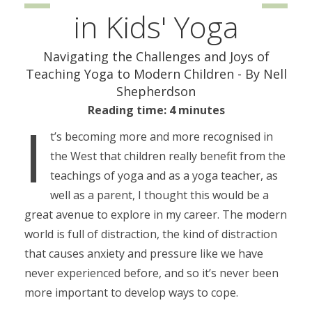
in Kids' Yoga
Navigating the Challenges and Joys of
Teaching Yoga to Modern Children - By Nell
Shepherdson
Reading time: 4 minutes
I
t’s becoming more and more recognised in
the West that children really benefit from the
teachings of yoga and as a yoga teacher, as
well as a parent, I thought this would be a
great avenue to explore in my career. The modern
world is full of distraction, the kind of distraction
that causes anxiety and pressure like we have
never experienced before, and so it’s never been
more important to develop ways to cope.