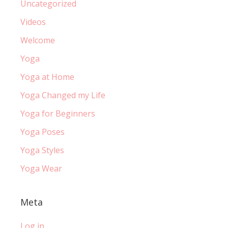
Uncategorized
Videos
Welcome
Yoga
Yoga at Home
Yoga Changed my Life
Yoga for Beginners
Yoga Poses
Yoga Styles
Yoga Wear
Meta
Log in