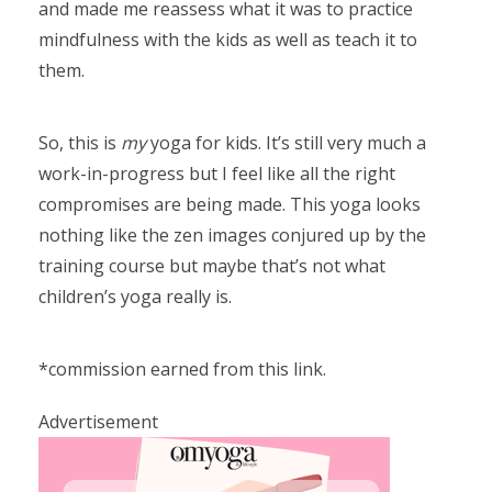
and made me reassess what it was to practice
mindfulness with the kids as well as teach it to
them.
So, this is
my
yoga for kids. It’s still very much a
work-in-progress but I feel like all the right
compromises are being made. This yoga looks
nothing like the zen images conjured up by the
training course but maybe that’s not what
children’s yoga really is.
*commission earned from this link.
Advertisement