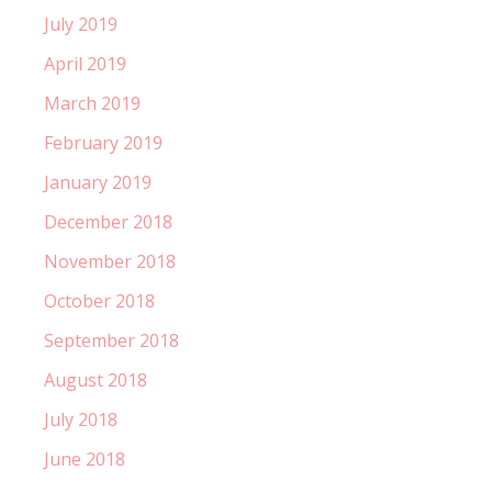
July 2019
April 2019
March 2019
February 2019
January 2019
December 2018
November 2018
October 2018
September 2018
August 2018
July 2018
June 2018