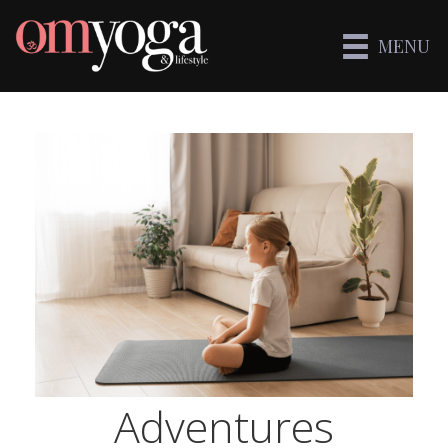
MENU
Adventures