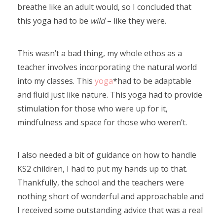
breathe like an adult would, so I concluded that
this yoga had to be
wild
– like they were.
This wasn’t a bad thing, my whole ethos as a
teacher involves incorporating the natural world
into my classes. This
yoga
*had to be adaptable
and fluid just like nature. This yoga had to provide
stimulation for those who were up for it,
mindfulness and space for those who weren’t.
I also needed a bit of guidance on how to handle
KS2 children, I had to put my hands up to that.
Thankfully, the school and the teachers were
nothing short of wonderful and approachable and
I received some outstanding advice that was a real