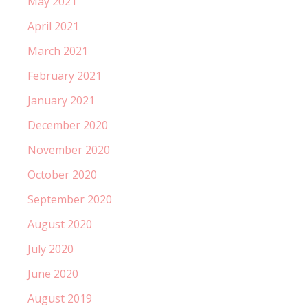
May 2021
April 2021
March 2021
February 2021
January 2021
December 2020
November 2020
October 2020
September 2020
August 2020
July 2020
June 2020
August 2019