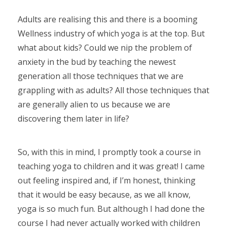
Adults are realising this and there is a booming
Wellness industry of which yoga is at the top. But
what about kids? Could we nip the problem of
anxiety in the bud by teaching the newest
generation all those techniques that we are
grappling with as adults? All those techniques that
are generally alien to us because we are
discovering them later in life?
So, with this in mind, I promptly took a course in
teaching yoga to children and it was great! I came
out feeling inspired and, if I’m honest, thinking
that it would be easy because, as we all know,
yoga is so much fun. But although I had done the
course I had never actually worked with children