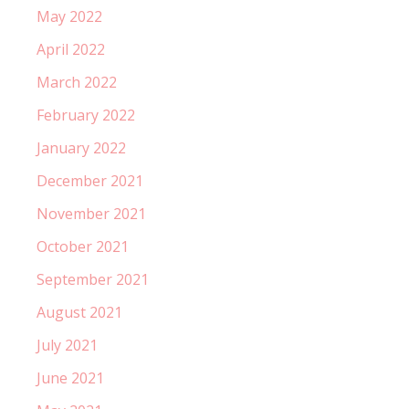
May 2022
April 2022
March 2022
February 2022
January 2022
December 2021
November 2021
October 2021
September 2021
August 2021
July 2021
June 2021