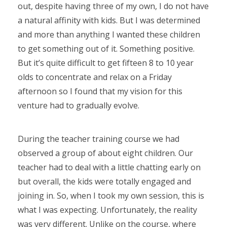
out, despite having three of my own, I do not have
a natural affinity with kids. But I was determined
and more than anything I wanted these children
to get something out of it. Something positive.
But it’s quite difficult to get fifteen 8 to 10 year
olds to concentrate and relax on a Friday
afternoon so I found that my vision for this
venture had to gradually evolve.
During the teacher training course we had
observed a group of about eight children. Our
teacher had to deal with a little chatting early on
but overall, the kids were totally engaged and
joining in. So, when I took my own session, this is
what I was expecting. Unfortunately, the reality
was very different. Unlike on the course, where