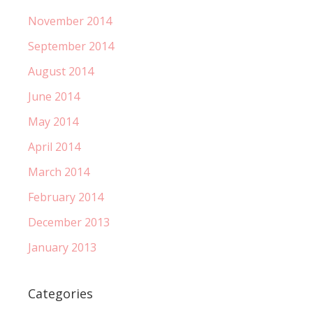
November 2014
September 2014
August 2014
June 2014
May 2014
April 2014
March 2014
February 2014
December 2013
January 2013
Categories