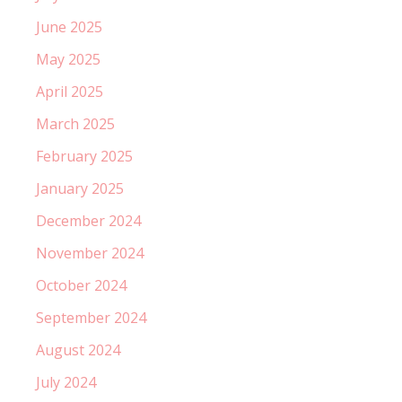
June 2025
May 2025
April 2025
March 2025
February 2025
January 2025
December 2024
November 2024
October 2024
September 2024
August 2024
July 2024