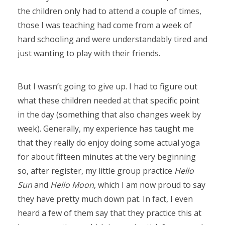
the children only had to attend a couple of times,
those I was teaching had come from a week of
hard schooling and were understandably tired and
just wanting to play with their friends.
But I wasn’t going to give up. I had to figure out
what these children needed at that specific point
in the day (something that also changes week by
week). Generally, my experience has taught me
that they really do enjoy doing some actual yoga
for about fifteen minutes at the very beginning
so, after register, my little group practice
Hello
Sun
and
Hello Moon
, which I am now proud to say
they have pretty much down pat. In fact, I even
heard a few of them say that they practice this at