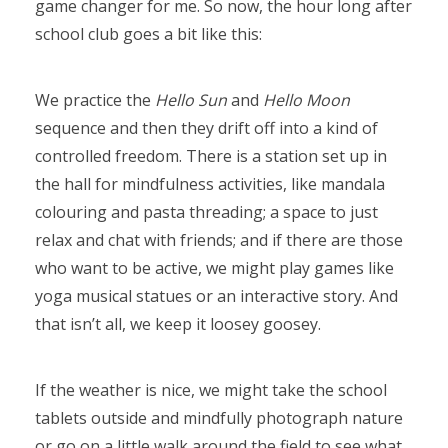
game changer for me. So now, the hour long after
school club goes a bit like this:
We practice the
Hello Sun
and
Hello Moon
sequence and then they drift off into a kind of
controlled freedom. There is a station set up in
the hall for mindfulness activities, like mandala
colouring and pasta threading; a space to just
relax and chat with friends; and if there are those
who want to be active, we might play games like
yoga musical statues or an interactive story. And
that isn’t all, we keep it loosey goosey.
If the weather is nice, we might take the school
tablets outside and mindfully photograph nature
or go on a little walk around the field to see what