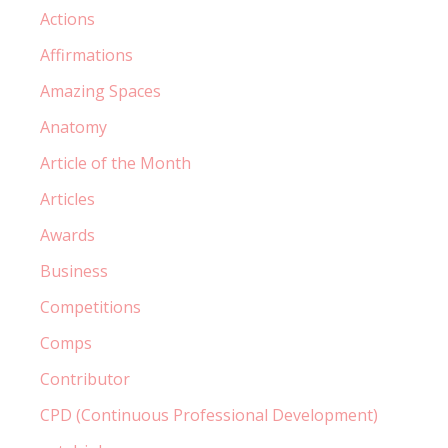
Actions
Affirmations
Amazing Spaces
Anatomy
Article of the Month
Articles
Awards
Business
Competitions
Comps
Contributor
CPD (Continuous Professional Development)