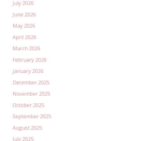
July 2026
June 2026
May 2026
April 2026
March 2026
February 2026
January 2026
December 2025
November 2025
October 2025
September 2025
August 2025
July 2025