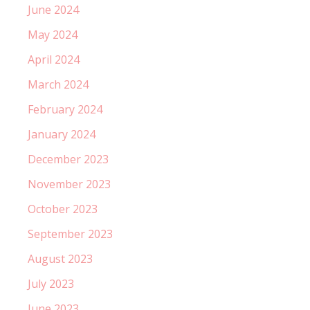
June 2024
May 2024
April 2024
March 2024
February 2024
January 2024
December 2023
November 2023
October 2023
September 2023
August 2023
July 2023
June 2023