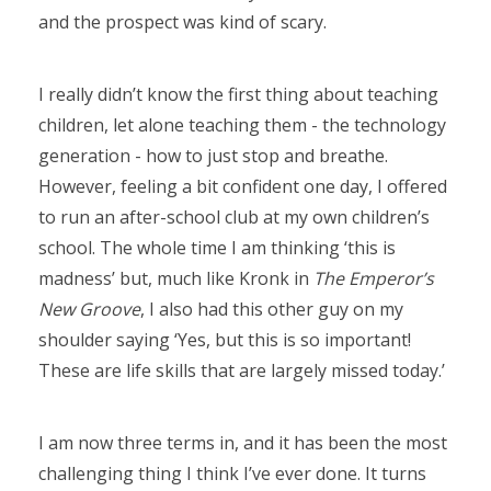
and the prospect was kind of scary.
I really didn’t know the first thing about teaching
children, let alone teaching them - the technology
generation - how to just stop and breathe.
However, feeling a bit confident one day, I offered
to run an after-school club at my own children’s
school. The whole time I am thinking ‘this is
madness’ but, much like Kronk in
The Emperor’s
New Groove
, I also had this other guy on my
shoulder saying ‘Yes, but this is so important!
These are life skills that are largely missed today.’
I am now three terms in, and it has been the most
challenging thing I think I’ve ever done. It turns