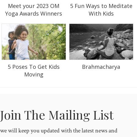
5 Fun Ways to Meditate
Meet your 2023 OM
With Kids
Yoga Awards Winners
5 Poses To Get Kids
Brahmacharya
Moving
Join The Mailing List
we will keep you updated with the latest news and