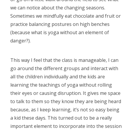
we can notice about the changing seasons.
Sometimes we mindfully eat chocolate and fruit or
practice balancing postures on high benches
(because what is yoga without an element of
danger?).
This way I feel that the class is manageable, I can
go around the different groups and interact with
all the children individually and the kids are
learning the teachings of yoga without rolling
their eyes or causing disruption. It gives me space
to talk to them so they know they are being heard
because, as I keep learning, it’s not so easy being
a kid these days. This turned out to be a really
important element to incorporate into the session