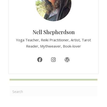
Nell Shepherdson
Yoga Teacher, Reiki Practitioner, Artist, Tarot
Reader, Mythweaver, Book-lover