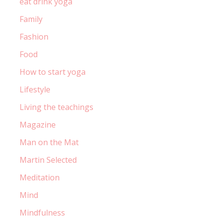
eat drink yoga
Family
Fashion
Food
How to start yoga
Lifestyle
Living the teachings
Magazine
Man on the Mat
Martin Selected
Meditation
Mind
Mindfulness