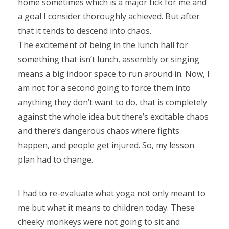
home sometimes which is a major tick for me and
a goal I consider thoroughly achieved. But after
that it tends to descend into chaos.
The excitement of being in the lunch hall for
something that isn’t lunch, assembly or singing
means a big indoor space to run around in. Now, I
am not for a second going to force them into
anything they don’t want to do, that is completely
against the whole idea but there’s excitable chaos
and there’s dangerous chaos where fights
happen, and people get injured. So, my lesson
plan had to change.
I had to re-evaluate what yoga not only meant to
me but what it means to children today. These
cheeky monkeys were not going to sit and