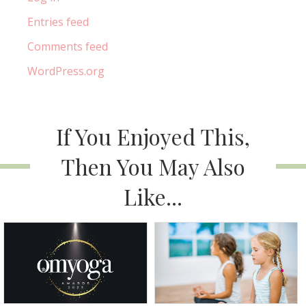
Entries feed
Comments feed
WordPress.org
If You Enjoyed This,
Then You May Also
Like...