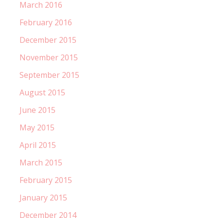
March 2016
February 2016
December 2015
November 2015
September 2015
August 2015
June 2015
May 2015
April 2015
March 2015
February 2015
January 2015
December 2014