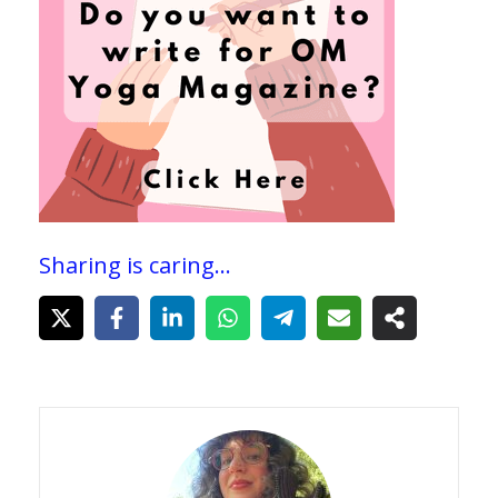
Sharing is caring...