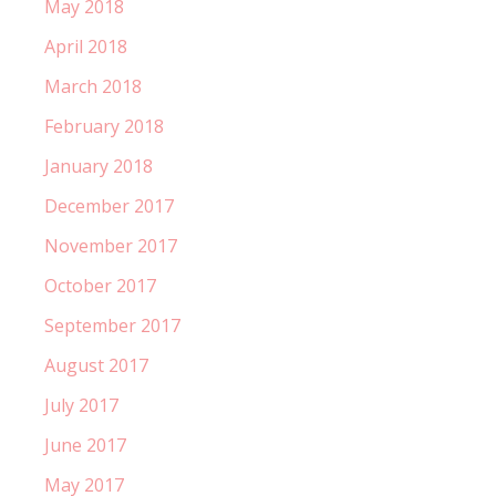
May 2018
April 2018
March 2018
February 2018
January 2018
December 2017
November 2017
October 2017
September 2017
August 2017
July 2017
June 2017
May 2017