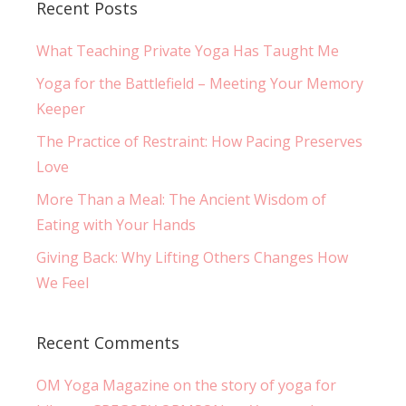
Recent Posts
What Teaching Private Yoga Has Taught Me
Yoga for the Battlefield – Meeting Your Memory
Keeper
The Practice of Restraint: How Pacing Preserves
Love
More Than a Meal: The Ancient Wisdom of
Eating with Your Hands
Giving Back: Why Lifting Others Changes How
We Feel
Recent Comments
OM Yoga Magazine on the story of yoga for