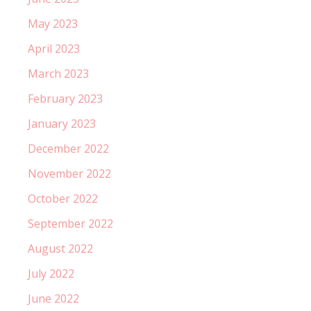
May 2023
April 2023
March 2023
February 2023
January 2023
December 2022
November 2022
October 2022
September 2022
August 2022
July 2022
June 2022