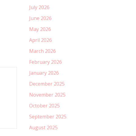
July 2026
June 2026
May 2026
April 2026
March 2026
February 2026
January 2026
December 2025
November 2025
October 2025
September 2025
August 2025