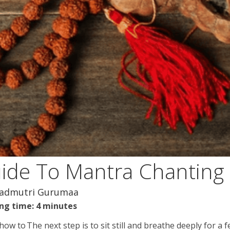
uide To Mantra Chanting
nadmutri Gurumaa
ng time: 4 minutes
 how to
The next step is to sit still and breathe deeply for a 