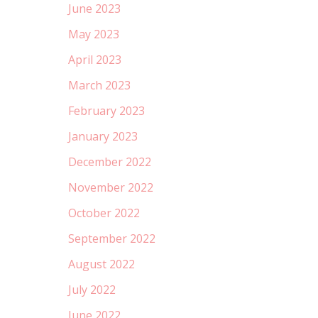
June 2023
May 2023
April 2023
March 2023
February 2023
January 2023
December 2022
November 2022
October 2022
September 2022
August 2022
July 2022
June 2022