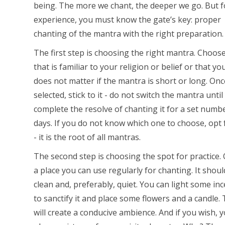
being. The more we chant, the deeper we go. But f
experience, you must know the gate’s key: proper
chanting of the mantra with the right preparation.
The first step is choosing the right mantra. Choos
that is familiar to your religion or belief or that you 
does not matter if the mantra is short or long. Onc
selected, stick to it - do not switch the mantra until
complete the resolve of chanting it for a set numb
days. If you do not know which one to choose, opt
- it is the root of all mantras.
The second step is choosing the spot for practice. 
a place you can use regularly for chanting. It shoul
clean and, preferably, quiet. You can light some in
to sanctify it and place some flowers and a candle. 
will create a conducive ambience. And if you wish, 