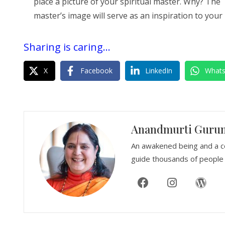
place a picture of your spiritual master. Why? The
master’s image will serve as an inspiration to your
Sharing is caring...
X
Facebook
LinkedIn
What
Anandmurti Guru
An awakened being and a c
guide thousands of people 