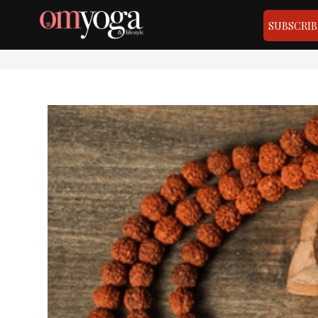
SUBSCRIB