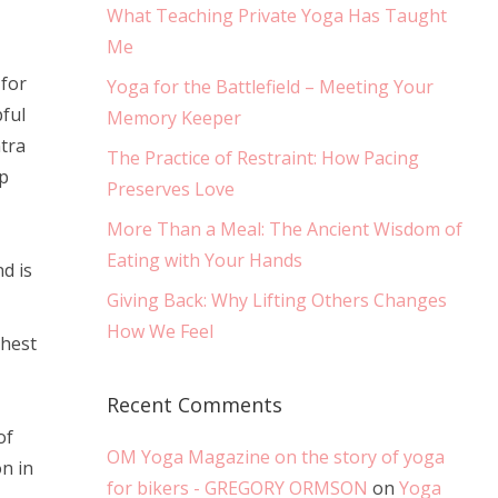
What Teaching Private Yoga Has Taught
Me
 for
Yoga for the Battlefield – Meeting Your
pful
Memory Keeper
tra
The Practice of Restraint: How Pacing
p
Preserves Love
More Than a Meal: The Ancient Wisdom of
Eating with Your Hands
d is
Giving Back: Why Lifting Others Changes
How We Feel
chest
Recent Comments
of
OM Yoga Magazine on the story of yoga
n in
for bikers - GREGORY ORMSON
on
Yoga