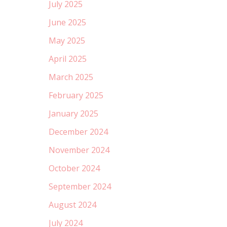
July 2025
June 2025
May 2025
April 2025
March 2025
February 2025
January 2025
December 2024
November 2024
October 2024
September 2024
August 2024
July 2024