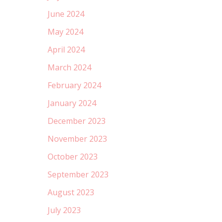
June 2024
May 2024
April 2024
March 2024
February 2024
January 2024
December 2023
November 2023
October 2023
September 2023
August 2023
July 2023