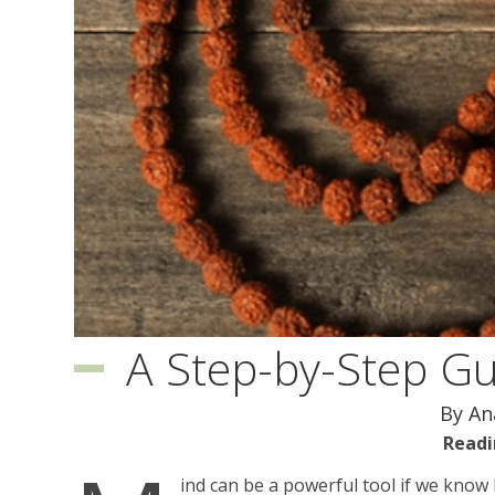
A Step-by-Step G
By A
Readi
ind can be a powerful tool if we know