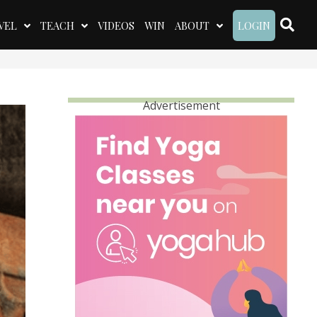
VEL
TEACH
VIDEOS
WIN
ABOUT
LOGIN
Advertisement