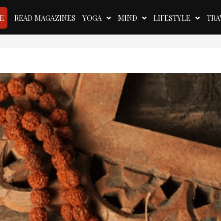
E
READ MAGAZINES
YOGA
MIND
LIFESTYLE
TRA