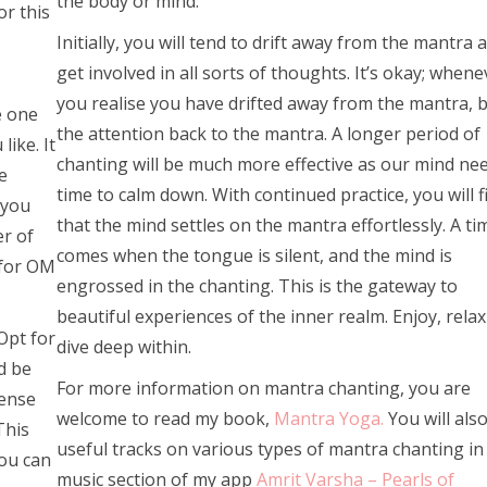
the body or mind.
or this
Initially, you will tend to drift away from the mantra 
get involved in all sorts of thoughts. It’s okay; whene
you realise you have drifted away from the mantra, 
e one
the attention back to the mantra. A longer period of
like. It
chanting will be much more effective as our mind ne
e
time to calm down. With continued practice, you will f
 you
that the mind settles on the mantra effortlessly. A ti
er of
comes when the tongue is silent, and the mind is
 for OM
engrossed in the chanting. This is the gateway to
beautiful experiences of the inner realm. Enjoy, rela
Opt for
dive deep within.
d be
For more information on mantra chanting, you are
cense
welcome to read my book,
Mantra Yoga.
You will also
This
useful tracks on various types of mantra chanting in
you can
music section of my app
Amrit Varsha – Pearls of