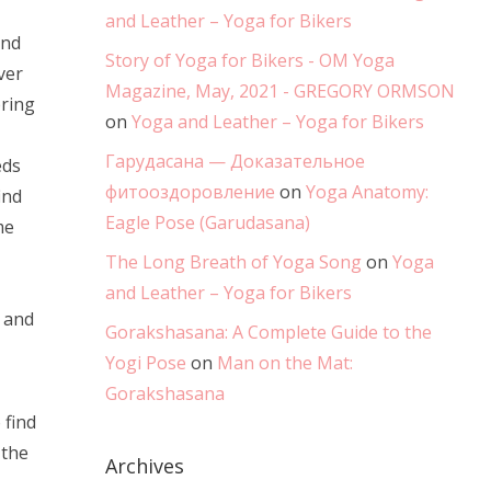
and Leather – Yoga for Bikers
and
Story of Yoga for Bikers - OM Yoga
ver
Magazine, May, 2021 - GREGORY ORMSON
bring
on
Yoga and Leather – Yoga for Bikers
Гарудасана — Доказательное
eds
фитооздоровление
on
Yoga Anatomy:
ind
Eagle Pose (Garudasana)
me
The Long Breath of Yoga Song
on
Yoga
and Leather – Yoga for Bikers
x and
Gorakshasana: A Complete Guide to the
Yogi Pose
on
Man on the Mat:
Gorakshasana
 find
 the
Archives