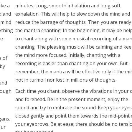
ike a
minutes. Long, smooth inhalation and long soft
ed and
exhalation. This will help to slow down the mind and
 mind
reduce the barrage of thoughts. Then you are ready
rything
the mantra chanting. In the beginning, it may be hel
we
to chant along with some musical recording of a man
chanting. The pleasing music will be calming and kee
the mind more focused. Initially, chanting with a
s of
recording is easier than chanting on your own. But
 by
remember, the mantra will be effective only if the min
not in turmoil nor lost in millions of thoughts.
 and
hrough
Each time you chant, observe the vibrations in your 
and forehead. Be in the present moment, enjoy the
sound and try to embrace the sound. Keep your eyes
closed gently and point them towards the mid-point 
gans.
your eyebrows. Be at ease; there should be no tensio
our