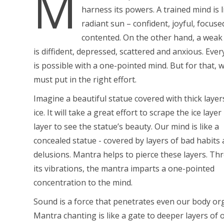
M
harness its powers. A trained mind is l
radiant sun – confident, joyful, focus
contented. On the other hand, a weak
is diffident, depressed, scattered and anxious. Eve
is possible with a one-pointed mind. But for that, 
must put in the right effort.
Imagine a beautiful statue covered with thick layer
ice. It will take a great effort to scrape the ice layer
layer to see the statue’s beauty. Our mind is like a
concealed statue - covered by layers of bad habits
delusions. Mantra helps to pierce these layers. T
its vibrations, the mantra imparts a one-pointed
concentration to the mind.
Sound is a force that penetrates even our body or
Mantra chanting is like a gate to deeper layers of 