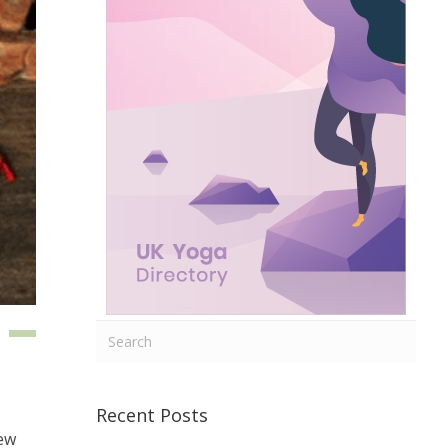
Recent Posts
few