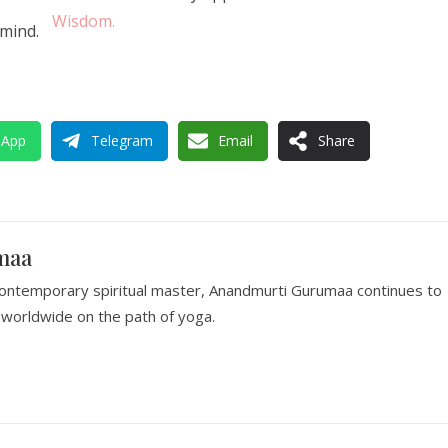
Wisdom.
 mind.
sApp
Telegram
Email
Share
maa
ontemporary spiritual master, Anandmurti Gurumaa continues to
worldwide on the path of yoga.