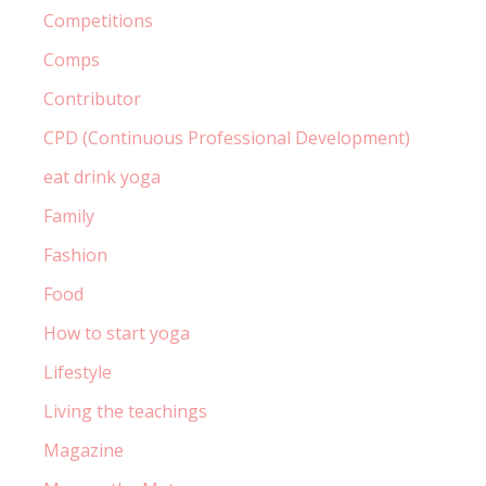
Competitions
Comps
Contributor
CPD (Continuous Professional Development)
eat drink yoga
Family
Fashion
Food
How to start yoga
Lifestyle
Living the teachings
Magazine