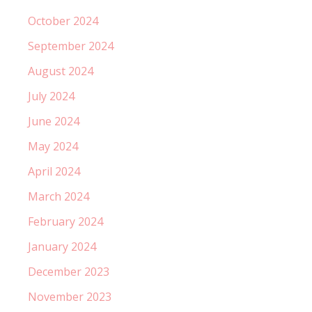
October 2024
September 2024
August 2024
July 2024
June 2024
May 2024
April 2024
March 2024
February 2024
January 2024
December 2023
November 2023