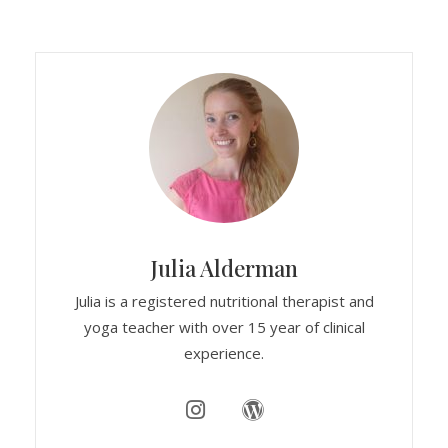
Julia Alderman
Julia is a registered nutritional therapist and
yoga teacher with over 15 year of clinical
experience.