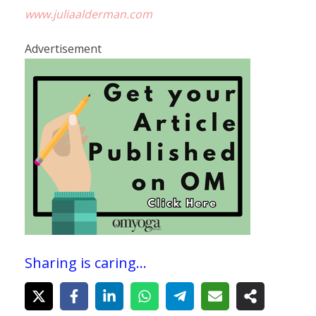
www.juliaalderman.com
Advertisement
Sharing is caring...