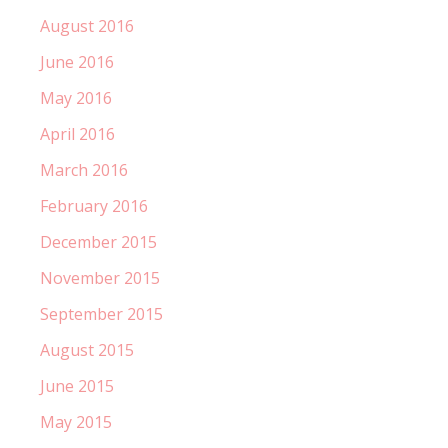
August 2016
June 2016
May 2016
April 2016
March 2016
February 2016
December 2015
November 2015
September 2015
August 2015
June 2015
May 2015