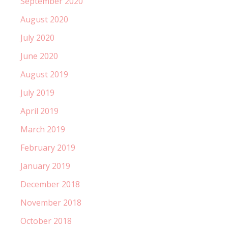
September 2020
August 2020
July 2020
June 2020
August 2019
July 2019
April 2019
March 2019
February 2019
January 2019
December 2018
November 2018
October 2018