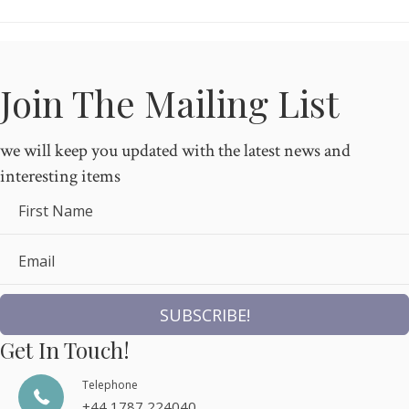
Join The Mailing List
we will keep you updated with the latest news and
interesting items
First Name
Email
SUBSCRIBE!
Get In Touch!
Telephone
+44 1787 224040