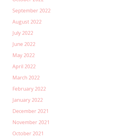
September 2022
August 2022
July 2022
June 2022
May 2022
April 2022
March 2022
February 2022
January 2022
December 2021
November 2021
October 2021