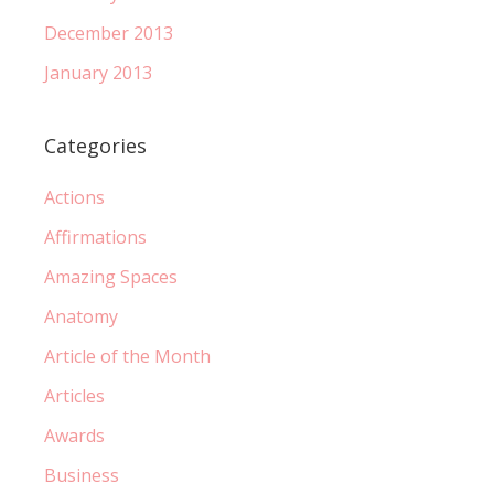
December 2013
January 2013
Categories
Actions
Affirmations
Amazing Spaces
Anatomy
Article of the Month
Articles
Awards
Business