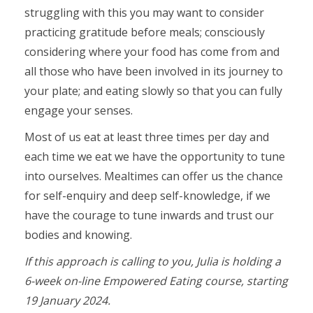
struggling with this you may want to consider
practicing gratitude before meals; consciously
considering where your food has come from and
all those who have been involved in its journey to
your plate; and eating slowly so that you can fully
engage your senses.
Most of us eat at least three times per day and
each time we eat we have the opportunity to tune
into ourselves. Mealtimes can offer us the chance
for self-enquiry and deep self-knowledge, if we
have the courage to tune inwards and trust our
bodies and knowing.
If this approach is calling to you, Julia is holding a
6-week on-line Empowered Eating course, starting
19 January 2024.