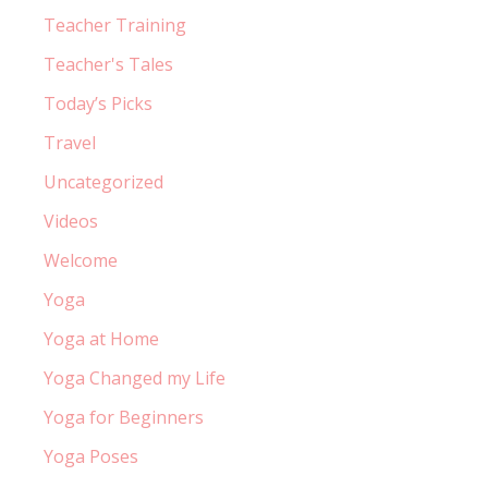
Teacher Training
Teacher's Tales
Today’s Picks
Travel
Uncategorized
Videos
Welcome
Yoga
Yoga at Home
Yoga Changed my Life
Yoga for Beginners
Yoga Poses