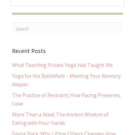
Recent Posts
What Teaching Private Yoga Has Taught Me
Yoga for the Battlefield – Meeting Your Memory
Keeper
The Practice of Restraint: How Pacing Preserves
Love
More Than a Meal: The Ancient Wisdom of
Eating with Your Hands
Giving Back: Why Lifting Others Changes How