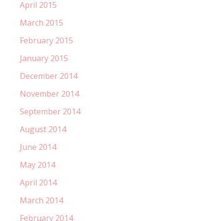
April 2015
March 2015
February 2015
January 2015
December 2014
November 2014
September 2014
August 2014
June 2014
May 2014
April 2014
March 2014
February 2014