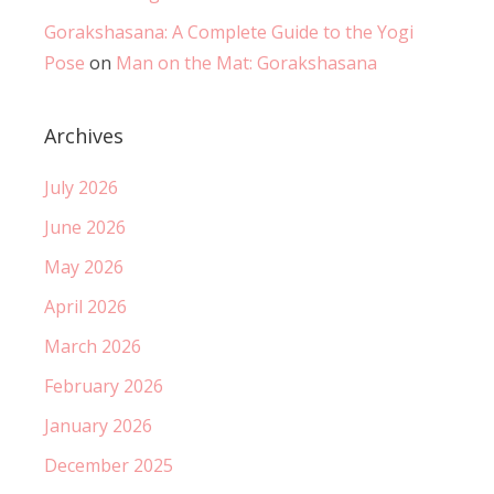
Gorakshasana: A Complete Guide to the Yogi
Pose
on
Man on the Mat: Gorakshasana
Archives
July 2026
June 2026
May 2026
April 2026
March 2026
February 2026
January 2026
December 2025