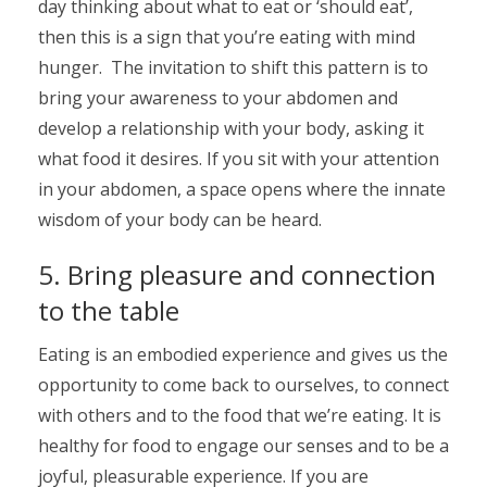
day thinking about what to eat or ‘should eat’,
then this is a sign that you’re eating with mind
hunger. The invitation to shift this pattern is to
bring your awareness to your abdomen and
develop a relationship with your body, asking it
what food it desires. If you sit with your attention
in your abdomen, a space opens where the innate
wisdom of your body can be heard.
5. Bring pleasure and connection
to the table
Eating is an embodied experience and gives us the
opportunity to come back to ourselves, to connect
with others and to the food that we’re eating. It is
healthy for food to engage our senses and to be a
joyful, pleasurable experience. If you are