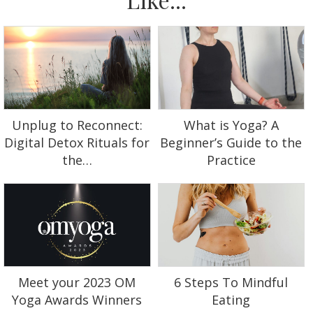
Unplug to Reconnect:
What is Yoga? A
Digital Detox Rituals for
Beginner’s Guide to the
the…
Practice
Meet your 2023 OM
6 Steps To Mindful
Yoga Awards Winners
Eating