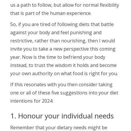
us a path to follow, but allow for normal flexibility
that is part of the human experience.
So, if you are tired of following diets that battle
against your body and feel punishing and
restrictive, rather than nourishing, then I would
invite you to take a new perspective this coming
year. Now is the time to befriend your body
instead, to trust the wisdom it holds and become
your own authority on what food is right for you.
If this resonates with you then consider taking
one or all of these five suggestions into your diet
intentions for 2024:
1. Honour your individual needs
Remember that your dietary needs might be