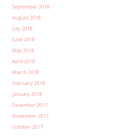
September 2018
August 2018
July 2018
June 2018
May 2018
April 2018
March 2018
February 2018
January 2018
December 2017
November 2017
October 2017