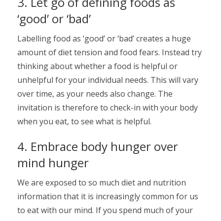
3. Let go of defining foods as
‘good’ or ‘bad’
Labelling food as ‘good’ or ‘bad’ creates a huge
amount of diet tension and food fears. Instead try
thinking about whether a food is helpful or
unhelpful for your individual needs. This will vary
over time, as your needs also change. The
invitation is therefore to check-in with your body
when you eat, to see what is helpful.
4. Embrace body hunger over
mind hunger
We are exposed to so much diet and nutrition
information that it is increasingly common for us
to eat with our mind. If you spend much of your