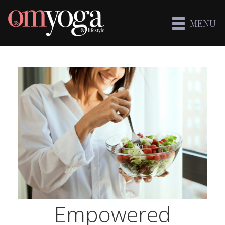
MENU
Empowered