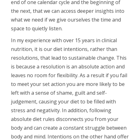
end of one calendar cycle and the beginning of
the next, that we can access deeper insights into
what we need if we give ourselves the time and
space to quietly listen.
In my experience with over 15 years in clinical
nutrition, it is our diet intentions, rather than
resolutions, that lead to sustainable change. This
is because a resolution is an absolute action and
leaves no room for flexibility. As a result if you fail
to meet your set action you are more likely to be
left with a sense of shame, guilt and self-
judgement, causing your diet to be filled with
stress and negativity. In addition, following
absolute diet rules disconnects you from your
body and can create a constant struggle between
body and mind. Intentions on the other hand offer