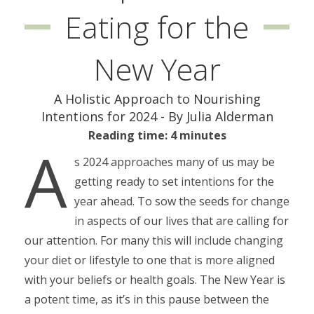
Eating for the
New Year
A Holistic Approach to Nourishing
Intentions for 2024 - By Julia Alderman
Reading time: 4 minutes
A
s 2024 approaches many of us may be
getting ready to set intentions for the
year ahead. To sow the seeds for change
in aspects of our lives that are calling for
our attention. For many this will include changing
your diet or lifestyle to one that is more aligned
with your beliefs or health goals. The New Year is
a potent time, as it’s in this pause between the