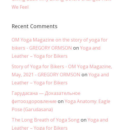
We Feel
Recent Comments
OM Yoga Magazine on the story of yoga for
bikers - GREGORY ORMSON
on
Yoga and
Leather – Yoga for Bikers
Story of Yoga for Bikers - OM Yoga Magazine,
May, 2021 - GREGORY ORMSON
on
Yoga and
Leather – Yoga for Bikers
Гарудасана — Доказательное
фитооздоровление
on
Yoga Anatomy: Eagle
Pose (Garudasana)
The Long Breath of Yoga Song
on
Yoga and
Leather – Yoga for Bikers