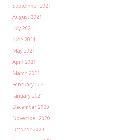
September 2021
August 2021
July 2021
June 2021
May 2021
April 2021
March 2021
February 2021
January 2021
December 2020
November 2020
October 2020