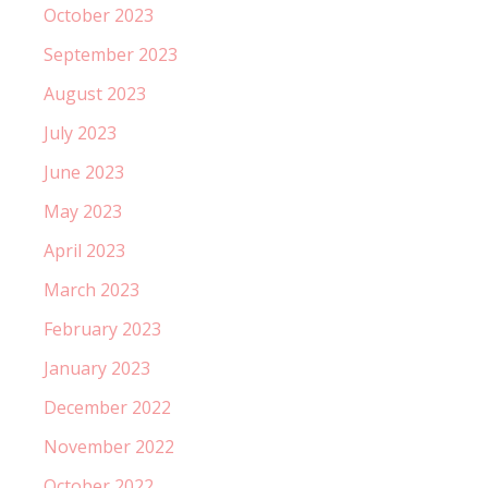
October 2023
September 2023
August 2023
July 2023
June 2023
May 2023
April 2023
March 2023
February 2023
January 2023
December 2022
November 2022
October 2022