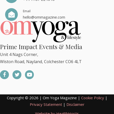
Email
hello@ommagazine.com
Prime Impact Events & Media
Unit 4 Nags Corner,
Wiston Road, Nayland, Colchester CO6 4LT
Copyright © 2026 | Om Yoga Magazine |
Cookie Policy
|
Privacy Statement
|
Disclaimer
Website by HealthHosts