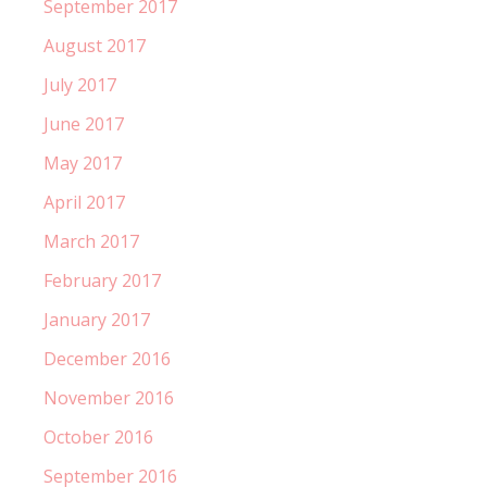
September 2017
August 2017
July 2017
June 2017
May 2017
April 2017
March 2017
February 2017
January 2017
December 2016
November 2016
October 2016
September 2016