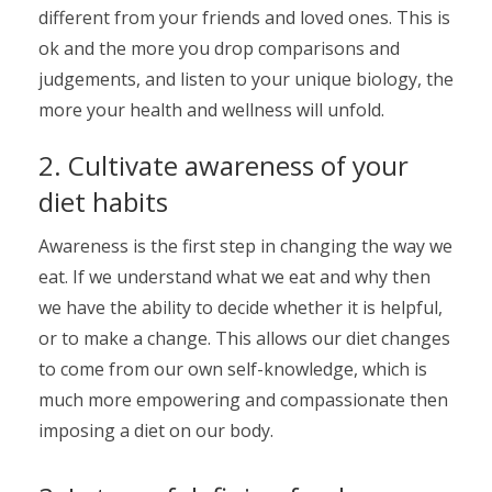
different from your friends and loved ones. This is
ok and the more you drop comparisons and
judgements, and listen to your unique biology, the
more your health and wellness will unfold.
2. Cultivate awareness of your
diet habits
Awareness is the first step in changing the way we
eat. If we understand what we eat and why then
we have the ability to decide whether it is helpful,
or to make a change. This allows our diet changes
to come from our own self-knowledge, which is
much more empowering and compassionate then
imposing a diet on our body.