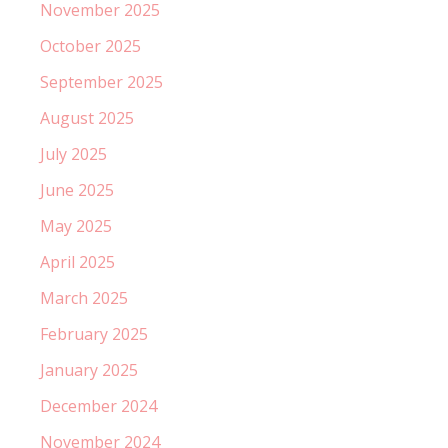
November 2025
October 2025
September 2025
August 2025
July 2025
June 2025
May 2025
April 2025
March 2025
February 2025
January 2025
December 2024
November 2024