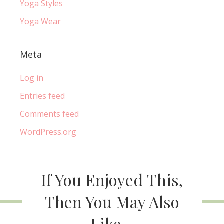
Yoga Styles
Yoga Wear
Meta
Log in
Entries feed
Comments feed
WordPress.org
If You Enjoyed This,
Then You May Also
Like...