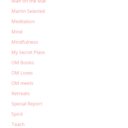
Man on the Mat
Martin Selected
Meditation
Mind
Mindfulness
My Secret Place
OM Books
OM Loves
OM meets
Retreats
Special Report
Spirit
Teach