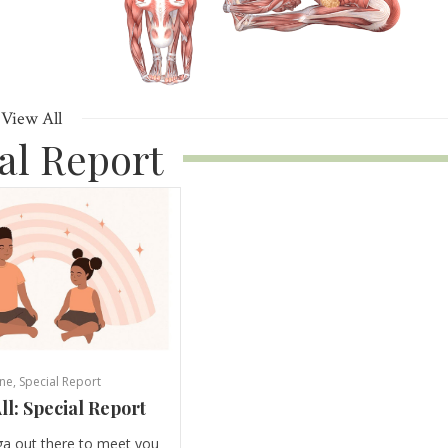
View All
al Report
ne
,
Special Report
ll: Special Report
ga out there to meet you