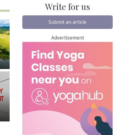
Write for us
Submit an article
Advertisement