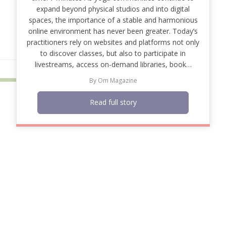
expand beyond physical studios and into digital
spaces, the importance of a stable and harmonious
online environment has never been greater. Today’s
practitioners rely on websites and platforms not only
to discover classes, but also to participate in
livestreams, access on-demand libraries, book…
By
Om Magazine
Read full story