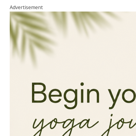
Advertisement