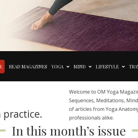
E
READ MAGAZINES
YOGA
MIND
LIFESTYLE
TRA
Welcome to OM Yoga Magazine,
Sequences, Meditations, Mindfu
of articles from Yoga Anatomy
 practice.
professionals alike.
In this month’s issue