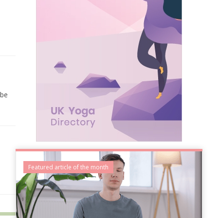
 be
Featured article of the month