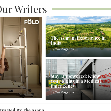
ur Writers
The Ashram Experience in
India
By
Om Magazine
Stay Empowered: Know
Your Rights in a Medical
Emergency
By
Om Magazine
stracted By The Asana