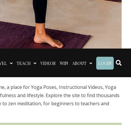
VEL
TEACH
VIDEOS
WIN
ABOUT
LOGIN
 a place for Yoga Poses, Instructional Videos, Yoga
lness and lifestyle. Explore the site to find thousands
 to zen meditation, for beginners to teachers and