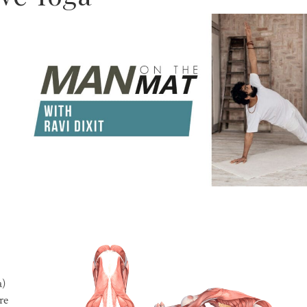
a)
re