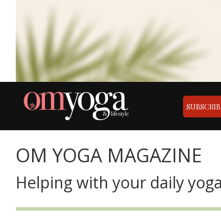
SUBSCRIB
OM YOGA MAGAZINE
Helping with your daily yoga