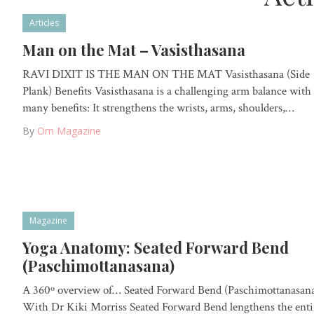
Articles
Man on the Mat – Vasisthasana
RAVI DIXIT IS THE MAN ON THE MAT Vasisthasana (Side
Plank) Benefits Vasisthasana is a challenging arm balance with
many benefits: It strengthens the wrists, arms, shoulders,…
By
Om Magazine
Magazine
Yoga Anatomy: Seated Forward Bend
(Paschimottanasana)
A 360º overview of… Seated Forward Bend (Paschimottanasan
With Dr Kiki Morriss Seated Forward Bend lengthens the enti