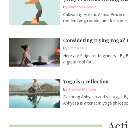
By
Natasha Nandini
Cultivating Holistic Asana Practic
modern yoga world, and for some pr
Considering trying yoga? H
By
Emma Mills
Here are 6 tips for beginners - By 
a great tool for...
Yoga is a reflection
By
Andrea Marcum
Exploring Abhyasa and Vairagya. By 
Abhyasa is a tenet in yoga philoso
Act