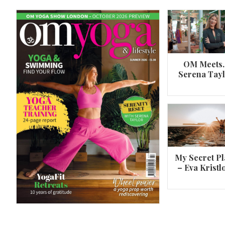
OM Meets
Serena Tay
A 360º overview of Wheel Pose (Urdh
Dhanurasana)
My Secret Pl
– Eva Kristl
By
Om Magazine