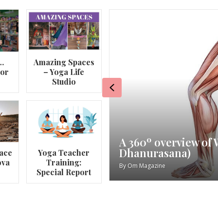
…
Amazing Spaces
lor
– Yoga Life
Studio
Previous
va
My Story – Maggie 
ace
Yoga Teacher
ova
Training:
By
Om Magazine
Special Report