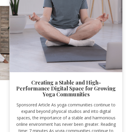
Creating a Stable and High-
Performance Digital Space for Growing
Yoga Communities
Sponsored Article As yoga communities continue to
expand beyond physical studios and into digital
spaces, the importance of a stable and harmonious
online environment has never been greater. Reading
time: 7 minutes As yoga communities continue to