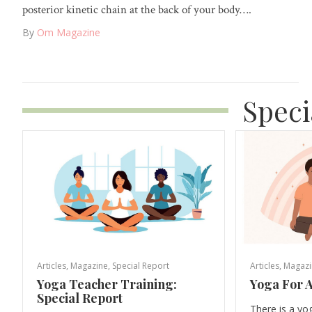
posterior kinetic chain at the back of your body….
By
Om Magazine
Speci
Articles
,
Magazine
,
Special Report
Articles
,
Magazi
Yoga Teacher Training:
Yoga For A
Special Report
There is a yo