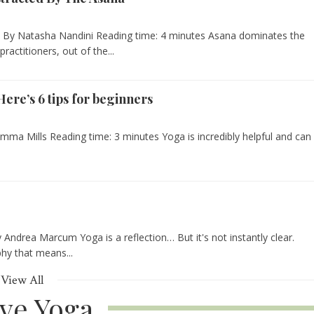
e - By Natasha Nandini Reading time: 4 minutes Asana dominates the
actitioners, out of the...
ere’s 6 tips for beginners
Emma Mills Reading time: 3 minutes Yoga is incredibly helpful and can
Andrea Marcum Yoga is a reflection… But it's not instantly clear.
phy that means...
View All
ive Yoga