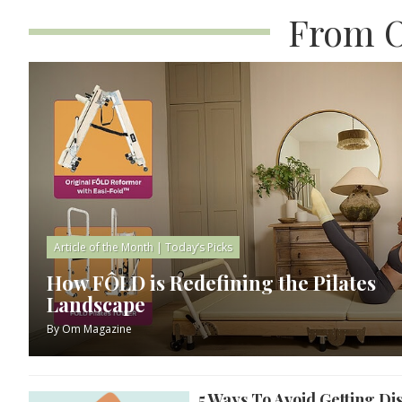
From O
Article of the Month
|
Today’s Picks
How FÔLD is Redefining the Pilates
Landscape
By
Om Magazine
5 Ways To Avoid Getting Di