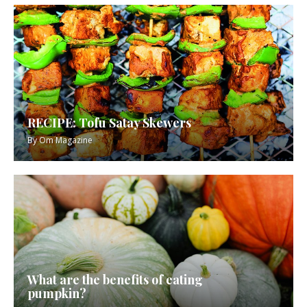
RECIPE: Tofu Satay Skewers
By
Om Magazine
What are the benefits of eating
pumpkin?