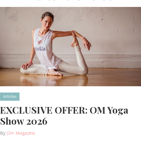
Articles
EXCLUSIVE OFFER: OM Yoga
Show 2026
By
Om Magazine