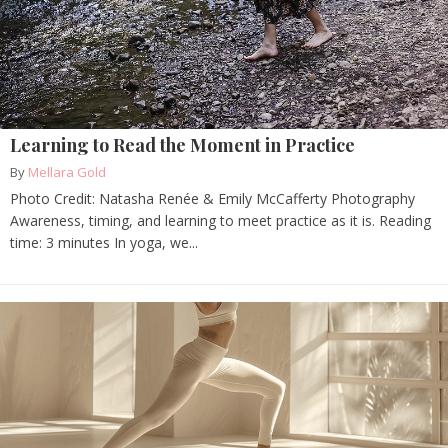
Learning to Read the Moment in Practice
By
Mellara Gold
Photo Credit: Natasha Renée & Emily McCafferty Photography
Awareness, timing, and learning to meet practice as it is. Reading
time: 3 minutes In yoga, we...