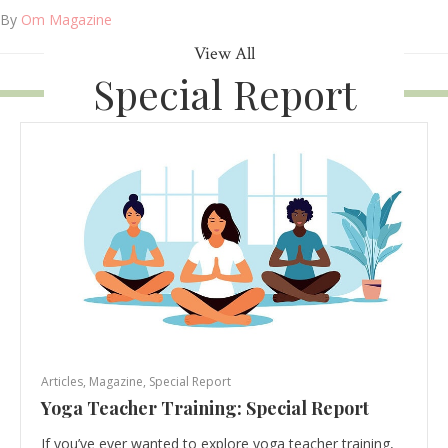
By
Om Magazine
View All
Special Report
Articles
,
Magazine
,
Special Report
Yoga Teacher Training: Special Report
If you’ve ever wanted to explore yoga teacher training,