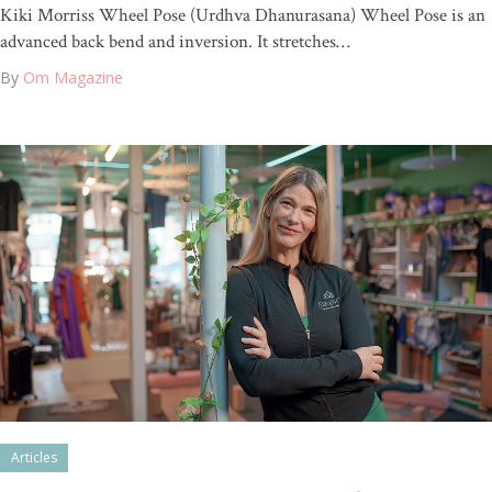
Kiki Morriss Wheel Pose (Urdhva Dhanurasana) Wheel Pose is an
advanced back bend and inversion. It stretches…
By
Om Magazine
Articles