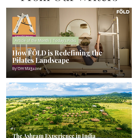
Article of the Month
|
Today’s Picks
How FÔLD is Redefining the
Pilates Landscape
By
Om Magazine
The Ashram Experience in India