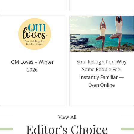
Soul Recognition: Why
OM Loves – Winter
Some People Feel
2026
Instantly Familiar —
Even Online
View All
Editor’s Choice