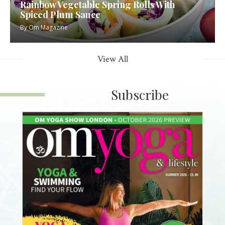
Rainbow Vegetable Spring Rolls With
Spiced Plum Sauce
By
Om Magazine
View All
Subscribe