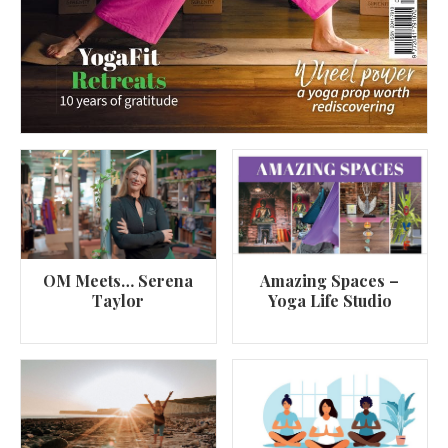
OM Meets… Serena
Amazing Spaces –
Taylor
Yoga Life Studio