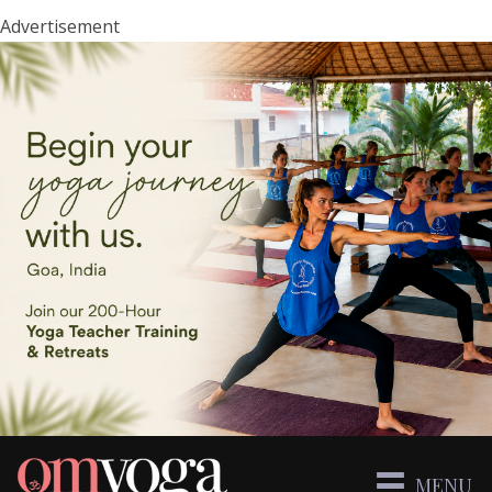
Advertisement
MENU