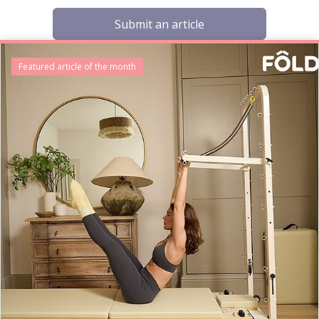
Submit an article
Featured article of the month