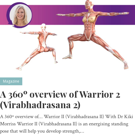
Magazine
A 360º overview of Warrior 2
(Virabhadrasana 2)
A 360º overview of… Warrior II (Virabhadrasana II) With Dr Kiki
Morriss Warrior II (Virabhadrasana II) is an energising standing
pose that will help you develop strength,…