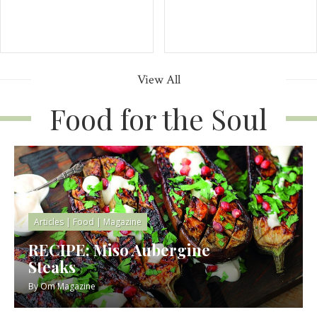
View All
Food for the Soul
Articles
|
Food
|
Magazine
RECIPE: Miso Aubergine
Steaks
By
Om Magazine