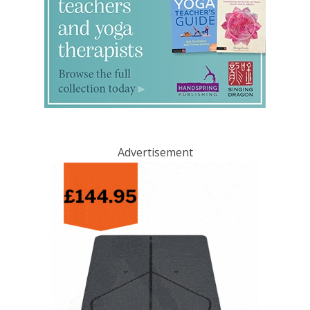
Advertisement