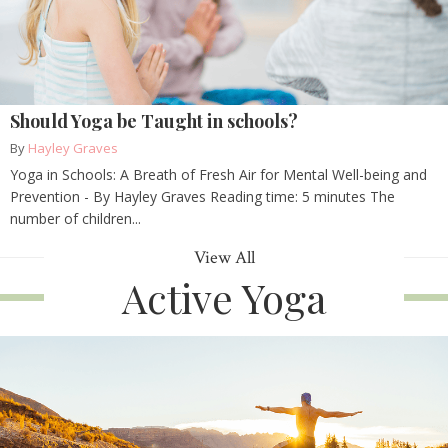
Should Yoga be Taught in schools?
By
Hayley Graves
Yoga in Schools: A Breath of Fresh Air for Mental Well-being and
Prevention - By Hayley Graves Reading time: 5 minutes The
number of children...
View All
Active Yoga