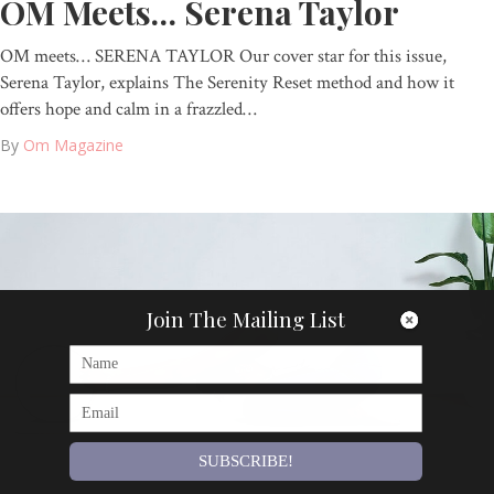
OM Meets… Serena Taylor
OM meets… SERENA TAYLOR Our cover star for this issue,
Serena Taylor, explains The Serenity Reset method and how it
offers hope and calm in a frazzled…
By
Om Magazine
Join The Mailing List
SUBSCRIBE!