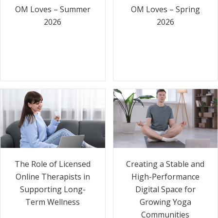
OM Loves – Summer
OM Loves – Spring
2026
2026
The Role of Licensed
Creating a Stable and
Online Therapists in
High-Performance
Supporting Long-
Digital Space for
Term Wellness
Growing Yoga
Communities