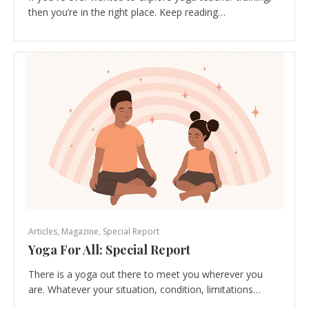
then you’re in the right place. Keep reading…
Articles
,
Magazine
,
Special Report
Yoga For All: Special Report
There is a yoga out there to meet you wherever you
are. Whatever your situation, condition, limitations…