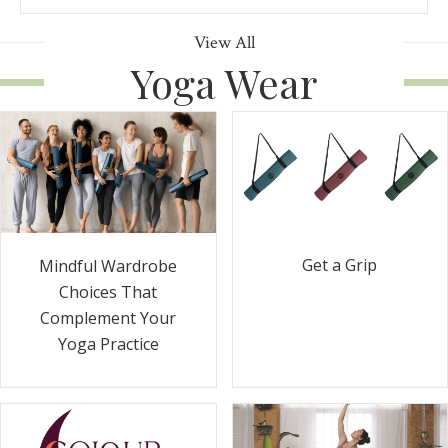
View All
Yoga Wear
Get a Grip
Mindful Wardrobe
Choices That
Complement Your
Yoga Practice