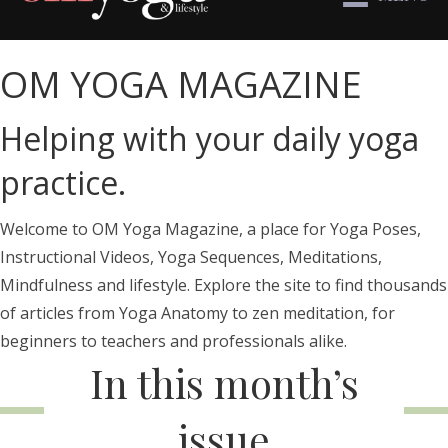
OM YOGA MAGAZINE
Helping with your daily yoga
practice.
Welcome to OM Yoga Magazine, a place for Yoga Poses,
Instructional Videos, Yoga Sequences, Meditations,
Mindfulness and lifestyle. Explore the site to find thousands
of articles from Yoga Anatomy to zen meditation, for
beginners to teachers and professionals alike.
In this month’s
issue