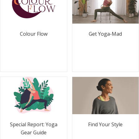
Colour Flow
Get Yoga-Mad
Special Report: Yoga
Find Your Style
Gear Guide