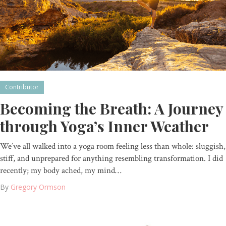
Contributor
Becoming the Breath: A Journey
through Yoga’s Inner Weather
We’ve all walked into a yoga room feeling less than whole: sluggish,
stiff, and unprepared for anything resembling transformation. I did
recently; my body ached, my mind…
By
Gregory Ormson