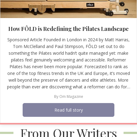
How FÔLD is Redefining the Pilates Landscape
Sponsored Article Founded in London in 2024 by Matt Harras,
Tom McClelland and Paul Stimpson, FÔLD set out to do
something the Pilates world hadn’t quite managed yet: make
pilates feel genuinely welcoming and accessible. Reformer
Pilates has never been more popular. Forecasted to rank as
one of the top fitness trends in the UK and Europe, it’s moved
well beyond the preserve of dancers and elite athletes. More
people than ever are discovering what a reformer can do for…
By
Om Magazine
Read full story
From Our Writers