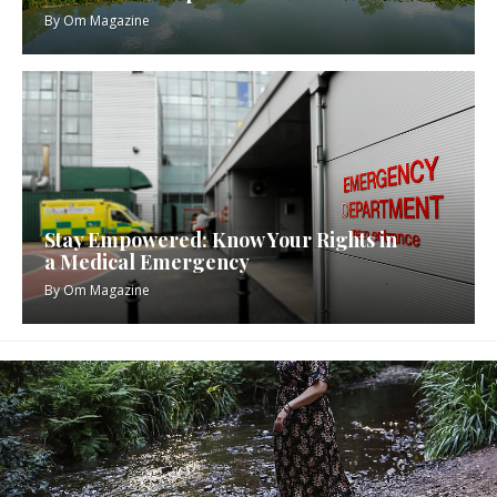
By
Om Magazine
Stay Empowered: Know Your Rights in
a Medical Emergency
By
Om Magazine