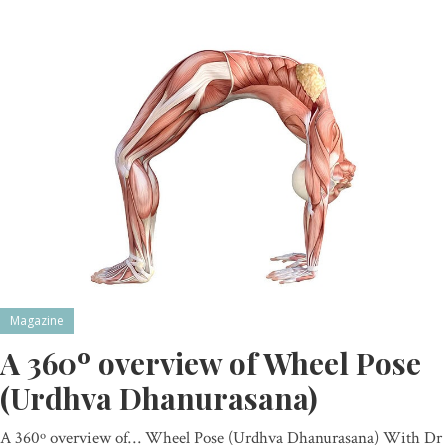
Magazine
A 360º overview of Wheel Pose
(Urdhva Dhanurasana)
A 360º overview of… Wheel Pose (Urdhva Dhanurasana) With Dr