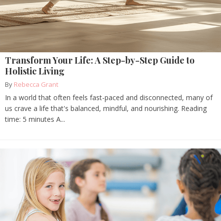
Transform Your Life: A Step-by-Step Guide to
Holistic Living
By
Rebecca Grant
In a world that often feels fast-paced and disconnected, many of
us crave a life that's balanced, mindful, and nourishing. Reading
time: 5 minutes A...