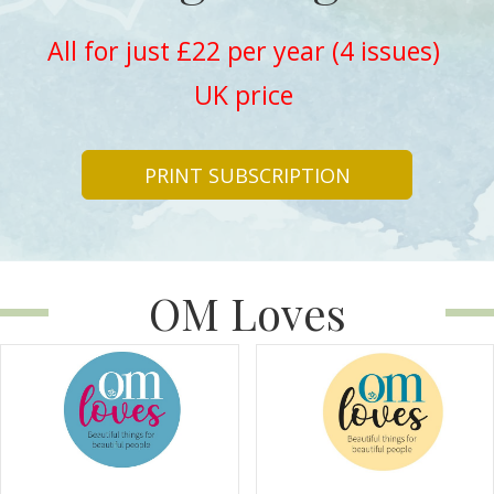
All for just £22 per year (4 issues)
UK price
PRINT SUBSCRIPTION
OM Loves