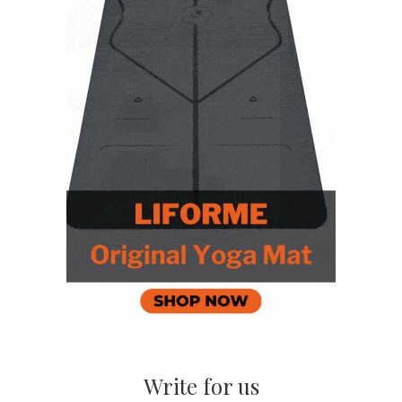
Write for us