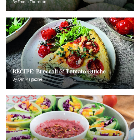
By
Emma Thornton
RECIPE: Broccoli & Tomato Quiche
By
Om Magazine