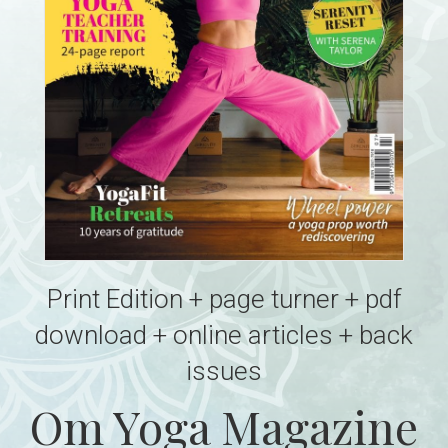
Print Edition + page turner + pdf
download + online articles + back
issues
Om Yoga Magazine