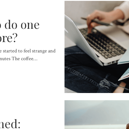
o do one
ore?
 started to feel strange and
nutes The coffee…
ned: