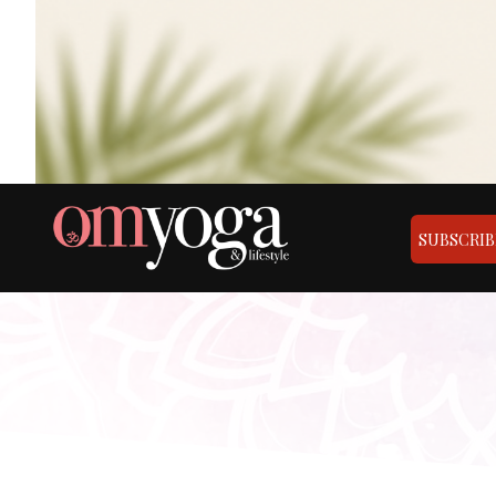
SUBSCRIB