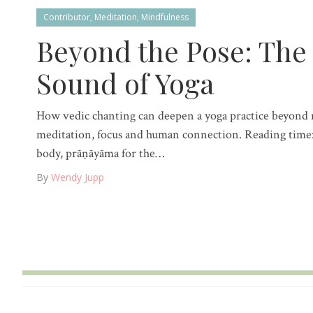
Contributor
,
Meditation
,
Mindfulness
Beyond the Pose: The
Sound of Yoga
How vedic chanting can deepen a yoga practice beyon
meditation, focus and human connection. Reading time:
body, prāṇāyāma for the…
By
Wendy Jupp