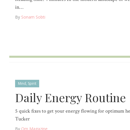
in…
By
Sonam Sobti
Mind
,
Spirit
Daily Energy Routine
5 quick fixes to get your energy flowing for optimum he
Tucker
By
Om Magazine