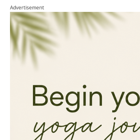
Advertisement