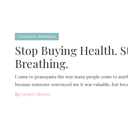
Contributor
,
Meditation
Stop Buying Health. S
Breathing.
I came to pranayama the way many people come to anyt
because someone convinced me it was valuable, but becau
By
Sanjeev Bhanot