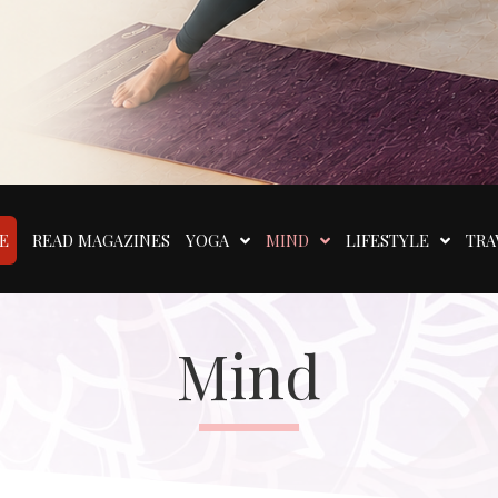
E
READ MAGAZINES
YOGA
MIND
LIFESTYLE
TRA
Mind