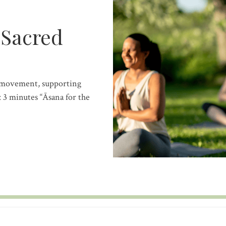
 Sacred
d movement, supporting
 3 minutes “Āsana for the