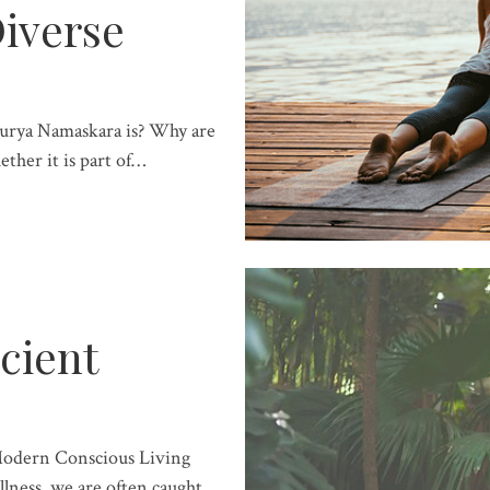
iverse
Surya Namaskara is? Why are
ether it is part of…
cient
Modern Conscious Living
lness, we are often caught