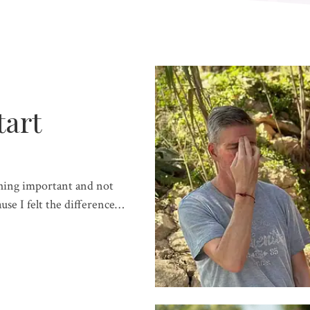
tart
hing important and not
se I felt the difference…