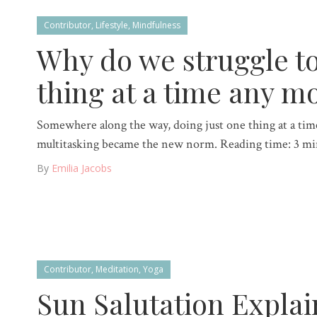
Contributor
,
Lifestyle
,
Mindfulness
Why do we struggle t
thing at a time any m
Somewhere along the way, doing just one thing at a time
multitasking became the new norm. Reading time: 3 mi
By
Emilia Jacobs
Contributor
,
Meditation
,
Yoga
Sun Salutation Explai