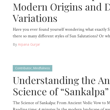
Modern Origins and D
Variations
Have you ever found yourself wondering what exactly 
there so many different styles of Sun Salutations? Or wh
By
Arpana Gurjar
Contributor
,
Mindfulness
Understanding the An
Science of “Sankalpa”
The Science of Sankalpa: From Ancient Vedic Vow to 
Reading time: 4 minutes In the modern landscape of wel