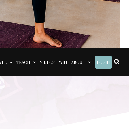
VEL
TEACH
VIDEOS
WIN
ABOUT
LOGIN