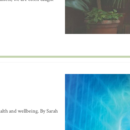
alth and wellbeing. By Sarah