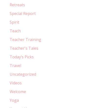
Retreats
Special Report
Spirit
Teach
Teacher Training
Teacher's Tales
Today’s Picks
Travel
Uncategorized
Videos
Welcome
Yoga