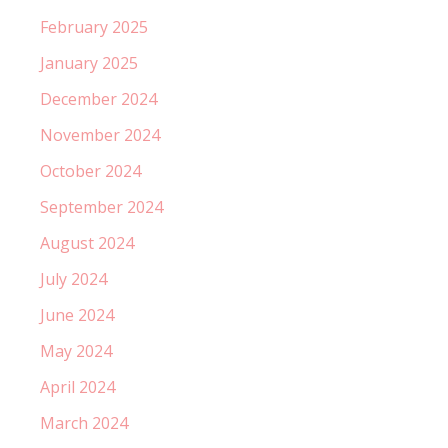
February 2025
January 2025
December 2024
November 2024
October 2024
September 2024
August 2024
July 2024
June 2024
May 2024
April 2024
March 2024