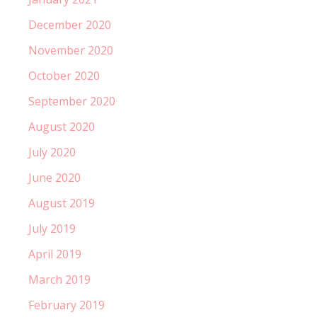
December 2020
November 2020
October 2020
September 2020
August 2020
July 2020
June 2020
August 2019
July 2019
April 2019
March 2019
February 2019