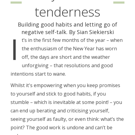
tenderness
Building good habits and letting go of
negative self-talk. By Sian Siekierski
I
t’s in the first few months of the year – when
the enthusiasm of the New Year has worn
off, the days are short and the weather
unforgiving – that resolutions and good
intentions start to wane.
Whilst it's empowering when you keep promises
to yourself and stick to good habits, if you
stumble – which is inevitable at some point! – you
can end up berating and criticising yourself,
seeing yourself as faulty, or even think: what’s the
point? The good work is undone and can’t be