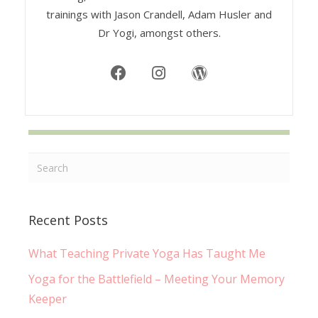
trainings with Jason Crandell, Adam Husler and
Dr Yogi, amongst others.
Recent Posts
What Teaching Private Yoga Has Taught Me
Yoga for the Battlefield – Meeting Your Memory
Keeper