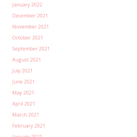
January 2022
December 2021
November 2021
October 2021
September 2021
August 2021
July 2021
June 2021
May 2021
April 2021
March 2021
February 2021
January 2021