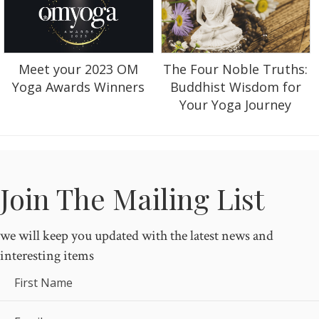
Meet your 2023 OM
The Four Noble Truths:
Yoga Awards Winners
Buddhist Wisdom for
Your Yoga Journey
Join The Mailing List
we will keep you updated with the latest news and
interesting items
First Name