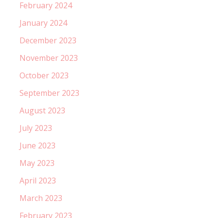
February 2024
January 2024
December 2023
November 2023
October 2023
September 2023
August 2023
July 2023
June 2023
May 2023
April 2023
March 2023
February 2023