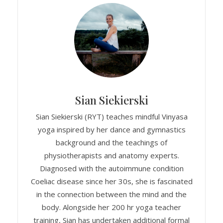
Sian Siekierski
Sian Siekierski (RYT) teaches mindful Vinyasa
yoga inspired by her dance and gymnastics
background and the teachings of
physiotherapists and anatomy experts.
Diagnosed with the autoimmune condition
Coeliac disease since her 30s, she is fascinated
in the connection between the mind and the
body. Alongside her 200 hr yoga teacher
training, Sian has undertaken additional formal