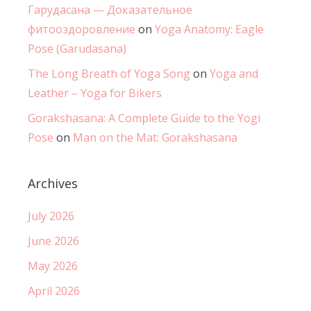
Гарудасана — Доказательное
фитооздоровление
on
Yoga Anatomy: Eagle
Pose (Garudasana)
The Long Breath of Yoga Song
on
Yoga and
Leather – Yoga for Bikers
Gorakshasana: A Complete Guide to the Yogi
Pose
on
Man on the Mat: Gorakshasana
Archives
July 2026
June 2026
May 2026
April 2026