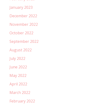
January 2023
December 2022
November 2022
October 2022
September 2022
August 2022
July 2022
June 2022
May 2022
April 2022
March 2022
February 2022