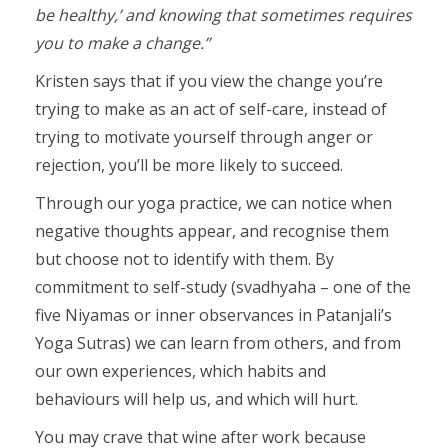
be healthy,’ and knowing that sometimes requires
you to make a change.”
Kristen says that if you view the change you’re
trying to make as an act of self-care, instead of
trying to motivate yourself through anger or
rejection, you’ll be more likely to succeed.
Through our yoga practice, we can notice when
negative thoughts appear, and recognise them
but choose not to identify with them. By
commitment to self-study (svadhyaha – one of the
five Niyamas or inner observances in Patanjali’s
Yoga Sutras) we can learn from others, and from
our own experiences, which habits and
behaviours will help us, and which will hurt.
You may crave that wine after work because