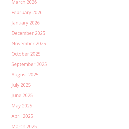
March 2026
February 2026
January 2026
December 2025
November 2025
October 2025
September 2025
August 2025
July 2025
June 2025
May 2025
April 2025
March 2025