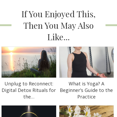
If You Enjoyed This,
Then You May Also
Like...
Unplug to Reconnect:
What is Yoga? A
Digital Detox Rituals for
Beginner’s Guide to the
the…
Practice