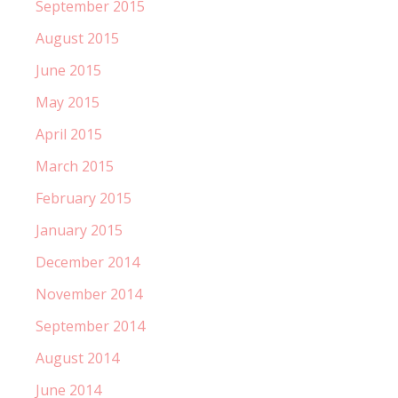
September 2015
August 2015
June 2015
May 2015
April 2015
March 2015
February 2015
January 2015
December 2014
November 2014
September 2014
August 2014
June 2014