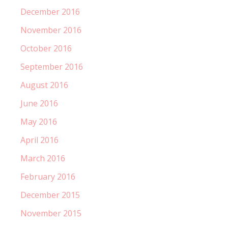
December 2016
November 2016
October 2016
September 2016
August 2016
June 2016
May 2016
April 2016
March 2016
February 2016
December 2015
November 2015