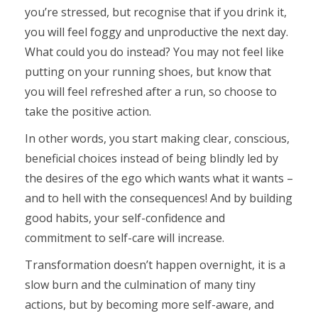
you’re stressed, but recognise that if you drink it,
you will feel foggy and unproductive the next day.
What could you do instead? You may not feel like
putting on your running shoes, but know that
you will feel refreshed after a run, so choose to
take the positive action.
In other words, you start making clear, conscious,
beneficial choices instead of being blindly led by
the desires of the ego which wants what it wants –
and to hell with the consequences! And by building
good habits, your self-confidence and
commitment to self-care will increase.
Transformation doesn’t happen overnight, it is a
slow burn and the culmination of many tiny
actions, but by becoming more self-aware, and