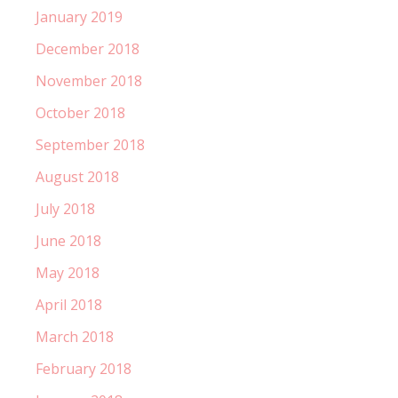
January 2019
December 2018
November 2018
October 2018
September 2018
August 2018
July 2018
June 2018
May 2018
April 2018
March 2018
February 2018