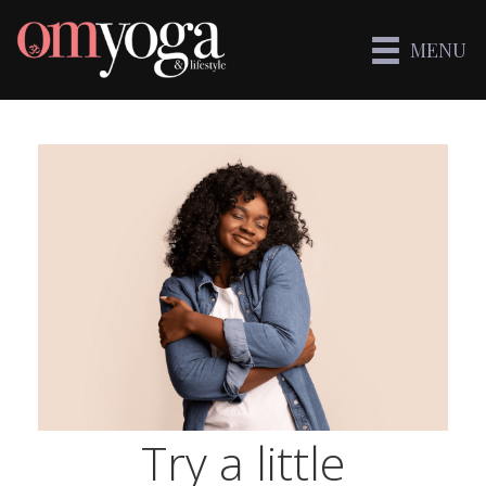
MENU
Try a little