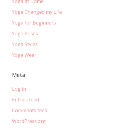
Yoga at Home
Yoga Changed my Life
Yoga for Beginners
Yoga Poses
Yoga Styles
Yoga Wear
Meta
Log in
Entries feed
Comments feed
WordPress.org