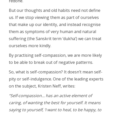
redone.
But our thoughts and old habits need not define
us. If we stop viewing them as part of ourselves
that make up our identity, and instead recognise
them as symptoms of very human and natural
suffering (the Sanskrit term ‘dukha’) we can treat
ourselves more kindly.
By practising self-compassion, we are more likely
to be able to break out of negative patterns.
So, what is self-compassion? It doesn’t mean self-
pity or self-indulgence. One of the leading experts
on the subject, Kristen Neff, writes:
“Self-compassion… has an active element of
caring, of wanting the best for yourself. It means
saying to yourself, ‘I want to heal, to be happy, to