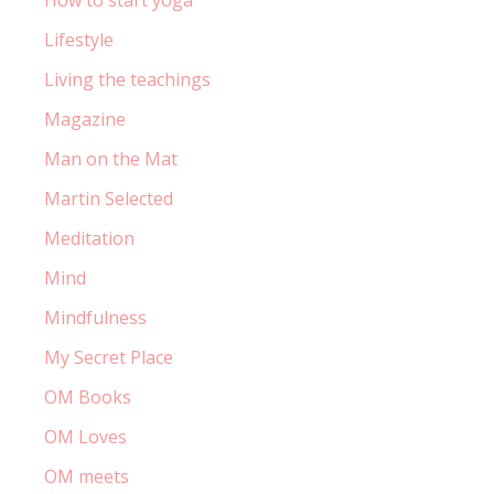
How to start yoga
Lifestyle
Living the teachings
Magazine
Man on the Mat
Martin Selected
Meditation
Mind
Mindfulness
My Secret Place
OM Books
OM Loves
OM meets