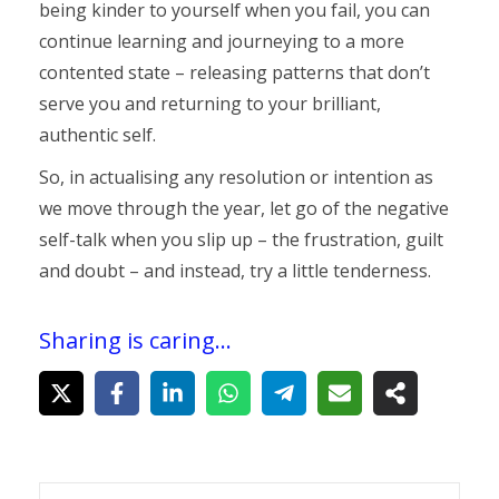
being kinder to yourself when you fail, you can
continue learning and journeying to a more
contented state – releasing patterns that don’t
serve you and returning to your brilliant,
authentic self.
So, in actualising any resolution or intention as
we move through the year, let go of the negative
self-talk when you slip up – the frustration, guilt
and doubt – and instead, try a little tenderness.
Sharing is caring...