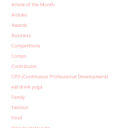
Article of the Month
Articles
Awards
Business
Competitions
Comps
Contributor
CPD (Continuous Professional Development)
eat drink yoga
Family
Fashion
Food