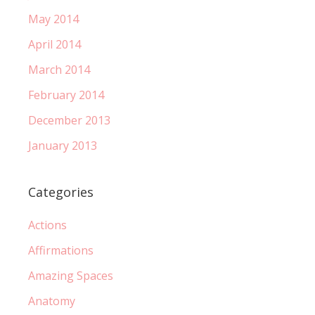
May 2014
April 2014
March 2014
February 2014
December 2013
January 2013
Categories
Actions
Affirmations
Amazing Spaces
Anatomy