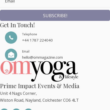
Email
SUBSCRIBE!
Get In Touch!
Telephone
+44 1787 224040
Email
hello@ommagazine.com
Prime Impact Events & Media
Unit 4 Nags Corner,
Wiston Road, Nayland, Colchester CO6 4LT