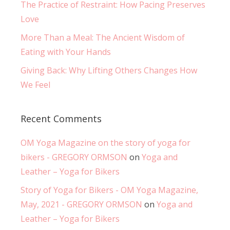
The Practice of Restraint: How Pacing Preserves
Love
More Than a Meal: The Ancient Wisdom of
Eating with Your Hands
Giving Back: Why Lifting Others Changes How
We Feel
Recent Comments
OM Yoga Magazine on the story of yoga for
bikers - GREGORY ORMSON
on
Yoga and
Leather – Yoga for Bikers
Story of Yoga for Bikers - OM Yoga Magazine,
May, 2021 - GREGORY ORMSON
on
Yoga and
Leather – Yoga for Bikers