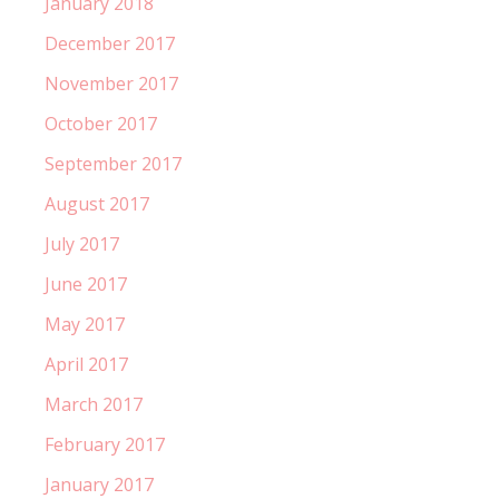
January 2018
December 2017
November 2017
October 2017
September 2017
August 2017
July 2017
June 2017
May 2017
April 2017
March 2017
February 2017
January 2017