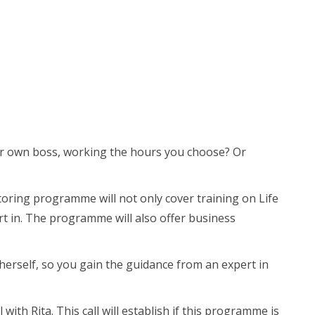
our own boss, working the hours you choose? Or
ntoring programme will not only cover training on Life
ert in. The programme will also offer business
herself, so you gain the guidance from an expert in
ith Rita. This call will establish if this programme is