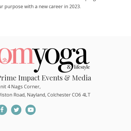
our purpose with a new career in 2023.
)
Prime Impact Events & Media
nit 4 Nags Corner,
iston Road, Nayland, Colchester CO6 4LT