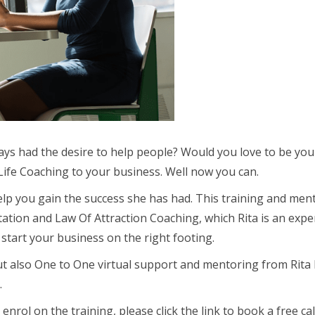
ways had the desire to help people? Would you love to be y
ife Coaching to your business. Well now you can.
 help you gain the success she has had. This training and me
itation and Law Of Attraction Coaching, which Rita is an exp
tart your business on the right footing.
ut also One to One virtual support and mentoring from Rita 
.
 on the training, please click the link to book a free call w