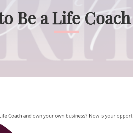
 to Be a Life Coach
a Life Coach and own your own business? Now is your opport