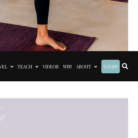
VEL
TEACH
VIDEOS
WIN
ABOUT
LOGIN