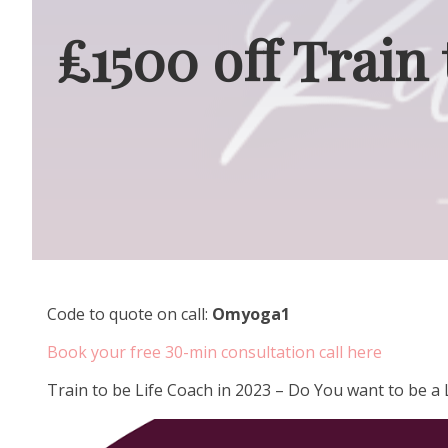
£1500 off Train
Code to quote on call:
Omyoga1
Book your free 30-min consultation call here
Train to be Life Coach in 2023 – Do You want to be 