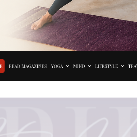
E
READ MAGAZINES
YOGA
MIND
LIFESTYLE
TRA