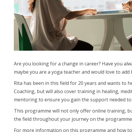
Are you looking for a change in career? Have you al
maybe you are a yoga teacher and would love to add L
Rita has been in this field for 20 years and wants to
Coaching, but will also cover training in healing, med
mentoring to ensure you gain the support needed to s
This programme will not only offer online training, b
the field throughout your journey on the programme
For more information on this programme and how to enrol