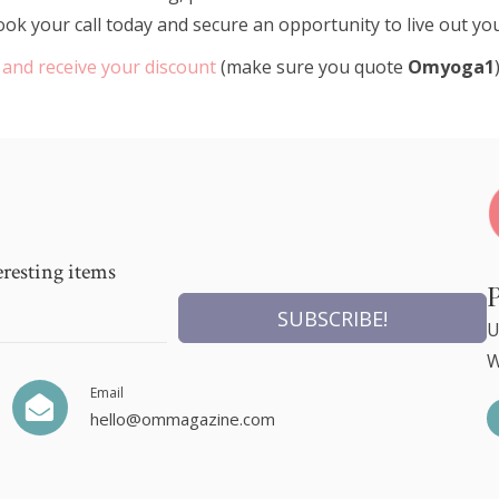
e book your call today and secure an opportunity to live out y
 and receive your discount
(make sure you quote
Omyoga1
eresting items
SUBSCRIBE!
U
W
Email
hello@ommagazine.com