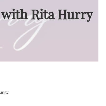
 with Rita Hurry
unity.