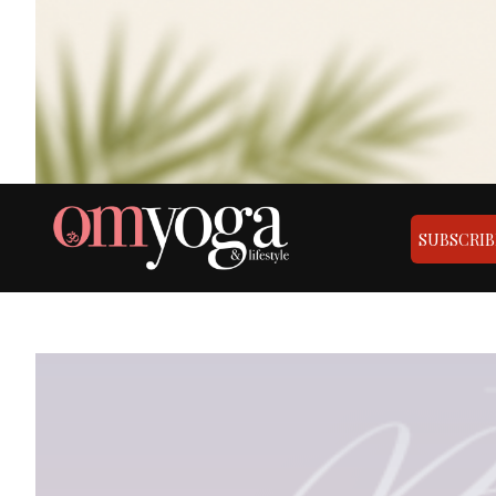
SUBSCRIB