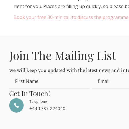
right for you. Places are filling up quickly, so pleas
Book your free 30-min call to discuss the programme
Join The Mailing List
we will keep you updated with the latest news and int
First Name
Email
Get In Touch!
Telephone
+44 1787 224040