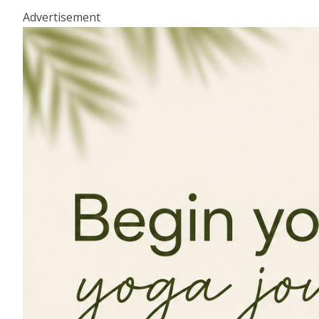
Advertisement