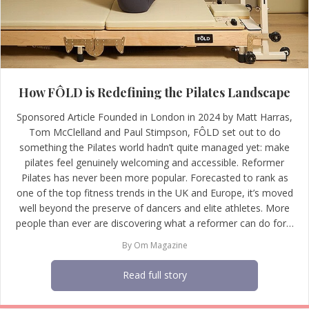
How FÔLD is Redefining the Pilates Landscape
Sponsored Article Founded in London in 2024 by Matt Harras,
Tom McClelland and Paul Stimpson, FÔLD set out to do
something the Pilates world hadn’t quite managed yet: make
pilates feel genuinely welcoming and accessible. Reformer
Pilates has never been more popular. Forecasted to rank as
one of the top fitness trends in the UK and Europe, it’s moved
well beyond the preserve of dancers and elite athletes. More
people than ever are discovering what a reformer can do for…
By
Om Magazine
Read full story