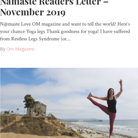
Namaste Readers Letter –
November 2019
N@maste Love OM magazine and want to tell the world? Here’s
your chance Yoga legs Thank goodness for yoga! I have suffered
from Restless Legs Syndrome (or…
By
Om Magazine