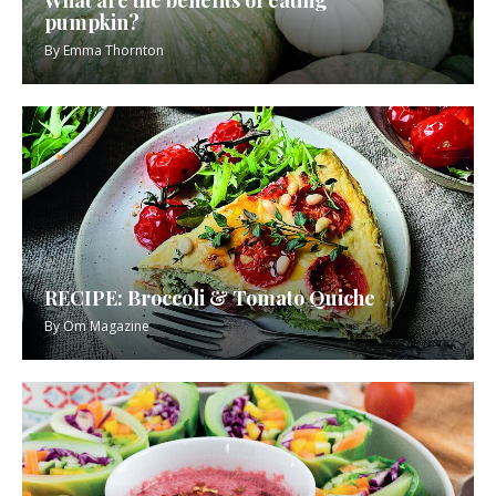
What are the benefits of eating
pumpkin?
By
Emma Thornton
RECIPE: Broccoli & Tomato Quiche
By
Om Magazine