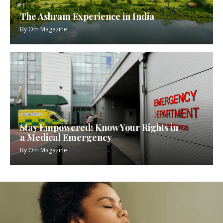
The Ashram Experience in India
By
Om Magazine
Stay Empowered: Know Your Rights in
a Medical Emergency
By
Om Magazine