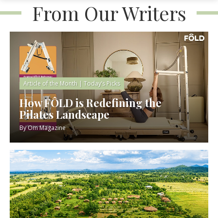
From Our Writers
Article of the Month
|
Today’s Picks
How FÔLD is Redefining the
Pilates Landscape
By
Om Magazine