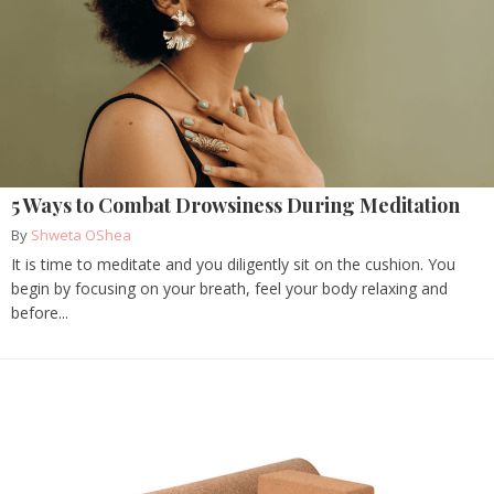
5 Ways to Combat Drowsiness During Meditation
By
Shweta OShea
It is time to meditate and you diligently sit on the cushion. You
begin by focusing on your breath, feel your body relaxing and
before...