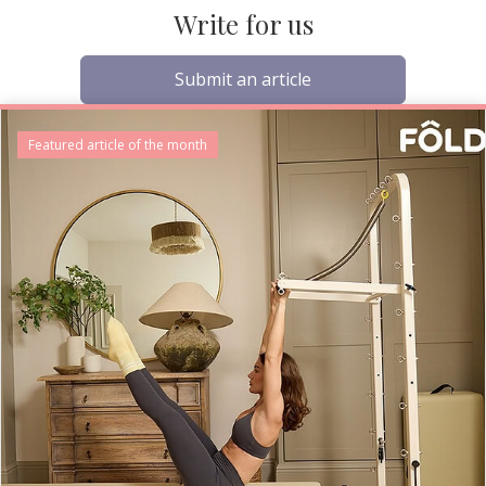
Write for us
Submit an article
Featured article of the month