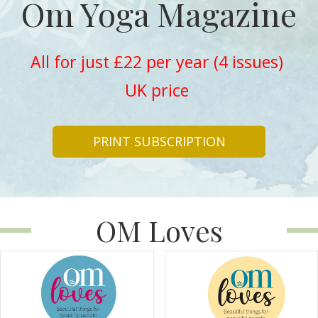
Om Yoga Magazine
All for just £22 per year (4 issues)
UK price
PRINT SUBSCRIPTION
OM Loves