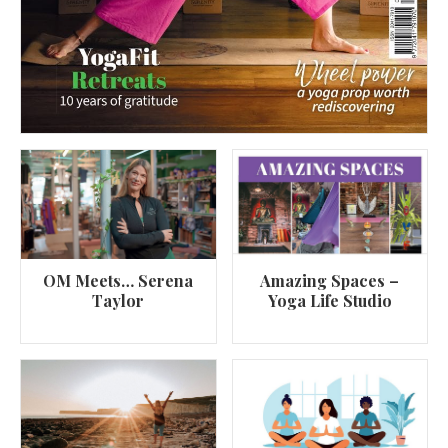
OM Meets… Serena
Amazing Spaces –
Taylor
Yoga Life Studio