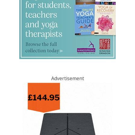
Advertisement