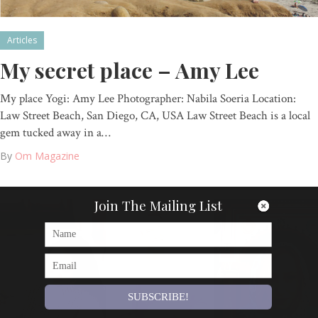
Articles
My secret place – Amy Lee
My place Yogi: Amy Lee Photographer: Nabila Soeria Location:
Law Street Beach, San Diego, CA, USA Law Street Beach is a local
gem tucked away in a…
By
Om Magazine
Join The Mailing List
SUBSCRIBE!