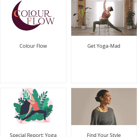
Colour Flow
Get Yoga-Mad
Special Report: Yoga
Find Your Style