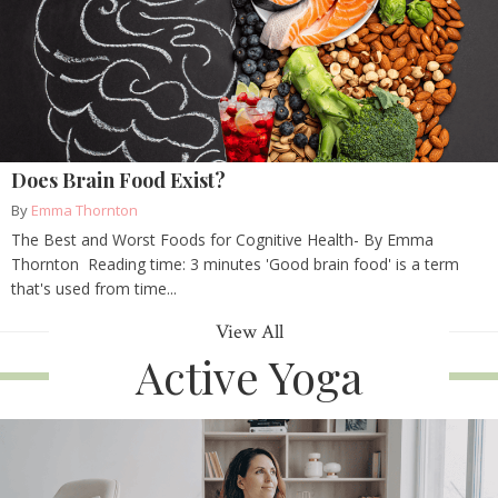
Does Brain Food Exist?
By
Emma Thornton
The Best and Worst Foods for Cognitive Health- By Emma
Thornton Reading time: 3 minutes 'Good brain food' is a term
that's used from time...
View All
Active Yoga