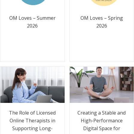
OM Loves – Summer
OM Loves – Spring
2026
2026
The Role of Licensed
Creating a Stable and
Online Therapists in
High-Performance
Supporting Long-
Digital Space for