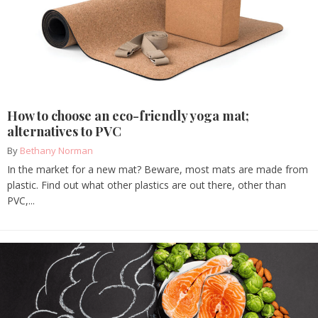
How to choose an eco-friendly yoga mat;
alternatives to PVC
By
Bethany Norman
In the market for a new mat? Beware, most mats are made from
plastic. Find out what other plastics are out there, other than
PVC,...