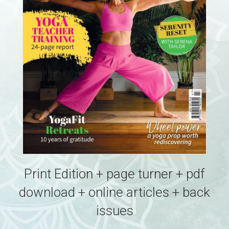
Print Edition + page turner + pdf
download + online articles + back
issues