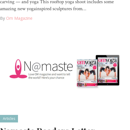
carving — and yoga This rooftop yoga shoot includes some
amazing new yogainspired sculptures from…
By
Om Magazine
Articles