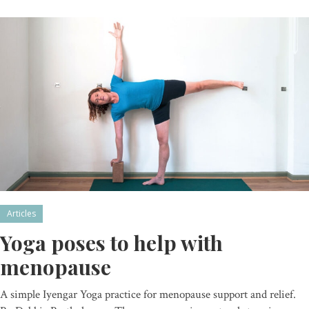
Articles
Yoga poses to help with
menopause
A simple Iyengar Yoga practice for menopause support and relief.