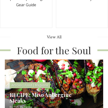
Gear Guide
View All
Food for the Soul
Articles
|
Food
|
Magazine
RECIPE: Miso Aubergine
Steaks
By
Om Magazine