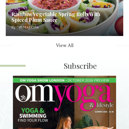
Rainbow Vegetable Spring Rolls With
Spiced Plum Sauce
By
Om Magazine
View All
Subscribe