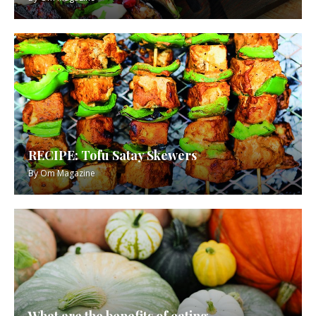
RECIPE: Tofu Satay Skewers
By
Om Magazine