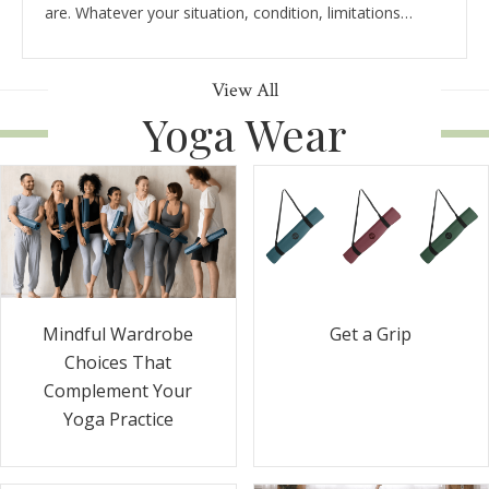
are. Whatever your situation, condition, limitations…
View All
Yoga Wear
Get a Grip
Mindful Wardrobe
Choices That
Complement Your
Yoga Practice