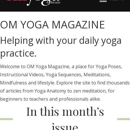
OM YOGA MAGAZINE
Helping with your daily yoga
practice.
Welcome to OM Yoga Magazine, a place for Yoga Poses,
Instructional Videos, Yoga Sequences, Meditations,
Mindfulness and lifestyle. Explore the site to find thousands
of articles from Yoga Anatomy to zen meditation, for
beginners to teachers and professionals alike.
In this month’s
issue