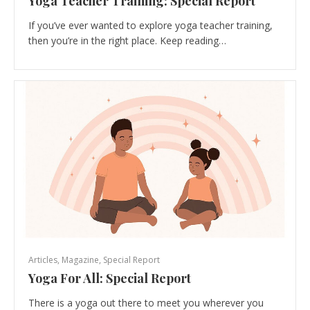
Yoga Teacher Training: Special Report
If you’ve ever wanted to explore yoga teacher training,
then you’re in the right place. Keep reading…
Articles
,
Magazine
,
Special Report
Yoga For All: Special Report
There is a yoga out there to meet you wherever you