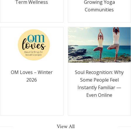
Term Wellness
Growing Yoga
Communities
Soul Recognition: Why
OM Loves – Winter
Some People Feel
2026
Instantly Familiar —
Even Online
View All