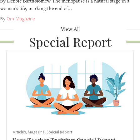
By Debbie Bartholomew The menopause is a natural stage in a
woman’s life, marking the end of…
By
Om Magazine
View All
Special Report
Articles
,
Magazine
,
Special Report