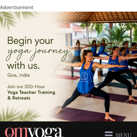
Advertisement
MENU