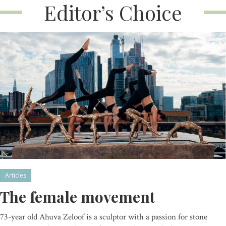
Editor’s Choice
Articles
The female movement
73-year old Ahuva Zeloof is a sculptor with a passion for stone