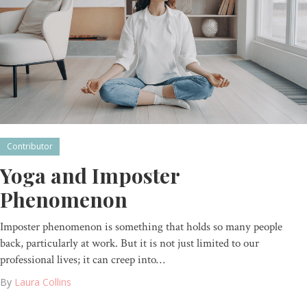
Contributor
Yoga and Imposter
Phenomenon
Imposter phenomenon is something that holds so many people
back, particularly at work. But it is not just limited to our
professional lives; it can creep into…
By
Laura Collins