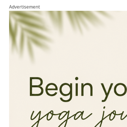
Advertisement