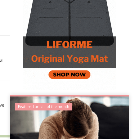
,
al
lve
Featured article of the month