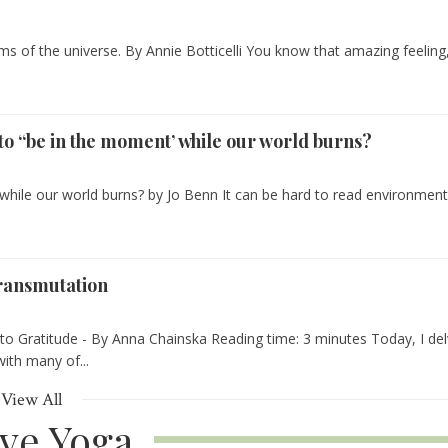
ms of the universe. By Annie Botticelli You know that amazing feeling
e to “be in the moment’ while our world burns?
’ while our world burns? by Jo Benn It can be hard to read environment
ransmutation
into Gratitude - By Anna Chainska Reading time: 3 minutes Today, I de
with many of...
View All
ive Yoga