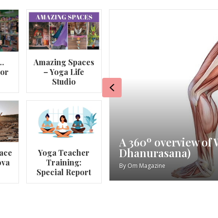
…
Amazing Spaces
lor
– Yoga Life
Studio
Previous
va
My Story – Maggie 
ace
Yoga Teacher
ova
Training:
By
Om Magazine
Special Report