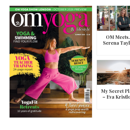
OM Meets
Serena Tay
A 360º overview of Wheel Pose (Urdh
Dhanurasana)
My Secret Pl
– Eva Kristl
By
Om Magazine