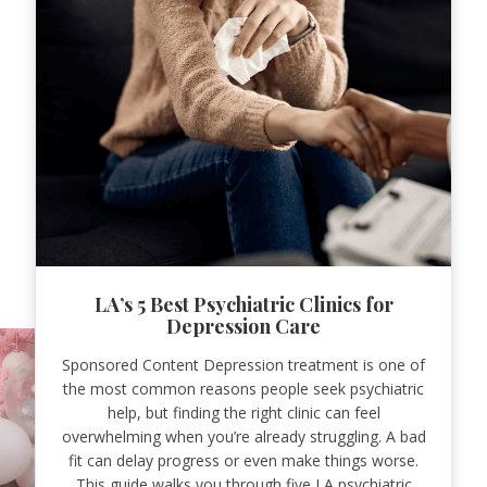
LA’s 5 Best Psychiatric Clinics for
Depression Care
Sponsored Content Depression treatment is one of
the most common reasons people seek psychiatric
help, but finding the right clinic can feel
overwhelming when you’re already struggling. A bad
fit can delay progress or even make things worse.
This guide walks you through five LA psychiatric