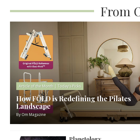
From O
Article of the Month
|
Today’s Picks
How FÔLD is Redefining the Pilates
Landscape
By
Om Magazine
Planetology