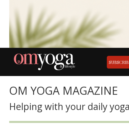
SUBSCRIB
OM YOGA MAGAZINE
Helping with your daily yoga