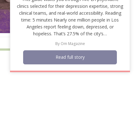
clinics selected for their depression expertise, strong
clinical teams, and real-world accessibility. Reading
time: 5 minutes Nearly one million people in Los
Angeles report feeling down, depressed, or
hopeless. That’s 27.5% of the city’s…
By
Om Magazine
Read full story