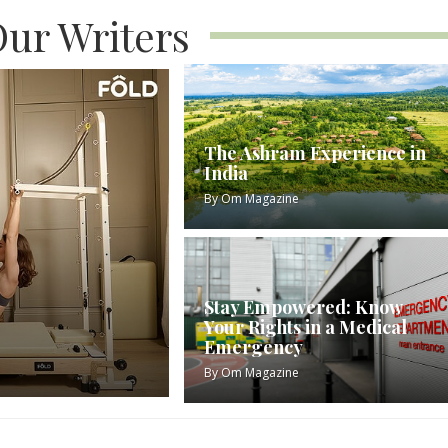
ur Writers
The Ashram Experience in
India
By
Om Magazine
Stay Empowered: Know
Your Rights in a Medical
Emergency
By
Om Magazine