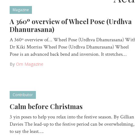
Magazine
A 360º overview of Wheel Pose (Urdhva
Dhanurasana)
A 360º overview of… Wheel Pose (Urdhva Dhanurasana) Wit
Dr Kiki Morriss Wheel Pose (Urdhva Dhanurasana) Wheel
Pose is an advanced back bend and inversion. It stretches…
By
Om Magazine
Contributor
Calm before Christmas
3 yin poses to help you relax into the festive season. By Gillian
Davies The lead-up to the festive period can be overwhelming,
to say the least….