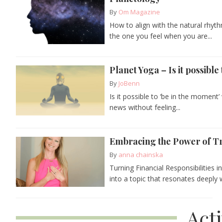
By
Om Magazine
How to align with the natural rhyth
the one you feel when you are...
Planet Yoga – Is it possibl
By
JoBenn
Is it possible to ‘be in the moment
news without feeling...
Embracing the Power of T
By
anna chainska
Turning Financial Responsibilities 
into a topic that resonates deeply 
Act