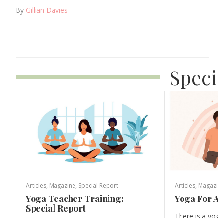
By
Gillian Davies
Speci
Articles
,
Magazine
,
Special Report
Articles
,
Magazi
Yoga Teacher Training:
Yoga For A
Special Report
There is a yo