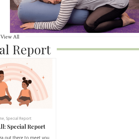
View All
al Report
ne
,
Special Report
ll: Special Report
ga out there to meet you