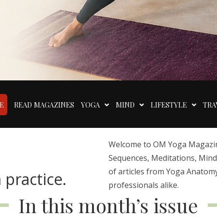
E
READ MAGAZINES
YOGA
MIND
LIFESTYLE
TRA
Welcome to OM Yoga Magazine,
Sequences, Meditations, Mindfu
of articles from Yoga Anatomy
 practice.
professionals alike.
In this month’s issue