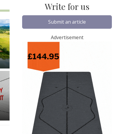
Write for us
Submit an article
Advertisement