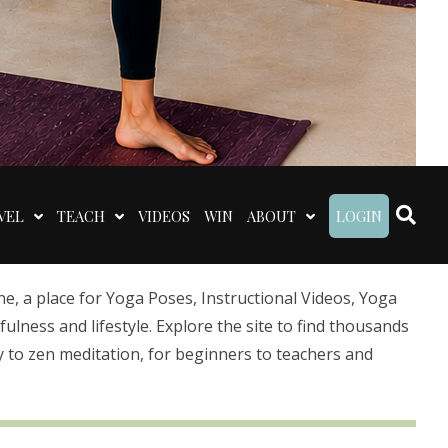
VEL
TEACH
VIDEOS
WIN
ABOUT
LOGIN
 a place for Yoga Poses, Instructional Videos, Yoga
lness and lifestyle. Explore the site to find thousands
 to zen meditation, for beginners to teachers and