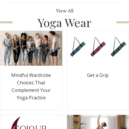
View All
Yoga Wear
Get a Grip
Mindful Wardrobe
Choices That
Complement Your
Yoga Practice