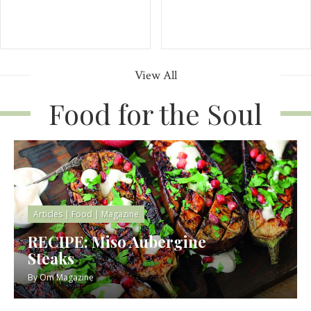
View All
Food for the Soul
Articles
|
Food
|
Magazine
RECIPE: Miso Aubergine
Steaks
By
Om Magazine