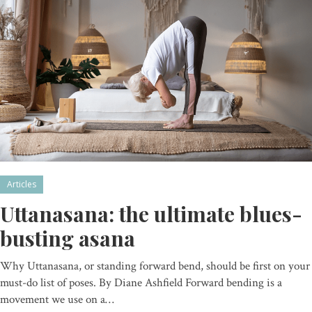
Articles
Uttanasana: the ultimate blues-
busting asana
Why Uttanasana, or standing forward bend, should be first on your
must-do list of poses. By Diane Ashfield Forward bending is a
movement we use on a…