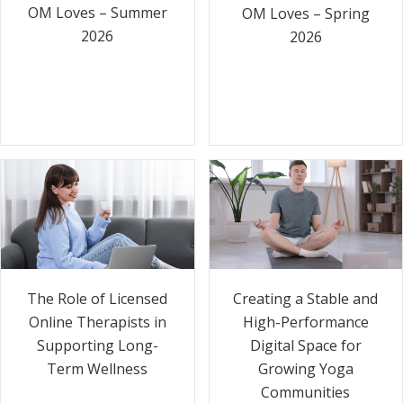
OM Loves – Summer
OM Loves – Spring
2026
2026
The Role of Licensed
Creating a Stable and
Online Therapists in
High-Performance
Supporting Long-
Digital Space for
Term Wellness
Growing Yoga
Communities