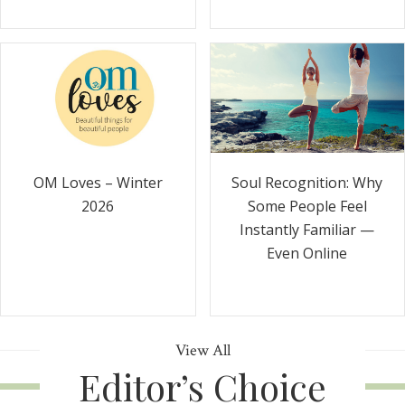
Soul Recognition: Why
OM Loves – Winter
Some People Feel
2026
Instantly Familiar —
Even Online
View All
Editor’s Choice