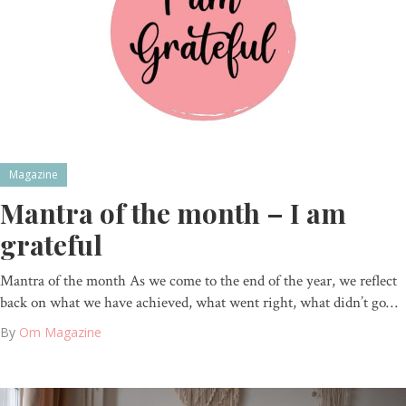
Magazine
Mantra of the month – I am
grateful
Mantra of the month As we come to the end of the year, we reflect
back on what we have achieved, what went right, what didn’t go…
By
Om Magazine