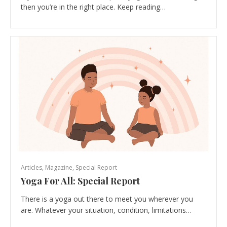
then you’re in the right place. Keep reading…
Articles
,
Magazine
,
Special Report
Yoga For All: Special Report
There is a yoga out there to meet you wherever you
are. Whatever your situation, condition, limitations…