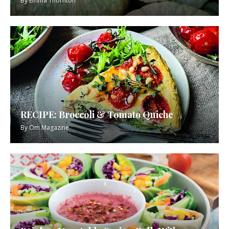
By
Emma Thornton
RECIPE: Broccoli & Tomato Quiche
By
Om Magazine