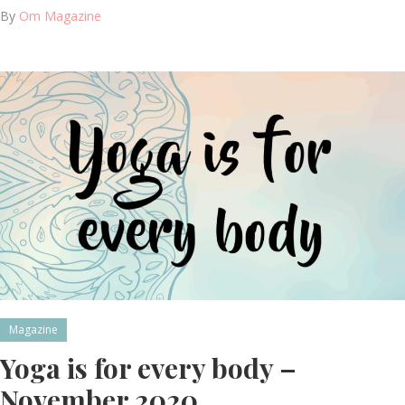
By
Om Magazine
Magazine
Yoga is for every body –
November 2020