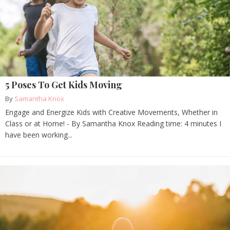
5 Poses To Get Kids Moving
By
Samantha Knox
Engage and Energize Kids with Creative Movements, Whether in
Class or at Home! - By Samantha Knox Reading time: 4 minutes I
have been working...