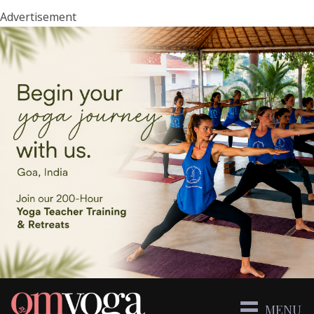
Advertisement
MENU