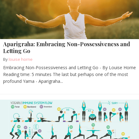
Aparigraha: Embracing Non-Possessiveness and
Letting Go
By
louise horne
Embracing Non-Possessiveness and Letting Go - By Louise Horne
Reading time: 5 minutes The last but perhaps one of the most
profound Yama - Aparigraha...