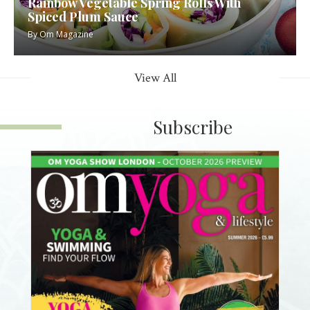
Rainbow Vegetable Spring Rolls With
Spiced Plum Sauce
By
Om Magazine
View All
Subscribe