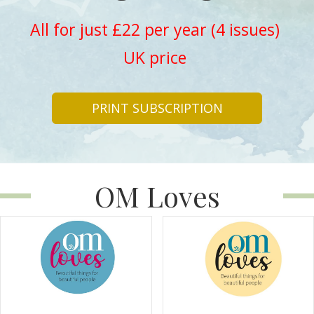
All for just £22 per year (4 issues)
UK price
PRINT SUBSCRIPTION
OM Loves