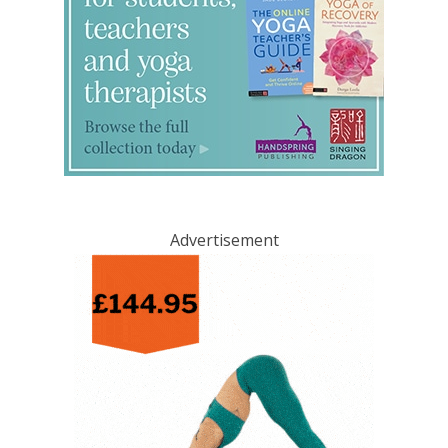
Advertisement