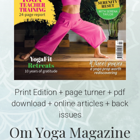
Print Edition + page turner + pdf
download + online articles + back
issues
Om Yoga Magazine