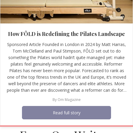
How FÔLD is Redefining the Pilates Landscape
Sponsored Article Founded in London in 2024 by Matt Harras,
Tom McClelland and Paul Stimpson, FÔLD set out to do
something the Pilates world hadn’t quite managed yet: make
pilates feel genuinely welcoming and accessible. Reformer
Pilates has never been more popular. Forecasted to rank as
one of the top fitness trends in the UK and Europe, it’s moved
well beyond the preserve of dancers and elite athletes. More
people than ever are discovering what a reformer can do for…
By
Om Magazine
Read full story