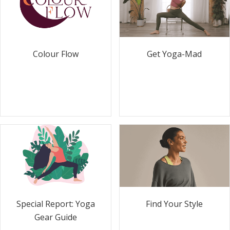
Colour Flow
Get Yoga-Mad
Special Report: Yoga
Find Your Style
Gear Guide