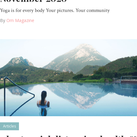
Yoga is for every body Your pictures. Your community
By
Om Magazine
Articles