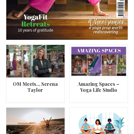
OM Meets… Serena
Amazing Spaces –
Taylor
Yoga Life Studio