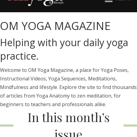
OM YOGA MAGAZINE
Helping with your daily yoga
practice.
Welcome to OM Yoga Magazine, a place for Yoga Poses,
Instructional Videos, Yoga Sequences, Meditations,
Mindfulness and lifestyle. Explore the site to find thousands
of articles from Yoga Anatomy to zen meditation, for
beginners to teachers and professionals alike.
In this month’s
issue