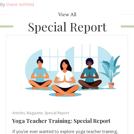
By
Diane Ashfield
View All
Special Report
Articles
,
Magazine
,
Special Report
Yoga Teacher Training: Special Report
If you’ve ever wanted to explore yoga teacher training,