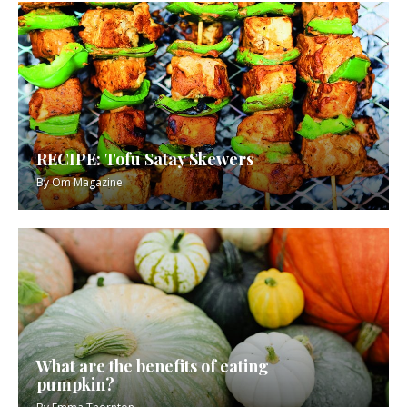
RECIPE: Tofu Satay Skewers
By
Om Magazine
What are the benefits of eating
pumpkin?