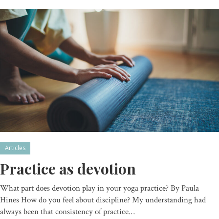
Articles
Practice as devotion
What part does devotion play in your yoga practice? By Paula
Hines How do you feel about discipline? My understanding had
always been that consistency of practice…