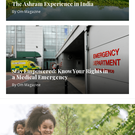
The Ashram Experience in India
By
Om Magazine
Stay Empowered: Know Your Rights in
a Medical Emergency
By
Om Magazine