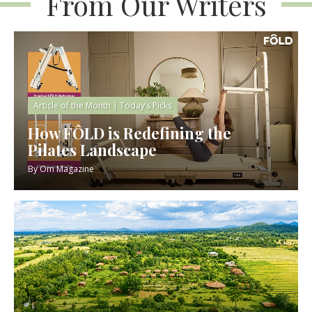
From Our Writers
Article of the Month
|
Today’s Picks
How FÔLD is Redefining the
Pilates Landscape
By
Om Magazine