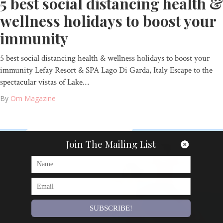
5 best social distancing health &
wellness holidays to boost your
immunity
5 best social distancing health & wellness holidays to boost your
immunity Lefay Resort & SPA Lago Di Garda, Italy Escape to the
spectacular vistas of Lake…
By
Om Magazine
Join The Mailing List
SUBSCRIBE!