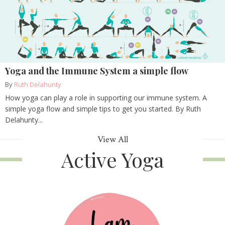
Yoga and the Immune System a simple flow
By
Ruth Delahunty
How yoga can play a role in supporting our immune system. A
simple yoga flow and simple tips to get you started. By Ruth
Delahunty...
View All
Active Yoga