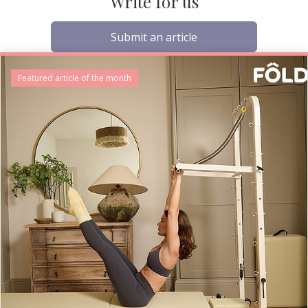
Write for us
Submit an article
Featured article of the month