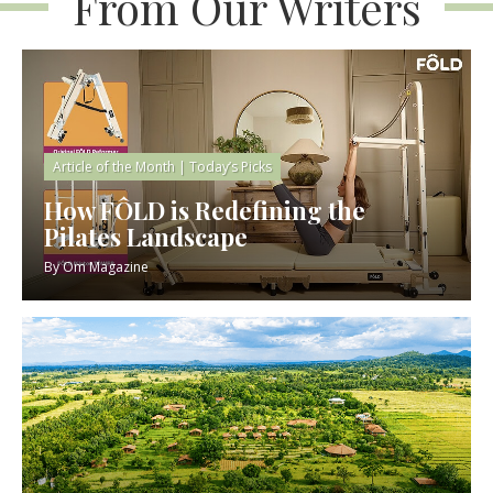
From Our Writers
Article of the Month
|
Today’s Picks
How FÔLD is Redefining the
Pilates Landscape
By
Om Magazine