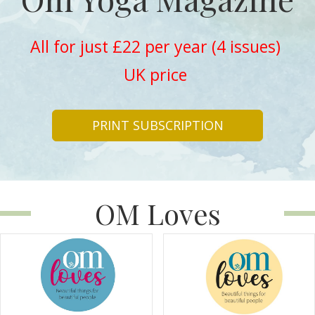
All for just £22 per year (4 issues)
UK price
PRINT SUBSCRIPTION
OM Loves