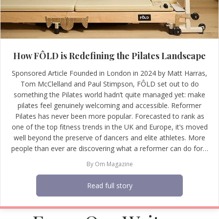
How FÔLD is Redefining the Pilates Landscape
Sponsored Article Founded in London in 2024 by Matt Harras,
Tom McClelland and Paul Stimpson, FÔLD set out to do
something the Pilates world hadn’t quite managed yet: make
pilates feel genuinely welcoming and accessible. Reformer
Pilates has never been more popular. Forecasted to rank as
one of the top fitness trends in the UK and Europe, it’s moved
well beyond the preserve of dancers and elite athletes. More
people than ever are discovering what a reformer can do for…
By
Om Magazine
Read full story