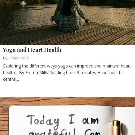
Yoga and Heart Health
By
Emma Mills
Exploring the different ways yoga can improve and maintain heart
health - By Emma Mills Reading time: 3 minutes Heart health is
central...