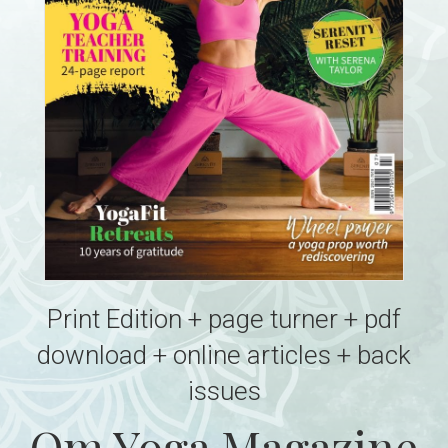
Print Edition + page turner + pdf
download + online articles + back
issues
Om Yoga Magazine