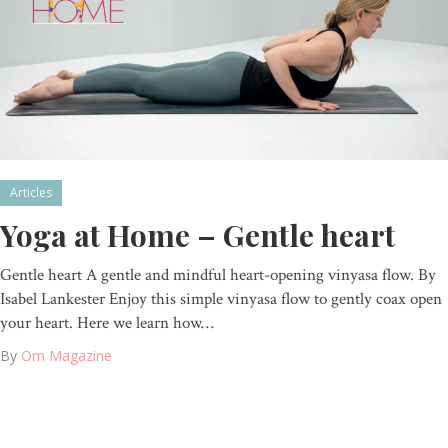
Articles
Yoga at Home – Gentle heart
Gentle heart A gentle and mindful heart-opening vinyasa flow. By
Isabel Lankester Enjoy this simple vinyasa flow to gently coax open
your heart. Here we learn how…
By
Om Magazine