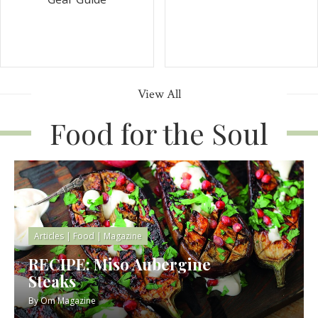
View All
Food for the Soul
Articles
|
Food
|
Magazine
RECIPE: Miso Aubergine
Steaks
By
Om Magazine