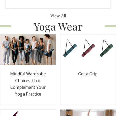
View All
Yoga Wear
Get a Grip
Mindful Wardrobe
Choices That
Complement Your
Yoga Practice