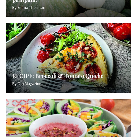
By
Emma Thornton
RECIPE: Broccoli & Tomato Quiche
By
Om Magazine