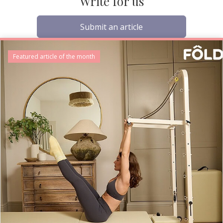
Write for us
Submit an article
Featured article of the month