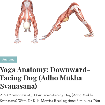
Anatomy
Yoga Anatomy: Downward-
Facing Dog (Adho Mukha
Svanasana)
A 360º overview of… Downward-Facing Dog (Adho Mukha
Svanasana) With Dr Kiki Morriss Reading time: 5 minutes “You