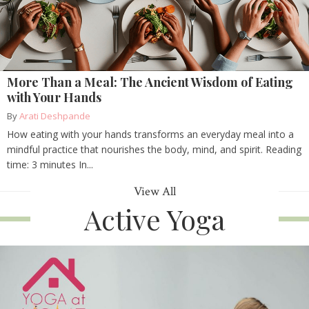
More Than a Meal: The Ancient Wisdom of Eating
with Your Hands
By
Arati Deshpande
How eating with your hands transforms an everyday meal into a
mindful practice that nourishes the body, mind, and spirit. Reading
time: 3 minutes In...
View All
Active Yoga