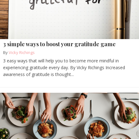
3 simple ways to boost your gratitude game
By
Vicky Richings
3 easy ways that will help you to become more mindful in
experiencing gratitude every day. By Vicky Richings Increased
awareness of gratitude is thought...