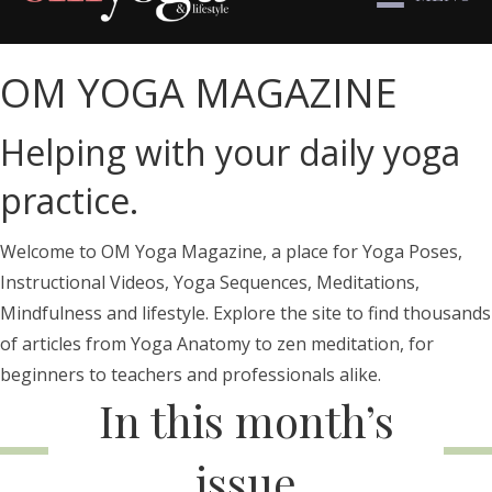
OM YOGA MAGAZINE
Helping with your daily yoga
practice.
Welcome to OM Yoga Magazine, a place for Yoga Poses,
Instructional Videos, Yoga Sequences, Meditations,
Mindfulness and lifestyle. Explore the site to find thousands
of articles from Yoga Anatomy to zen meditation, for
beginners to teachers and professionals alike.
In this month’s
issue