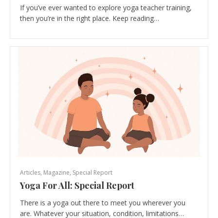
If you’ve ever wanted to explore yoga teacher training,
then you’re in the right place. Keep reading…
Articles
,
Magazine
,
Special Report
Yoga For All: Special Report
There is a yoga out there to meet you wherever you
are. Whatever your situation, condition, limitations…