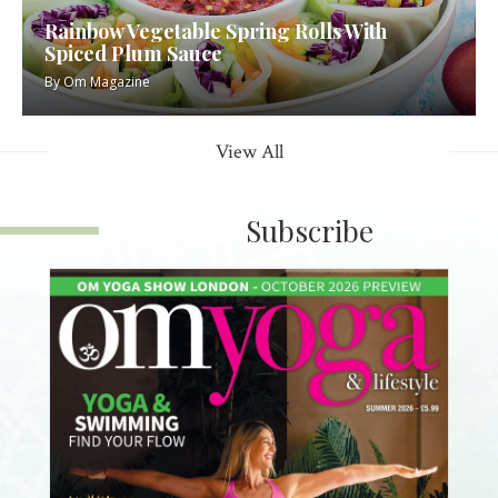
Rainbow Vegetable Spring Rolls With
Spiced Plum Sauce
By
Om Magazine
View All
Subscribe