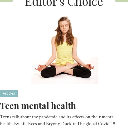
Editor’s Choice
Articles
Teen mental health
Teens talk about the pandemic and its effects on their mental
health. By Lili Rees and Bryony Duckitt The global Covid-19