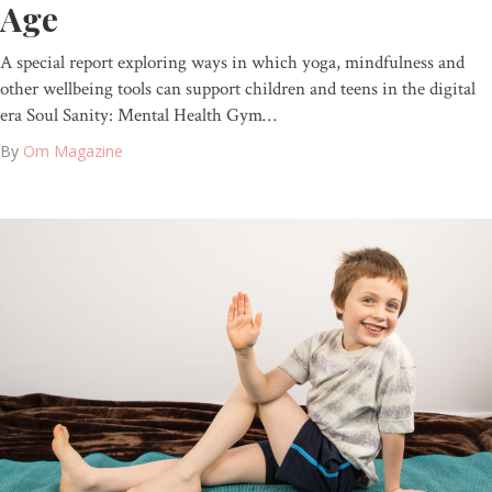
Age
A special report exploring ways in which yoga, mindfulness and
other wellbeing tools can support children and teens in the digital
era Soul Sanity: Mental Health Gym…
By
Om Magazine