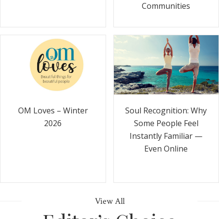
Communities
Soul Recognition: Why
OM Loves – Winter
Some People Feel
2026
Instantly Familiar —
Even Online
View All