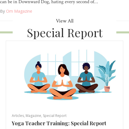
can be in Downward Dog, hating every second of…
By
Om Magazine
View All
Special Report
Articles
,
Magazine
,
Special Report
Yoga Teacher Training: Special Report