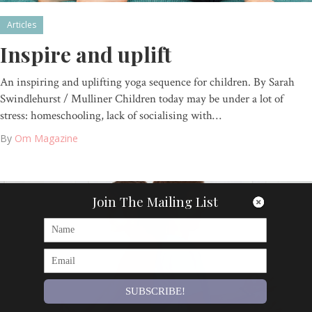
Articles
Inspire and uplift
An inspiring and uplifting yoga sequence for children. By Sarah
Swindlehurst / Mulliner Children today may be under a lot of
stress: homeschooling, lack of socialising with…
By
Om Magazine
Join The Mailing List
SUBSCRIBE!