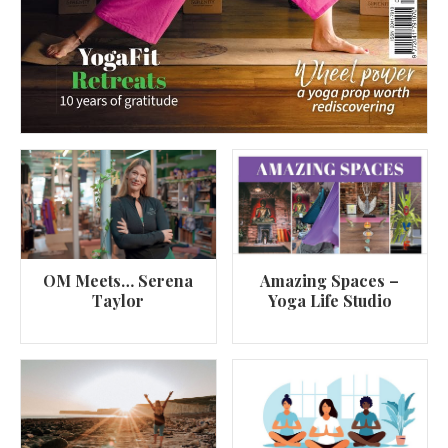
OM Meets… Serena
Amazing Spaces –
Taylor
Yoga Life Studio