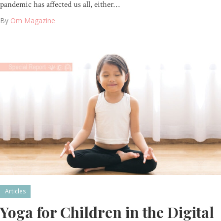
pandemic has affected us all, either…
By
Om Magazine
Articles
Yoga for Children in the Digital