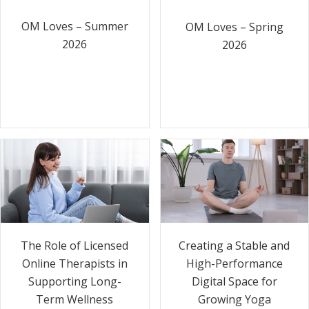
OM Loves – Summer
OM Loves – Spring
2026
2026
The Role of Licensed
Creating a Stable and
Online Therapists in
High-Performance
Supporting Long-
Digital Space for
Term Wellness
Growing Yoga