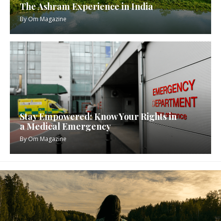
The Ashram Experience in India
By
Om Magazine
Stay Empowered: Know Your Rights in
a Medical Emergency
By
Om Magazine