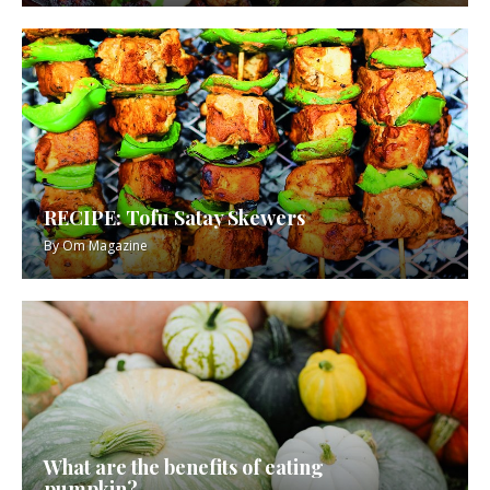
RECIPE: Tofu Satay Skewers
By
Om Magazine
What are the benefits of eating
pumpkin?