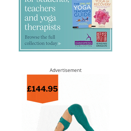
Advertisement