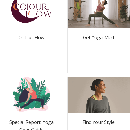
Colour Flow
Get Yoga-Mad
Special Report: Yoga
Find Your Style
Gear Guide