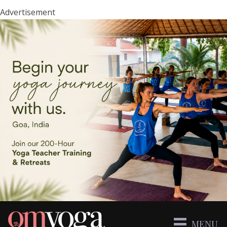
Advertisement
MENU