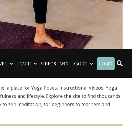
VEL
TEACH
VIDEOS
WIN
ABOUT
LOGIN
 a place for Yoga Poses, Instructional Videos, Yoga
lness and lifestyle. Explore the site to find thousands
 to zen meditation, for beginners to teachers and