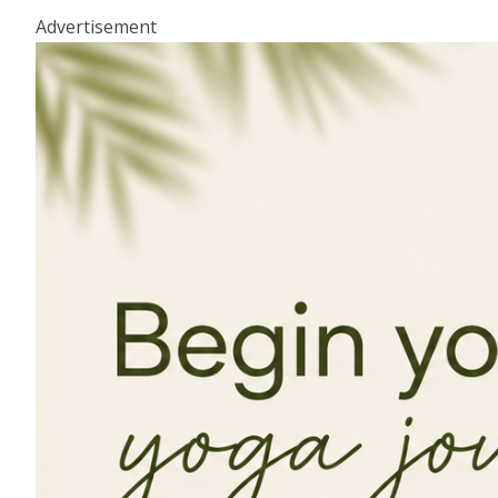
Advertisement