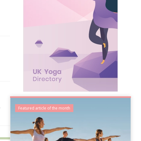
,
Featured article of the month