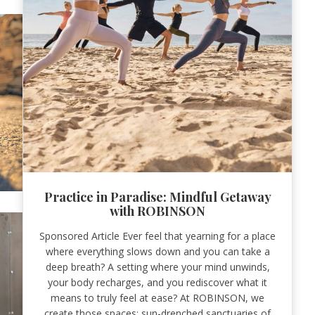
Practice in Paradise: Mindful Getaway
with ROBINSON
Sponsored Article Ever feel that yearning for a place
where everything slows down and you can take a
deep breath? A setting where your mind unwinds,
your body recharges, and you rediscover what it
means to truly feel at ease? At ROBINSON, we
create those spaces: sun-drenched sanctuaries of