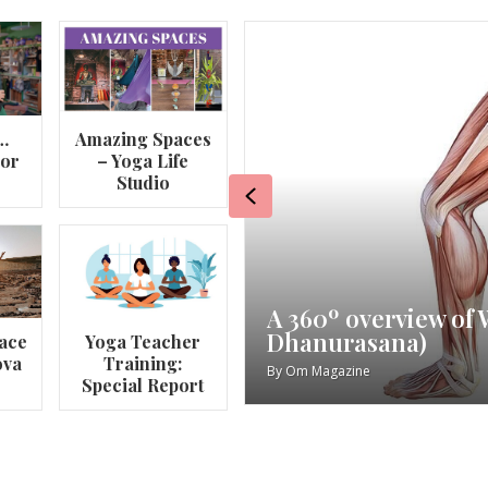
…
Amazing Spaces
lor
– Yoga Life
Studio
Previous
va
My Story – Maggie 
ace
Yoga Teacher
ova
Training:
By
Om Magazine
Special Report