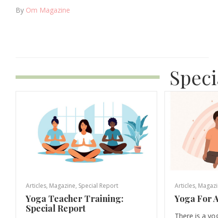
By
Om Magazine
Speci
Articles
,
Magazine
,
Special Report
Articles
,
Magazi
Yoga Teacher Training:
Yoga For A
Special Report
There is a yo