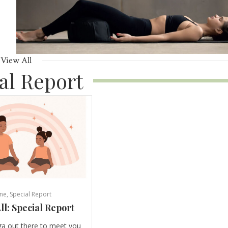
View All
al Report
ne
,
Special Report
ll: Special Report
ga out there to meet you