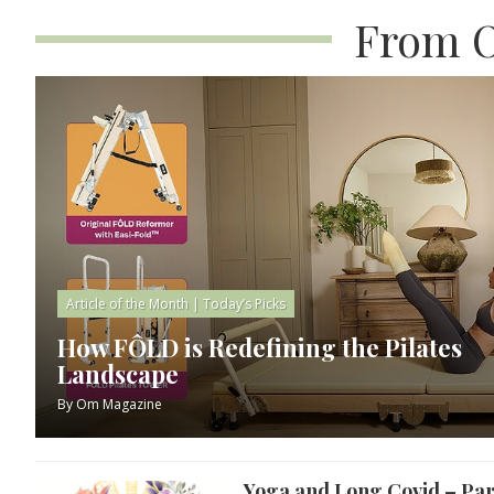
From O
Article of the Month
|
Today’s Picks
How FÔLD is Redefining the Pilates
Landscape
By
Om Magazine
Yoga and Long Covid – Par