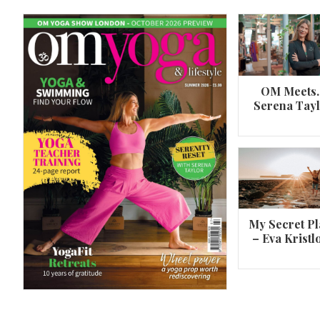
OM Meets
Serena Tay
A 360º overview of Wheel Pose (Urdh
Dhanurasana)
My Secret Pl
– Eva Kristl
By
Om Magazine