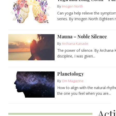
By
Imogen North
Can yoga help relieve the symptoms
series. By Imogen North Eighteen m
Mauna – Noble Silence
By
Archana Kanade
The power of silence. By Archana Ka
discipline, I was given...
Planetology
By
Om Magazine
How to align with the natural rhyth
the one you feel when you are...
Act