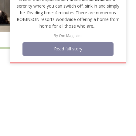
serenity where you can switch off, sink in and simply
be. Reading time: 4 minutes There are numerous
ROBINSON resorts worldwide offering a home from
home for all those who are…
By
Om Magazine
Read full story