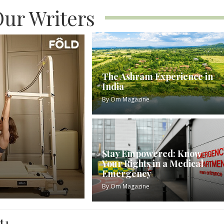
ur Writers
The Ashram Experience in
India
By
Om Magazine
Stay Empowered: Know
Your Rights in a Medical
Emergency
By
Om Magazine
t 1