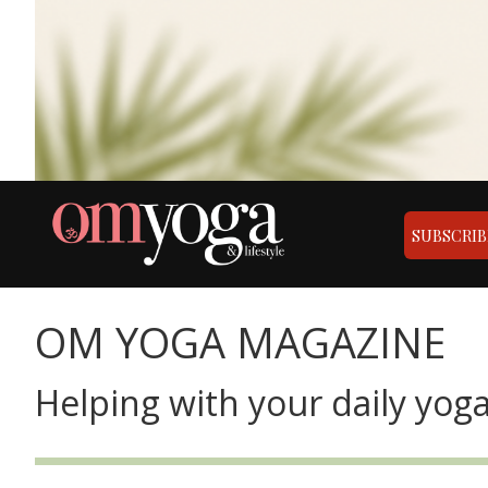
SUBSCRIB
OM YOGA MAGAZINE
Helping with your daily yoga