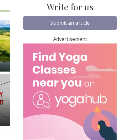
Write for us
Submit an article
Advertisement