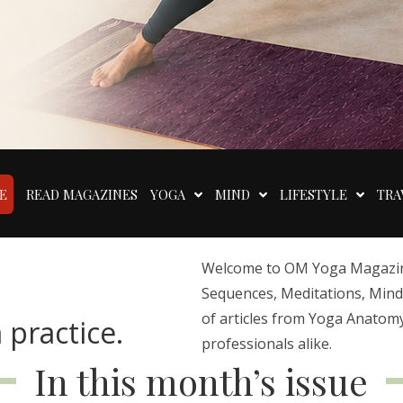
E
READ MAGAZINES
YOGA
MIND
LIFESTYLE
TRA
Welcome to OM Yoga Magazine,
Sequences, Meditations, Mindfu
of articles from Yoga Anatomy
 practice.
professionals alike.
In this month’s issue