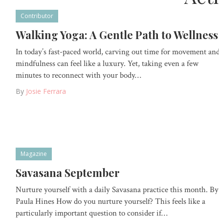
Contributor
Walking Yoga: A Gentle Path to Wellness
In today’s fast-paced world, carving out time for movement an
mindfulness can feel like a luxury. Yet, taking even a few
minutes to reconnect with your body…
By
Josie Ferrara
Magazine
Savasana September
Nurture yourself with a daily Savasana practice this month. By
Paula Hines How do you nurture yourself? This feels like a
particularly important question to consider if…