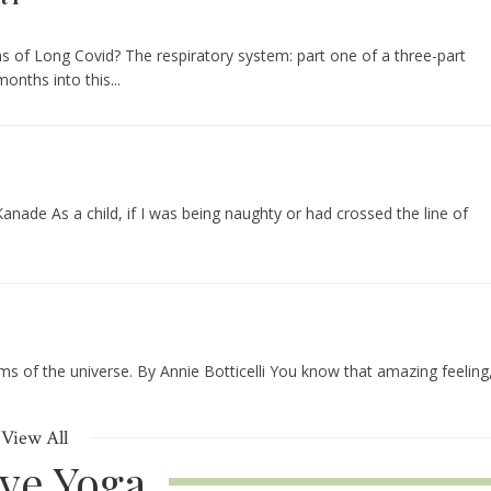
 of Long Covid? The respiratory system: part one of a three-part
onths into this...
nade As a child, if I was being naughty or had crossed the line of
ms of the universe. By Annie Botticelli You know that amazing feeling
View All
ive Yoga