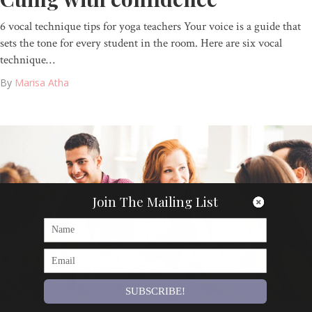
6 vocal technique tips for yoga teachers Your voice is a guide that
sets the tone for every student in the room. Here are six vocal
technique…
By
Marisa Atha
Join The Mailing List
SUBSCRIBE!