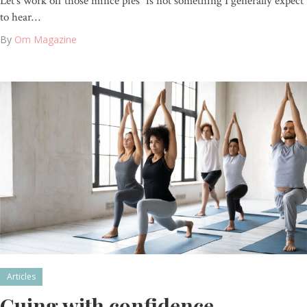
Let’s work off those mince pies” is not something I generally expect
to hear…
By
Om Magazine
Articles
Cuing with confidence