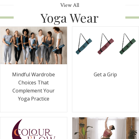
View All
Yoga Wear
Get a Grip
Mindful Wardrobe
Choices That
Complement Your
Yoga Practice