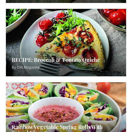
RECIPE: Broccoli & Tomato Quiche
By
Om Magazine
Rainbow Vegetable Spring Rolls With