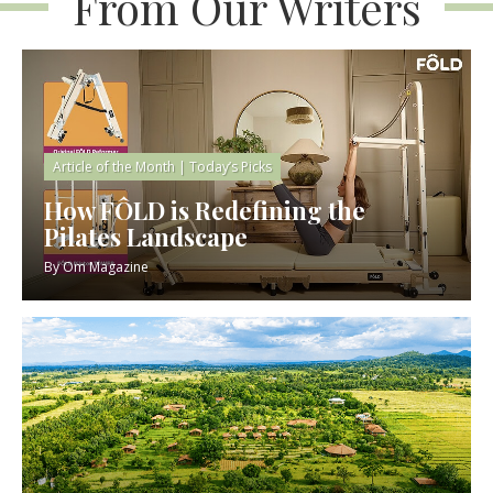
From Our Writers
Article of the Month
|
Today’s Picks
How FÔLD is Redefining the
Pilates Landscape
By
Om Magazine