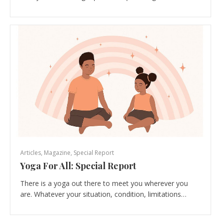
Articles
,
Magazine
,
Special Report
Yoga For All: Special Report
There is a yoga out there to meet you wherever you
are. Whatever your situation, condition, limitations…