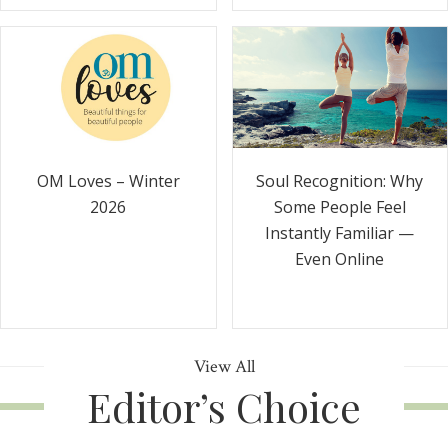
Soul Recognition: Why
OM Loves – Winter
Some People Feel
2026
Instantly Familiar —
Even Online
View All
Editor’s Choice