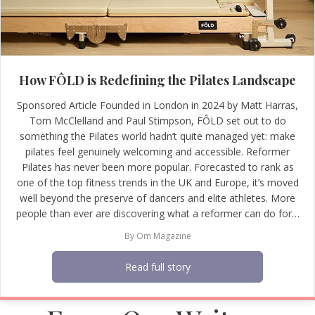
How FÔLD is Redefining the Pilates Landscape
Sponsored Article Founded in London in 2024 by Matt Harras,
Tom McClelland and Paul Stimpson, FÔLD set out to do
something the Pilates world hadn’t quite managed yet: make
pilates feel genuinely welcoming and accessible. Reformer
Pilates has never been more popular. Forecasted to rank as
one of the top fitness trends in the UK and Europe, it’s moved
well beyond the preserve of dancers and elite athletes. More
people than ever are discovering what a reformer can do for…
By
Om Magazine
Read full story