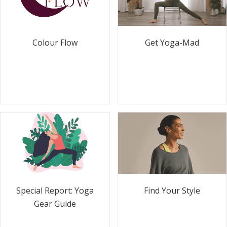
Colour Flow
Get Yoga-Mad
Special Report: Yoga
Find Your Style
Gear Guide