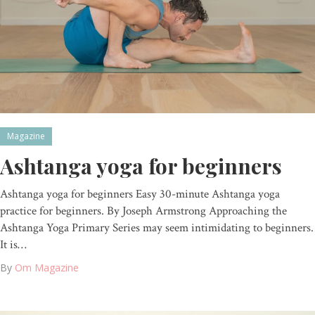
Magazine
Ashtanga yoga for beginners
Ashtanga yoga for beginners Easy 30-minute Ashtanga yoga
practice for beginners. By Joseph Armstrong Approaching the
Ashtanga Yoga Primary Series may seem intimidating to beginners.
It is…
By
Om Magazine