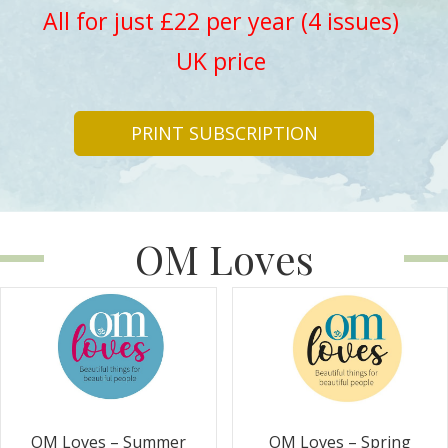
All for just £22 per year (4 issues)
UK price
PRINT SUBSCRIPTION
OM Loves
OM Loves – Summer
OM Loves – Spring