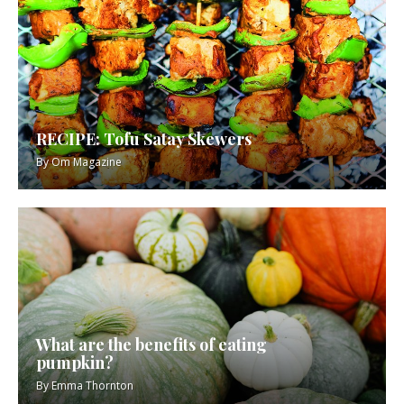
RECIPE: Tofu Satay Skewers
By
Om Magazine
What are the benefits of eating
pumpkin?
By
Emma Thornton