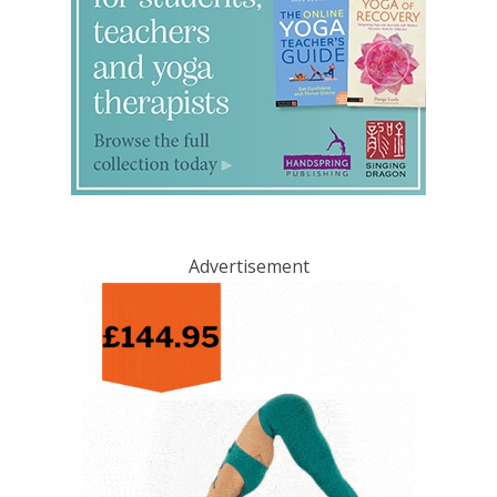
Advertisement