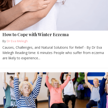
How to Cope with Winter Eczema
By
Dr Eva Melegh
Causes, Challenges, and Natural Solutions for Relief - By Dr Eva
Melegh Reading time: 6 minutes People who suffer from eczema
are likely to experience...