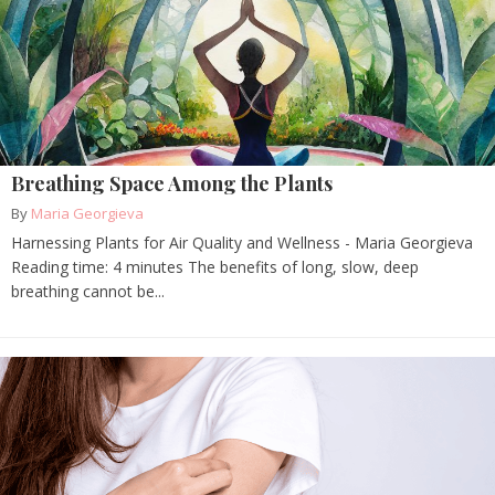
Breathing Space Among the Plants
By
Maria Georgieva
Harnessing Plants for Air Quality and Wellness - Maria Georgieva
Reading time: 4 minutes The benefits of long, slow, deep
breathing cannot be...