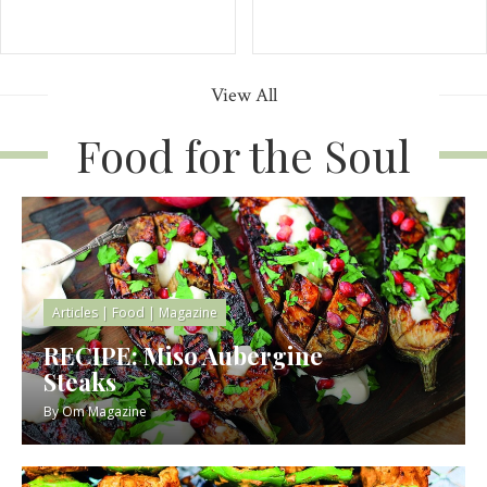
View All
Food for the Soul
Articles
|
Food
|
Magazine
RECIPE: Miso Aubergine
Steaks
By
Om Magazine