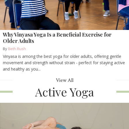
Why Vinyasa Yoga Is a Beneficial Exercise for
Older Adults
By
Beth Rush
Vinyasa is among the best yoga for older adults, offering gentle
movement and strength without strain - perfect for staying active
and healthy as you...
View All
Active Yoga