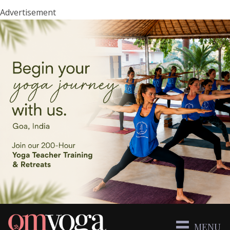
Advertisement
MENU