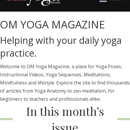
OM YOGA MAGAZINE
Helping with your daily yoga
practice.
Welcome to OM Yoga Magazine, a place for Yoga Poses,
Instructional Videos, Yoga Sequences, Meditations,
Mindfulness and lifestyle. Explore the site to find thousands
of articles from Yoga Anatomy to zen meditation, for
beginners to teachers and professionals alike.
In this month’s
issue