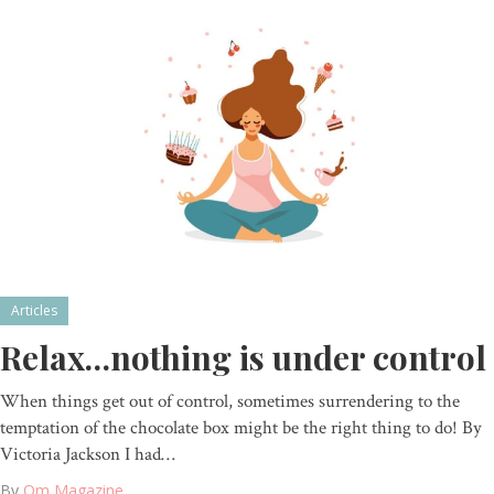
Articles
Relax…nothing is under control
When things get out of control, sometimes surrendering to the
temptation of the chocolate box might be the right thing to do! By
Victoria Jackson I had…
By
Om Magazine