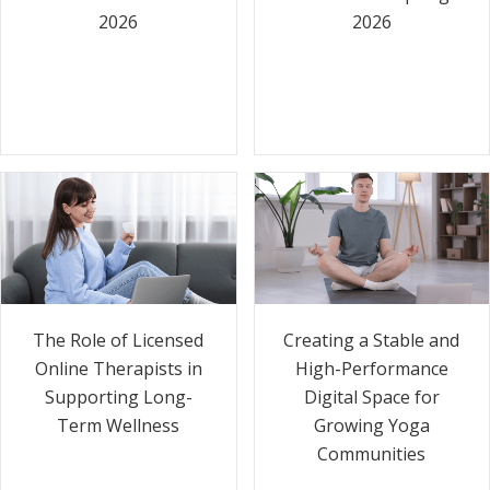
2026
2026
The Role of Licensed
Creating a Stable and
Online Therapists in
High-Performance
Supporting Long-
Digital Space for
Term Wellness
Growing Yoga
Communities