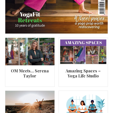
OM Meets… Serena
Amazing Spaces –
Taylor
Yoga Life Studio