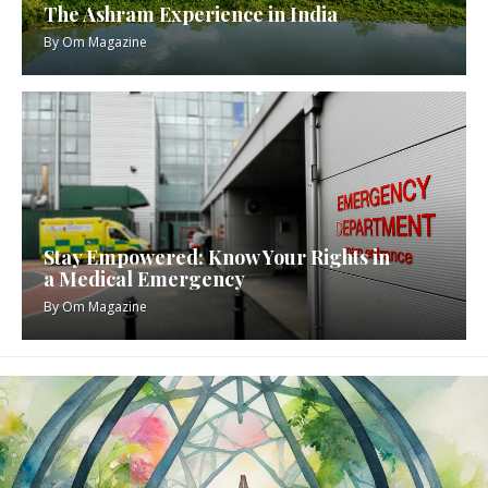
The Ashram Experience in India
By
Om Magazine
Stay Empowered: Know Your Rights in
a Medical Emergency
By
Om Magazine