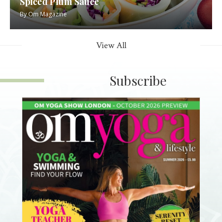
Spiced Plum Sauce
By
Om Magazine
View All
Subscribe