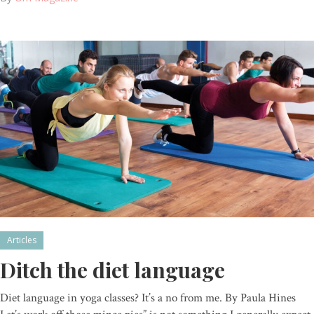
Articles
Ditch the diet language
Diet language in yoga classes? It’s a no from me. By Paula Hines