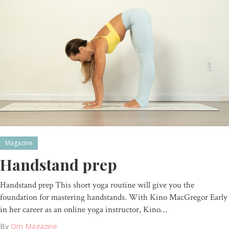
Magazine
Handstand prep
Handstand prep This short yoga routine will give you the
foundation for mastering handstands. With Kino MacGregor Early
in her career as an online yoga instructor, Kino…
By
Om Magazine