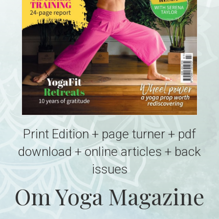
Print Edition + page turner + pdf
download + online articles + back
issues
Om Yoga Magazine