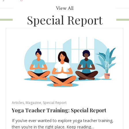
View All
Special Report
Articles
,
Magazine
,
Special Report
Yoga Teacher Training: Special Report
If you’ve ever wanted to explore yoga teacher training,
then you’re in the right place. Keep reading…