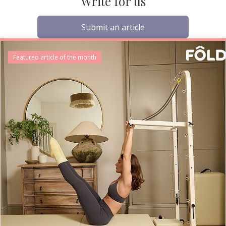
Write for us
Submit an article
Featured article of the month