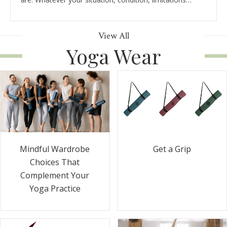
View All
Yoga Wear
Get a Grip
Mindful Wardrobe
Choices That
Complement Your
Yoga Practice