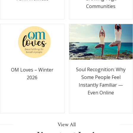
Communities
Soul Recognition: Why
OM Loves – Winter
Some People Feel
2026
Instantly Familiar —
Even Online
View All