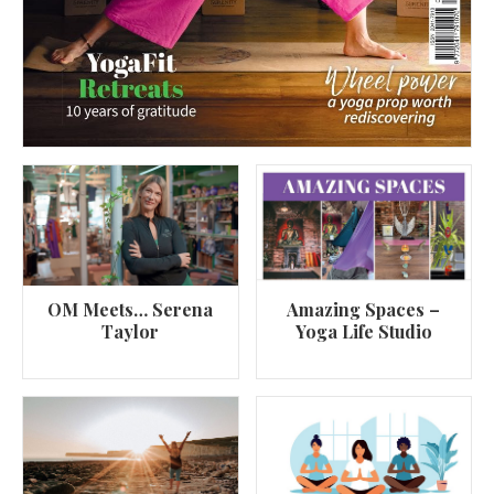
OM Meets… Serena
Amazing Spaces –
Taylor
Yoga Life Studio