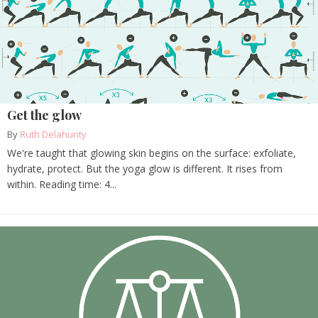
Get the glow
By
Ruth Delahunty
We're taught that glowing skin begins on the surface: exfoliate,
hydrate, protect. But the yoga glow is different. It rises from
within. Reading time: 4...