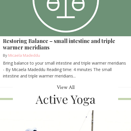
Restoring Balance – small intestine and triple
warmer meridians
By
Micaela Madeddu
Bring balance to your small intestine and triple warmer meridians
- By Micaela Madeddu Reading time: 4 minutes The small
intestine and triple warmer meridians...
View All
Active Yoga