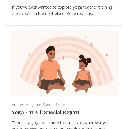
If you’ve ever wanted to explore yoga teacher training,
then you’re in the right place. Keep reading…
Articles
,
Magazine
,
Special Report
Yoga For All: Special Report
There is a yoga out there to meet you wherever you
are. Whatever your situation, condition, limitations…