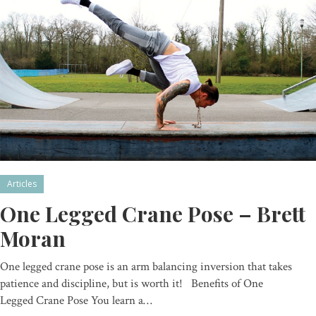
Articles
One Legged Crane Pose – Brett
Moran
One legged crane pose is an arm balancing inversion that takes
patience and discipline, but is worth it! Benefits of One
Legged Crane Pose You learn a…