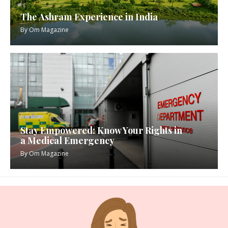
The Ashram Experience in India
By
Om Magazine
Stay Empowered: Know Your Rights in
a Medical Emergency
By
Om Magazine