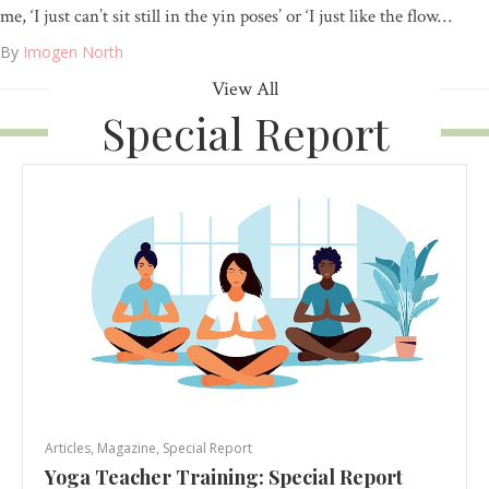
me, ‘I just can’t sit still in the yin poses’ or ‘I just like the flow…
By
Imogen North
View All
Special Report
Articles
,
Magazine
,
Special Report
Yoga Teacher Training: Special Report