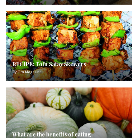
RECIPE: Tofu Satay Skewers
By
Om Magazine
What are the benefits of eating