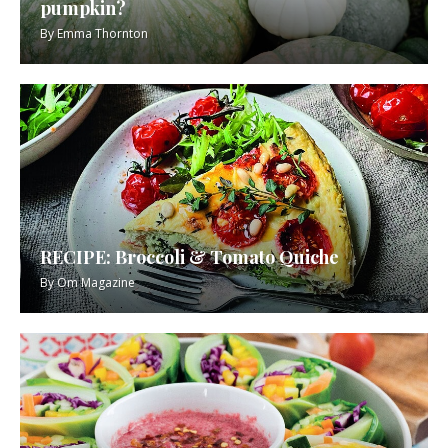
pumpkin?
By
Emma Thornton
RECIPE: Broccoli & Tomato Quiche
By
Om Magazine