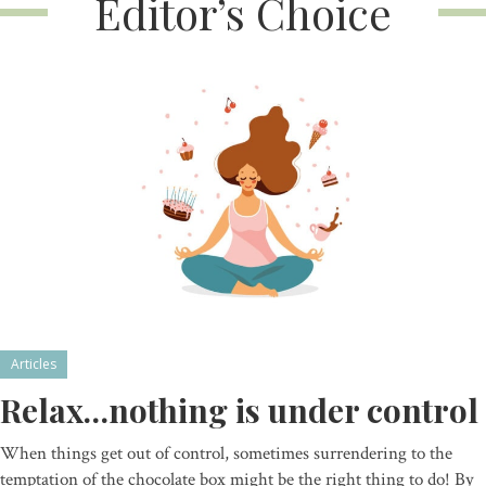
Editor’s Choice
Articles
Relax…nothing is under control
When things get out of control, sometimes surrendering to the
temptation of the chocolate box might be the right thing to do! By