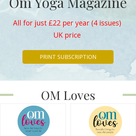
Om Yoga Magazine
All for just £22 per year (4 issues)
UK price
PRINT SUBSCRIPTION
OM Loves