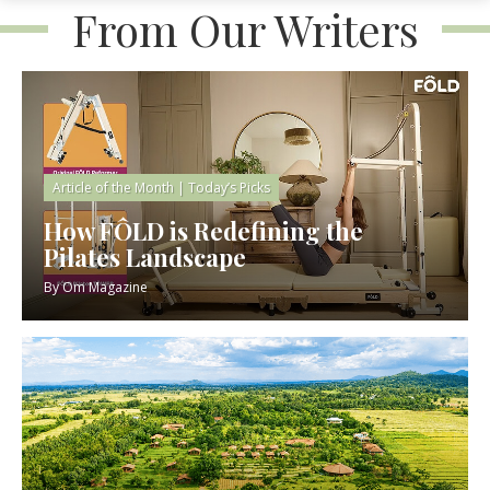
From Our Writers
Article of the Month
|
Today’s Picks
How FÔLD is Redefining the
Pilates Landscape
By
Om Magazine