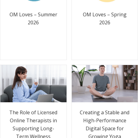
OM Loves – Summer
OM Loves – Spring
2026
2026
The Role of Licensed
Creating a Stable and
Online Therapists in
High-Performance
Supporting Long-
Digital Space for
Term Wellness
Growing Yoga