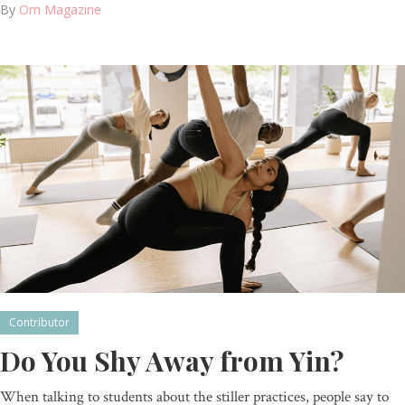
By
Om Magazine
Contributor
Do You Shy Away from Yin?
When talking to students about the stiller practices, people say to