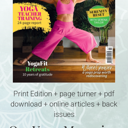
Print Edition + page turner + pdf
download + online articles + back
issues