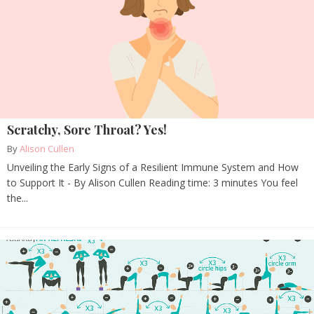
Scratchy, Sore Throat? Yes!
By
Alison Cullen
Unveiling the Early Signs of a Resilient Immune System and How
to Support It - By Alison Cullen Reading time: 3 minutes You feel
the...