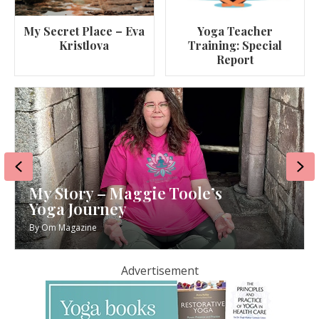
My Secret Place – Eva
Yoga Teacher
Kristlova
Training: Special
Report
Previous
Ne
My Story – Maggie Toole’s
Yoga Journey
By
Om Magazine
Advertisement