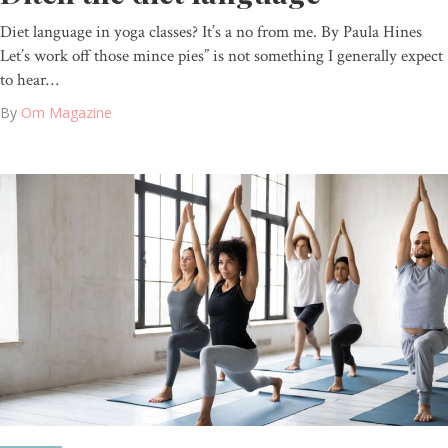
Diet language in yoga classes? It’s a no from me. By Paula Hines
Let’s work off those mince pies” is not something I generally expect
to hear…
By
Om Magazine