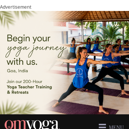
Advertisement
MENU