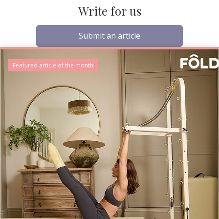
Write for us
Submit an article
Featured article of the month