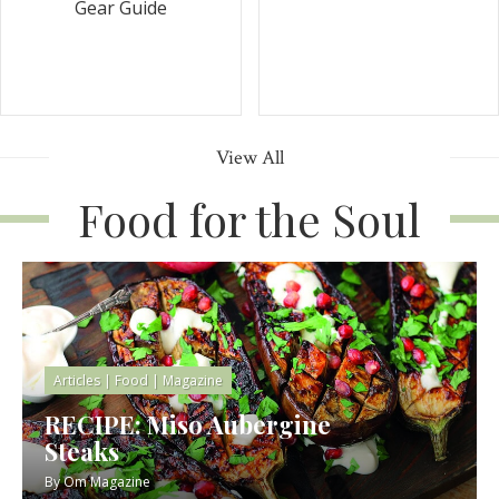
Gear Guide
View All
Food for the Soul
Articles
|
Food
|
Magazine
RECIPE: Miso Aubergine
Steaks
By
Om Magazine