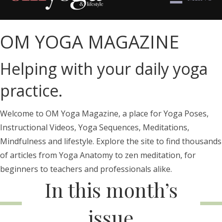
OM YOGA MAGAZINE
Helping with your daily yoga
practice.
Welcome to OM Yoga Magazine, a place for Yoga Poses,
Instructional Videos, Yoga Sequences, Meditations,
Mindfulness and lifestyle. Explore the site to find thousands
of articles from Yoga Anatomy to zen meditation, for
beginners to teachers and professionals alike.
In this month’s
issue