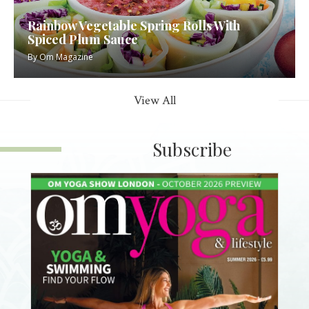
Rainbow Vegetable Spring Rolls With
Spiced Plum Sauce
By
Om Magazine
View All
Subscribe