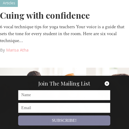
Articles
Cuing with confidence
6 vocal technique tips for yoga teachers Your voice is a guide that
sets the tone for every student in the room. Here are six vocal
technique…
By
Marisa Atha
Join The Mailing List
SUBSCRIBE!