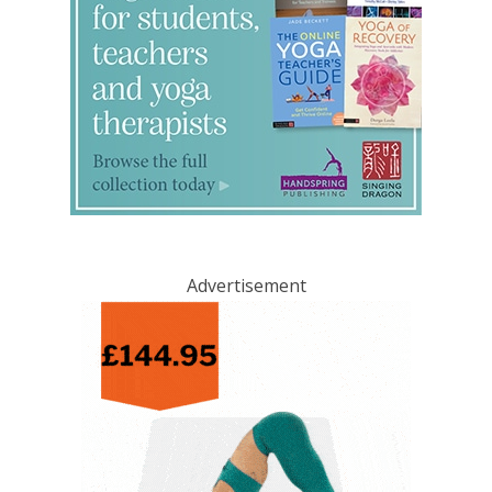
Advertisement