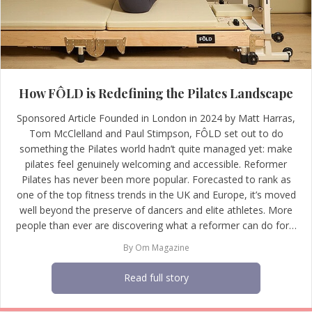
How FÔLD is Redefining the Pilates Landscape
Sponsored Article Founded in London in 2024 by Matt Harras,
Tom McClelland and Paul Stimpson, FÔLD set out to do
something the Pilates world hadn’t quite managed yet: make
pilates feel genuinely welcoming and accessible. Reformer
Pilates has never been more popular. Forecasted to rank as
one of the top fitness trends in the UK and Europe, it’s moved
well beyond the preserve of dancers and elite athletes. More
people than ever are discovering what a reformer can do for…
By
Om Magazine
Read full story