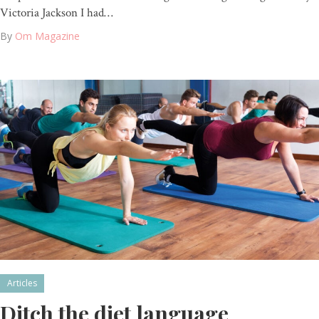
Victoria Jackson I had…
By
Om Magazine
Articles
Ditch the diet language