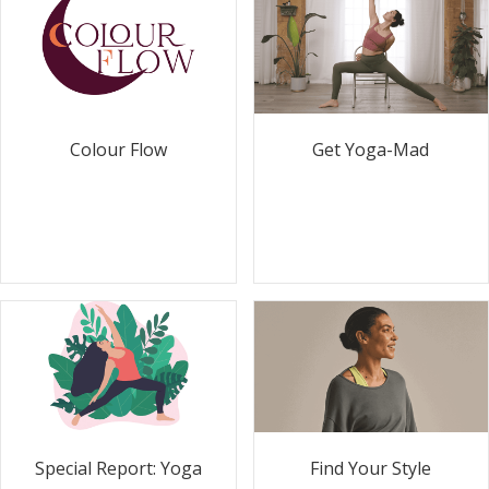
Colour Flow
Get Yoga-Mad
Special Report: Yoga
Find Your Style