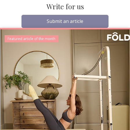
Write for us
Submit an article
Featured article of the month