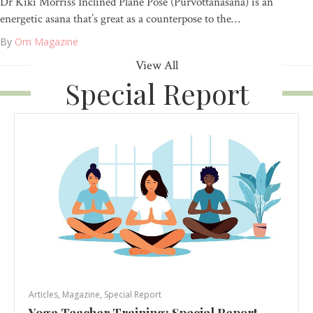
Dr Kiki Morriss Inclined Plane Pose (Purvottanasana) is an
energetic asana that’s great as a counterpose to the…
By
Om Magazine
View All
Special Report
Articles
,
Magazine
,
Special Report