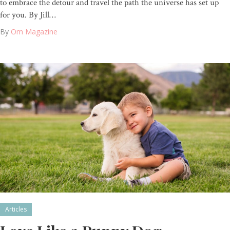
to embrace the detour and travel the path the universe has set up
for you. By Jill…
By
Om Magazine
Articles