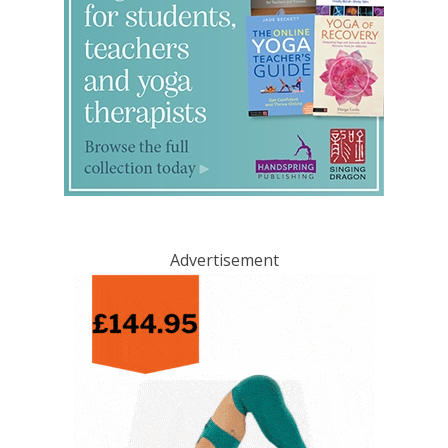
Advertisement