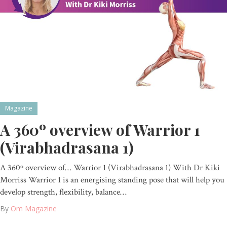
Magazine
A 360º overview of Warrior 1
(Virabhadrasana 1)
A 360º overview of… Warrior 1 (Virabhadrasana 1) With Dr Kiki
Morriss Warrior 1 is an energising standing pose that will help you
develop strength, flexibility, balance…
By
Om Magazine