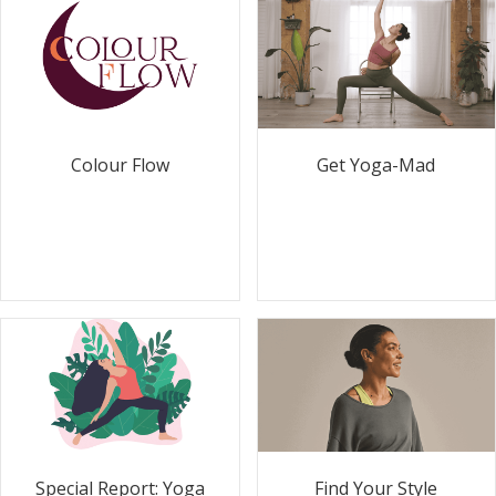
Colour Flow
Get Yoga-Mad
Special Report: Yoga
Find Your Style