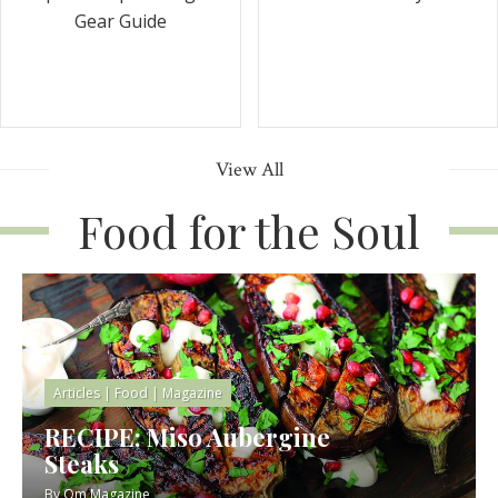
Gear Guide
View All
Food for the Soul
Articles
|
Food
|
Magazine
RECIPE: Miso Aubergine
Steaks
By
Om Magazine