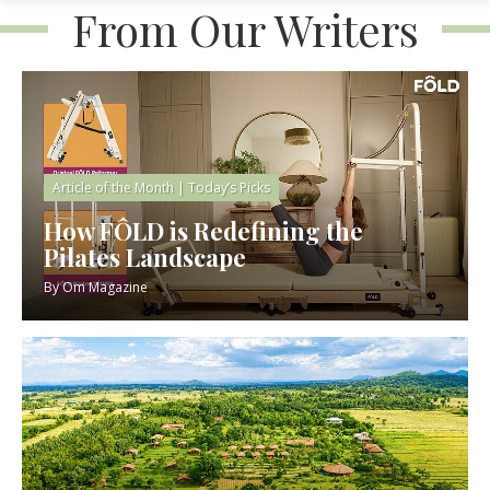
From Our Writers
Article of the Month
|
Today’s Picks
How FÔLD is Redefining the
Pilates Landscape
By
Om Magazine