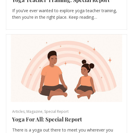
Yoga Teacher Training: Special Report
If you’ve ever wanted to explore yoga teacher training,
then you’re in the right place. Keep reading…
Articles
,
Magazine
,
Special Report
Yoga For All: Special Report
There is a yoga out there to meet you wherever you