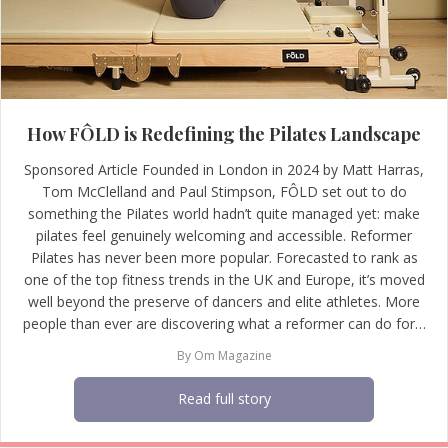
How FÔLD is Redefining the Pilates Landscape
Sponsored Article Founded in London in 2024 by Matt Harras,
Tom McClelland and Paul Stimpson, FÔLD set out to do
something the Pilates world hadn’t quite managed yet: make
pilates feel genuinely welcoming and accessible. Reformer
Pilates has never been more popular. Forecasted to rank as
one of the top fitness trends in the UK and Europe, it’s moved
well beyond the preserve of dancers and elite athletes. More
people than ever are discovering what a reformer can do for…
By
Om Magazine
Read full story