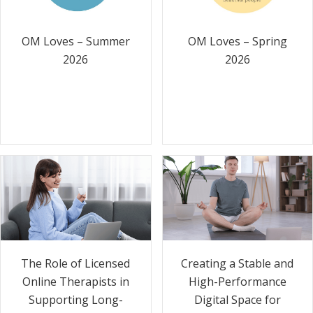
OM Loves – Summer
OM Loves – Spring
2026
2026
The Role of Licensed
Creating a Stable and
Online Therapists in
High-Performance
Supporting Long-
Digital Space for