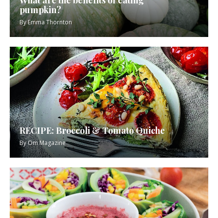
pumpkin?
By
Emma Thornton
RECIPE: Broccoli & Tomato Quiche
By
Om Magazine