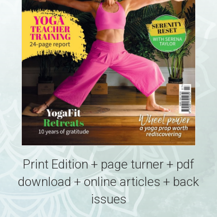
Print Edition + page turner + pdf
download + online articles + back
issues