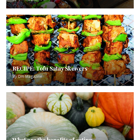
RECIPE: Tofu Satay Skewers
By
Om Magazine
What are the benefits of eating