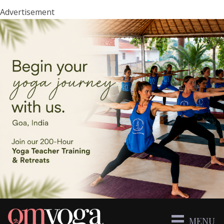
Advertisement
MENU