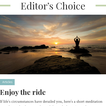
Editor’s Choice
Articles
Enjoy the ride
If life’s circumstances have derailed you, here’s a short meditation