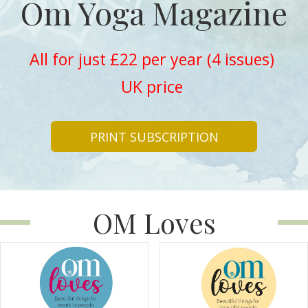
Om Yoga Magazine
All for just £22 per year (4 issues)
UK price
PRINT SUBSCRIPTION
OM Loves