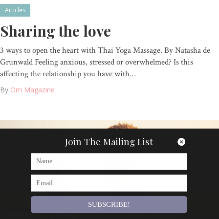
Articles
Sharing the love
3 ways to open the heart with Thai Yoga Massage. By Natasha de
Grunwald Feeling anxious, stressed or overwhelmed? Is this
affecting the relationship you have with…
By
Om Magazine
Join The Mailing List
SUBSCRIBE!