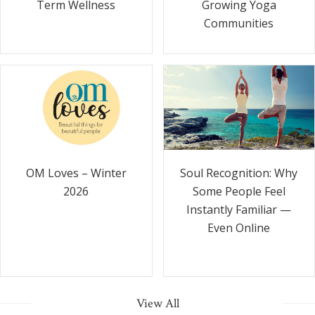
Term Wellness
Growing Yoga
Communities
Soul Recognition: Why
OM Loves – Winter
Some People Feel
2026
Instantly Familiar —
Even Online
View All