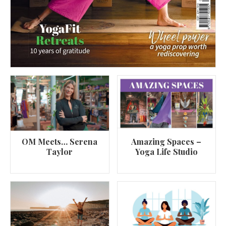
OM Meets… Serena
Amazing Spaces –
Taylor
Yoga Life Studio