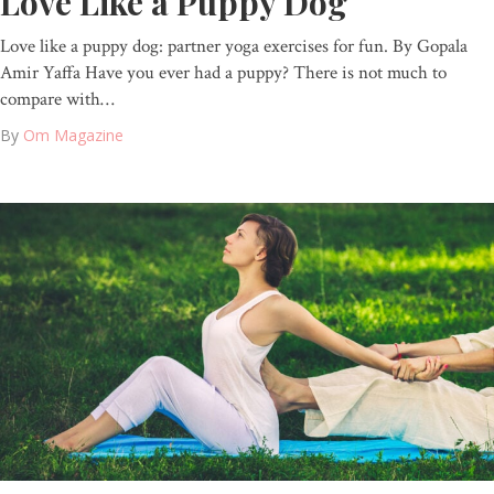
Love Like a Puppy Dog
Love like a puppy dog: partner yoga exercises for fun. By Gopala
Amir Yaffa Have you ever had a puppy? There is not much to
compare with…
By
Om Magazine