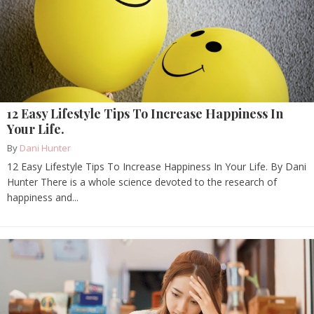
12 Easy Lifestyle Tips To Increase Happiness In
Your Life.
By
Dani Hunter
12 Easy Lifestyle Tips To Increase Happiness In Your Life. By Dani
Hunter There is a whole science devoted to the research of
happiness and...