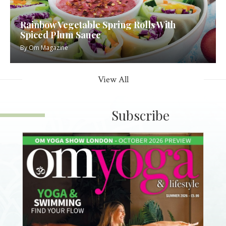
Rainbow Vegetable Spring Rolls With
Spiced Plum Sauce
By
Om Magazine
View All
Subscribe