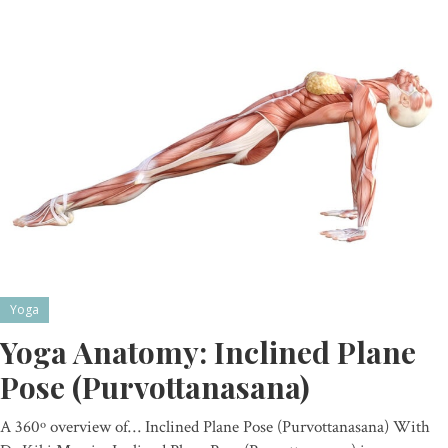
Yoga
Yoga Anatomy: Inclined Plane
Pose (Purvottanasana)
A 360º overview of… Inclined Plane Pose (Purvottanasana) With