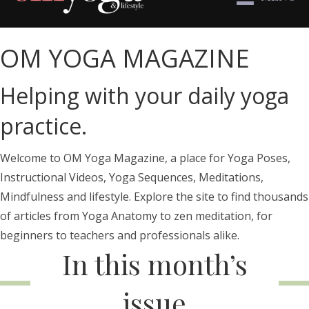
OM YOGA MAGAZINE
Helping with your daily yoga
practice.
Welcome to OM Yoga Magazine, a place for Yoga Poses,
Instructional Videos, Yoga Sequences, Meditations,
Mindfulness and lifestyle. Explore the site to find thousands
of articles from Yoga Anatomy to zen meditation, for
beginners to teachers and professionals alike.
In this month’s
issue