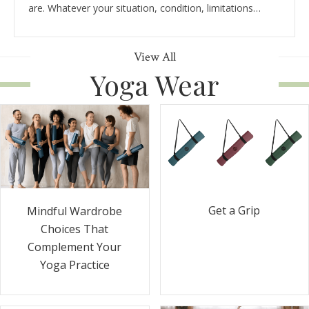
are. Whatever your situation, condition, limitations…
View All
Yoga Wear
Get a Grip
Mindful Wardrobe
Choices That
Complement Your
Yoga Practice