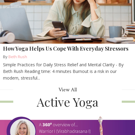
How Yoga Helps Us Cope With Everyday Stressors
By
Beth Rush
Simple Practices for Daily Stress Relief and Mental Clarity - By
Beth Rush Reading time: 4 minutes Burnout is a risk in our
modern, stressful...
View All
Active Yoga