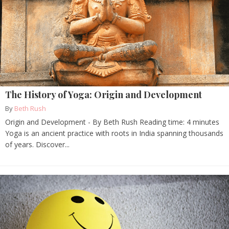
The History of Yoga: Origin and Development
By
Beth Rush
Origin and Development - By Beth Rush Reading time: 4 minutes
Yoga is an ancient practice with roots in India spanning thousands
of years. Discover...