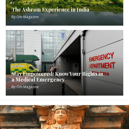
The Ashram Experience in India
By
Om Magazine
Stay Empowered: Know Your Rights in
a Medical Emergency
By
Om Magazine