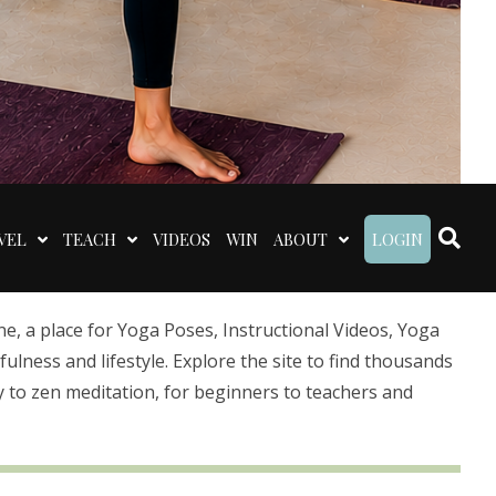
VEL
TEACH
VIDEOS
WIN
ABOUT
LOGIN
 a place for Yoga Poses, Instructional Videos, Yoga
lness and lifestyle. Explore the site to find thousands
 to zen meditation, for beginners to teachers and