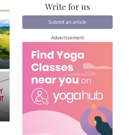
Write for us
Submit an article
Advertisement