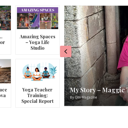
…
Amazing Spaces
lor
– Yoga Life
Studio
Previous
va
My Story – Maggie 
ace
Yoga Teacher
ova
Training:
By
Om Magazine
Special Report