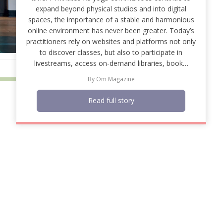
expand beyond physical studios and into digital
spaces, the importance of a stable and harmonious
online environment has never been greater. Today’s
practitioners rely on websites and platforms not only
to discover classes, but also to participate in
livestreams, access on-demand libraries, book…
By
Om Magazine
Read full story