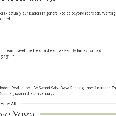
ers - actually our leaders in general - to be beyond reproach. We forg
nded...
nd dream travel: the life of a dream walker. By James Burford I
age. It...
odern Realisation - By Swami SatyaDaya Reading time: 4 minutes Th
Buddhaghosa in the 5th century...
View All
ive Yoga