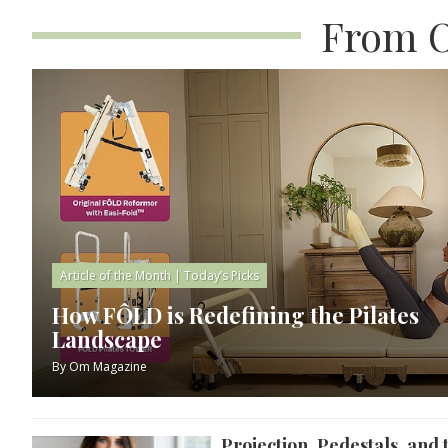
From O
Article of the Month
|
Today’s Picks
How FÔLD is Redefining the Pilates
Landscape
By
Om Magazine
Projection, Pedestals, and