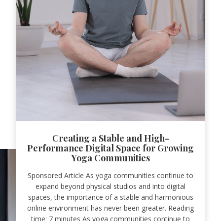
Creating a Stable and High-
Performance Digital Space for Growing
Yoga Communities
Sponsored Article As yoga communities continue to
expand beyond physical studios and into digital
spaces, the importance of a stable and harmonious
online environment has never been greater. Reading
time: 7 minutes As yoga communities continue to