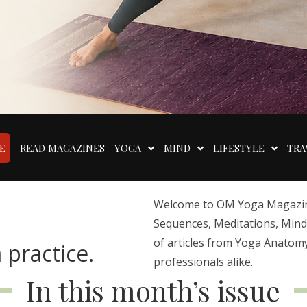
E
READ MAGAZINES
YOGA
MIND
LIFESTYLE
TRA
Welcome to OM Yoga Magazine,
Sequences, Meditations, Mindfu
of articles from Yoga Anatomy
 practice.
professionals alike.
In this month’s issue