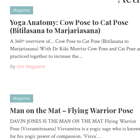
Magazine
Yoga Anatomy: Cow Pose to Cat Pose
(Bitilasana to Marjariasana)
A 360º overview of… Cow Pose to Cat Pose (Bitilasana to
Marjariasana) With Dr Kiki Morriss Cow Pose and Cat Pose a
practiced together to increase the…
By
Om Magazine
Magazine
Man on the Mat – Flying Warrior Pose
DAVIN JONES IS THE MAN ON THE MAT Flying Warrior
Pose (Visvamitrasana) Visvamitra is a yogic sage who is know
for his yogic power of compassion. ‘Visva’…