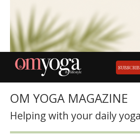
SUBSCRIB
OM YOGA MAGAZINE
Helping with your daily yoga