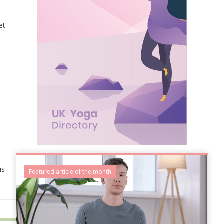
et
is
Featured article of the month