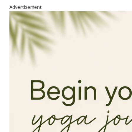
Advertisement