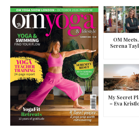
OM Meets
Serena Tay
A 360º overview of Wheel Pose (Urdh
Dhanurasana)
My Secret Pl
– Eva Kristl
By
Om Magazine