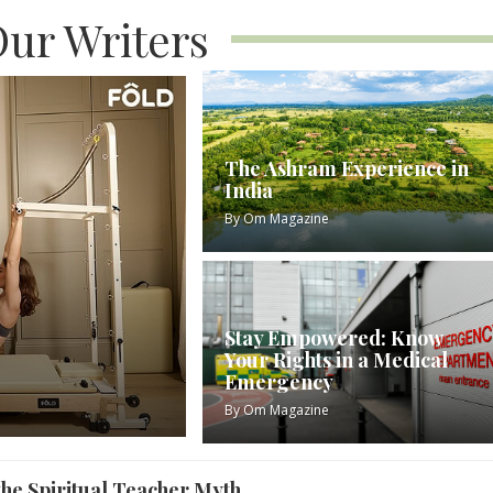
ur Writers
The Ashram Experience in
India
By
Om Magazine
Stay Empowered: Know
Your Rights in a Medical
Emergency
By
Om Magazine
 the Spiritual Teacher Myth