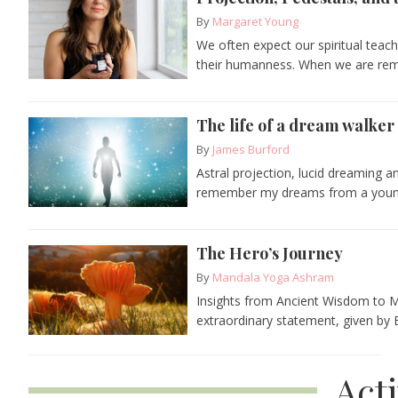
By
Margaret Young
We often expect our spiritual teach
their humanness. When we are remi
The life of a dream walker
By
James Burford
Astral projection, lucid dreaming a
remember my dreams from a young 
The Hero’s Journey
By
Mandala Yoga Ashram
Insights from Ancient Wisdom to M
extraordinary statement, given by 
Act