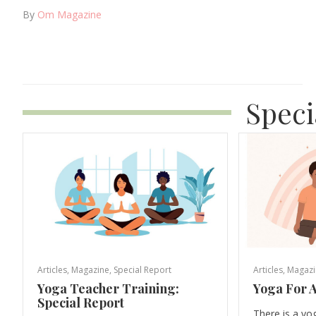
By
Om Magazine
Speci
Articles
,
Magazine
,
Special Report
Articles
,
Magazi
Yoga Teacher Training:
Yoga For A
Special Report
There is a yo