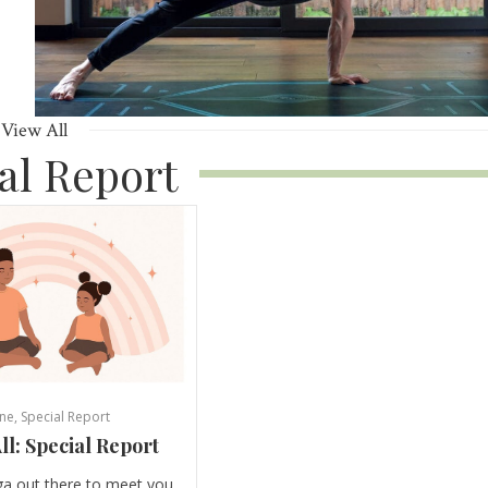
View All
al Report
ne
,
Special Report
ll: Special Report
ga out there to meet you