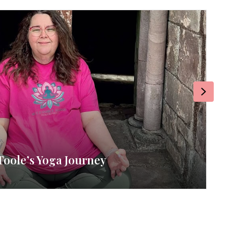
Next
Toole’s Yoga Journey
RE
By