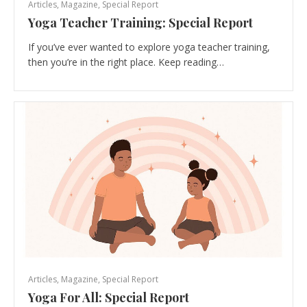
Articles
,
Magazine
,
Special Report
Yoga Teacher Training: Special Report
If you’ve ever wanted to explore yoga teacher training,
then you’re in the right place. Keep reading…
Articles
,
Magazine
,
Special Report
Yoga For All: Special Report