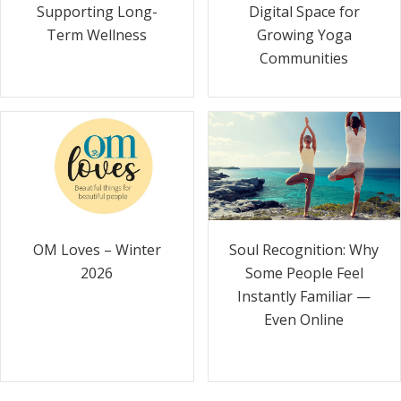
Supporting Long-
Digital Space for
Term Wellness
Growing Yoga
Communities
Soul Recognition: Why
OM Loves – Winter
Some People Feel
2026
Instantly Familiar —
Even Online