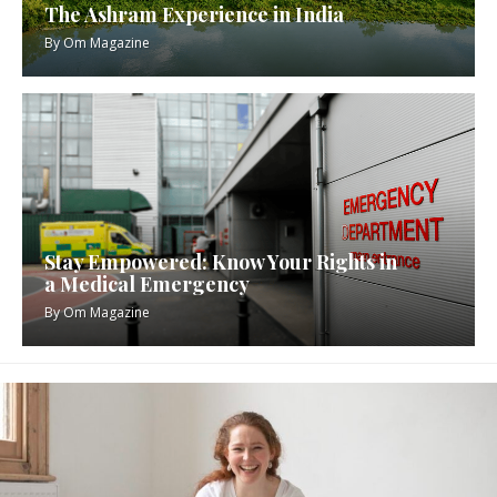
The Ashram Experience in India
By
Om Magazine
Stay Empowered: Know Your Rights in
a Medical Emergency
By
Om Magazine