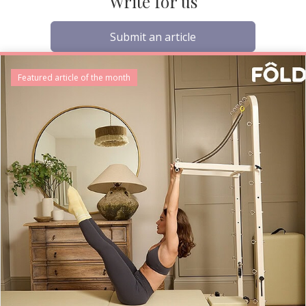
Write for us
Submit an article
Featured article of the month