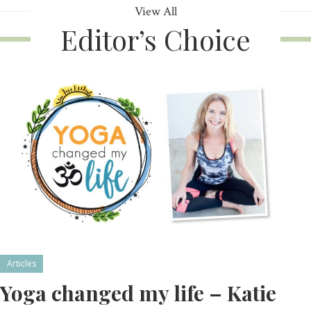
View All
Editor’s Choice
Articles
Yoga changed my life – Katie