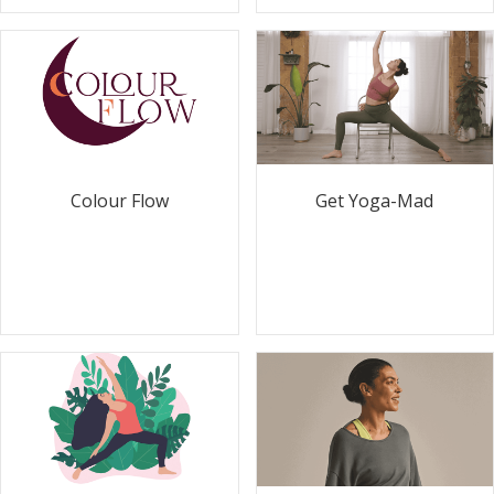
Colour Flow
Get Yoga-Mad