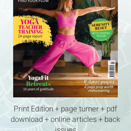
Print Edition + page turner + pdf
download + online articles + back
issues