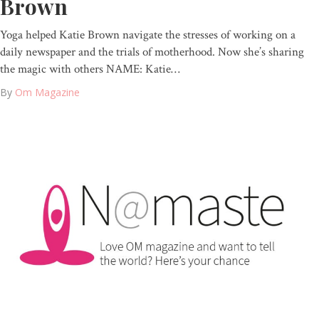
Brown
Yoga helped Katie Brown navigate the stresses of working on a
daily newspaper and the trials of motherhood. Now she’s sharing
the magic with others NAME: Katie…
By
Om Magazine