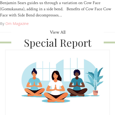
Benjamin Sears guides us through a variation on Cow Face
(Gomukasana), adding in a side bend. Benefits of Cow Face Cow
Face with Side Bend decompresses…
By
Om Magazine
View All
Special Report