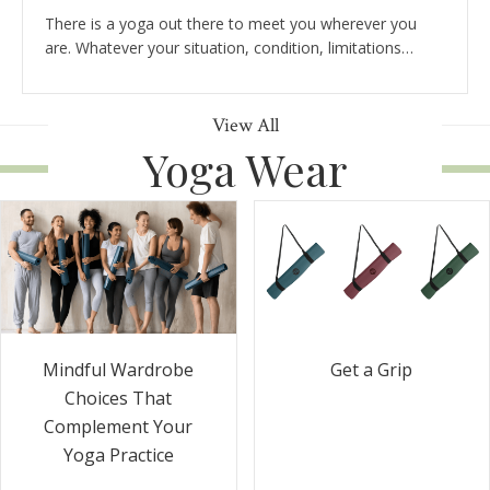
There is a yoga out there to meet you wherever you
are. Whatever your situation, condition, limitations…
View All
Yoga Wear
Get a Grip
Mindful Wardrobe
Choices That
Complement Your
Yoga Practice