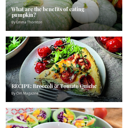
What are the benefits of eating
pumpkin?
By
Emma Thornton
RECIPE: Broccoli & Tomato Quiche
By
Om Magazine