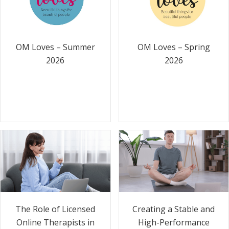
OM Loves – Summer
OM Loves – Spring
2026
2026
The Role of Licensed
Creating a Stable and
Online Therapists in
High-Performance