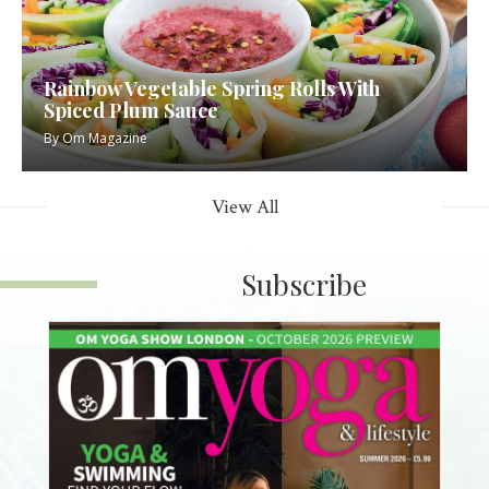
Rainbow Vegetable Spring Rolls With
Spiced Plum Sauce
By
Om Magazine
View All
Subscribe