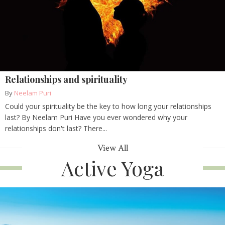
Relationships and spirituality
By
Neelam Puri
Could your spirituality be the key to how long your relationships
last? By Neelam Puri Have you ever wondered why your
relationships don't last? There...
View All
Active Yoga