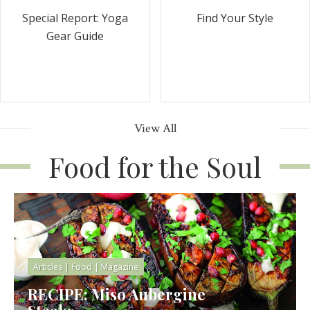
Special Report: Yoga
Find Your Style
Gear Guide
View All
Food for the Soul
Articles
|
Food
|
Magazine
RECIPE: Miso Aubergine