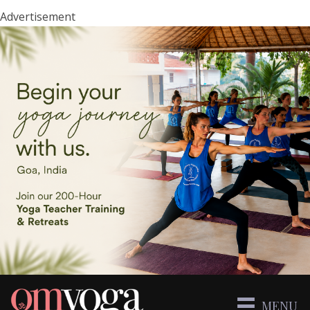
Advertisement
MENU