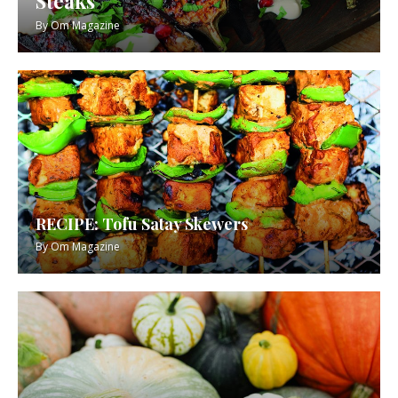
Steaks
By
Om Magazine
RECIPE: Tofu Satay Skewers
By
Om Magazine