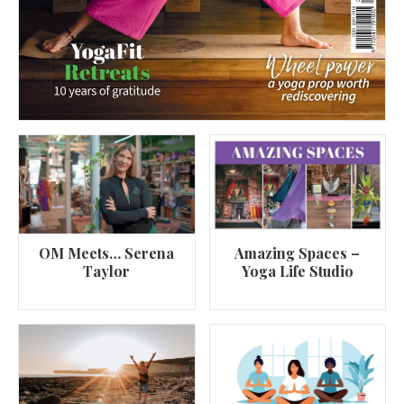
OM Meets… Serena
Amazing Spaces –
Taylor
Yoga Life Studio