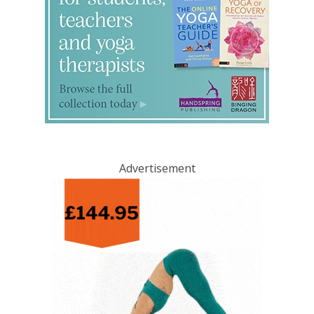
Advertisement