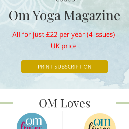
Om Yoga Magazine
All for just £22 per year (4 issues)
UK price
PRINT SUBSCRIPTION
OM Loves