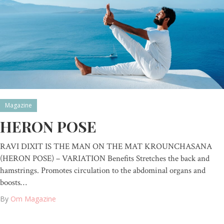
Magazine
HERON POSE
RAVI DIXIT IS THE MAN ON THE MAT KROUNCHASANA
(HERON POSE) – VARIATION Benefits Stretches the back and
hamstrings. Promotes circulation to the abdominal organs and
boosts…
By
Om Magazine