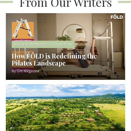
From Our Writers
Article of the Month
|
Today’s Picks
How FÔLD is Redefining the
Pilates Landscape
By
Om Magazine