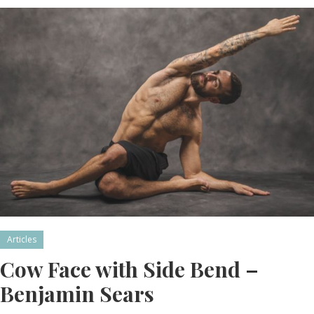
Articles
Cow Face with Side Bend –
Benjamin Sears