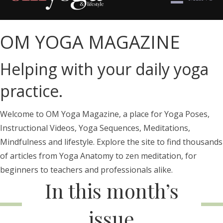
OM YOGA MAGAZINE
Helping with your daily yoga
practice.
Welcome to OM Yoga Magazine, a place for Yoga Poses,
Instructional Videos, Yoga Sequences, Meditations,
Mindfulness and lifestyle. Explore the site to find thousands
of articles from Yoga Anatomy to zen meditation, for
beginners to teachers and professionals alike.
In this month’s
issue