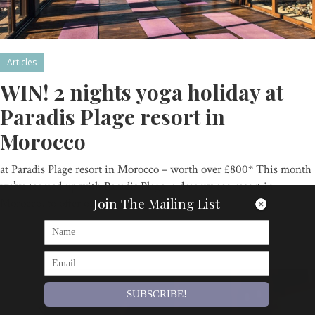
Articles
WIN! 2 nights yoga holiday at
Paradis Plage resort in
Morocco
at Paradis Plage resort in Morocco – worth over £800* This month
we’ve teamed up with Paradis Plage, a dreamy eco resort in
Join The Mailing List
Morocco, to offer one…
By
Om Magazine
SUBSCRIBE!