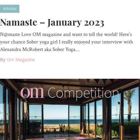
Articles
Namaste – January 2023
N@maste Love OM magazine and want to tell the world? Here’s
your chance Sober yoga girl I really enjoyed your interview with
Alexandra McRobert aka Sober Yoga…
By
Om Magazine