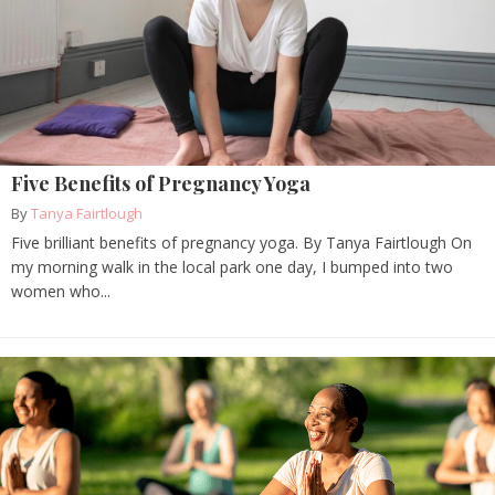
Five Benefits of Pregnancy Yoga
By
Tanya Fairtlough
Five brilliant benefits of pregnancy yoga. By Tanya Fairtlough On
my morning walk in the local park one day, I bumped into two
women who...