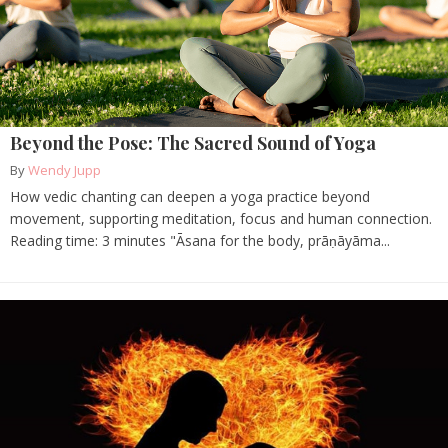
Beyond the Pose: The Sacred Sound of Yoga
By
Wendy Jupp
How vedic chanting can deepen a yoga practice beyond
movement, supporting meditation, focus and human connection.
Reading time: 3 minutes "Āsana for the body, prāṇāyāma...