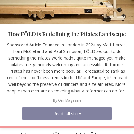
How FÔLD is Redefining the Pilates Landscape
Sponsored Article Founded in London in 2024 by Matt Harras,
Tom McClelland and Paul Stimpson, FÔLD set out to do
something the Pilates world hadn’t quite managed yet: make
pilates feel genuinely welcoming and accessible. Reformer
Pilates has never been more popular. Forecasted to rank as
one of the top fitness trends in the UK and Europe, it’s moved
well beyond the preserve of dancers and elite athletes. More
people than ever are discovering what a reformer can do for…
By
Om Magazine
Read full story