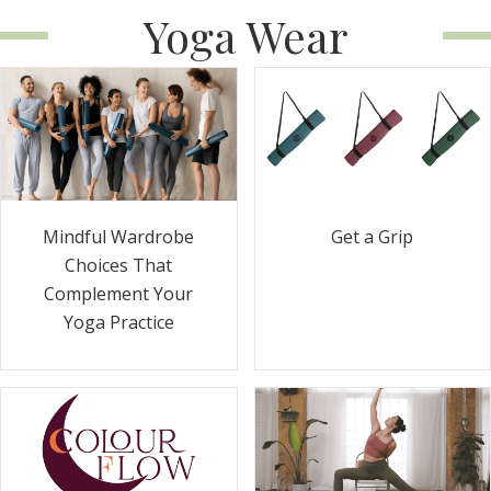
Yoga Wear
Get a Grip
Mindful Wardrobe
Choices That
Complement Your
Yoga Practice