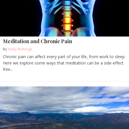
Meditation and Chronic Pain
By
Vicky Richings
Chronic pain can affect every part of your life, from work to sleep.
Here we explore some ways that meditation can be a side-effect
free...