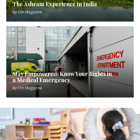
The Ashram Experience in India
By
Om Magazine
Stay Empowered: Know Your Rights in
a Medical Emergency
By
Om Magazine