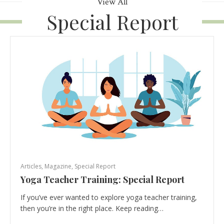
View All
Special Report
Articles
,
Magazine
,
Special Report
Yoga Teacher Training: Special Report
If you’ve ever wanted to explore yoga teacher training,
then you’re in the right place. Keep reading…