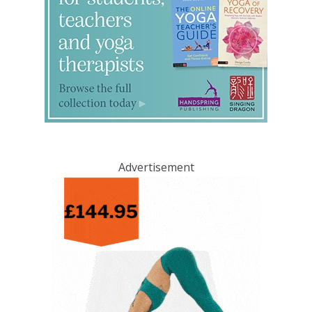
Advertisement