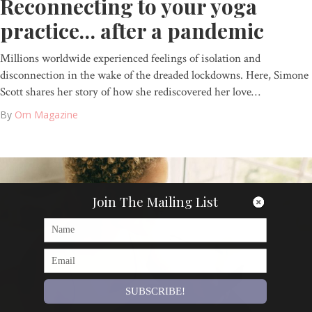
Reconnecting to your yoga
practice… after a pandemic
Millions worldwide experienced feelings of isolation and
disconnection in the wake of the dreaded lockdowns. Here, Simone
Scott shares her story of how she rediscovered her love…
By
Om Magazine
Join The Mailing List
SUBSCRIBE!