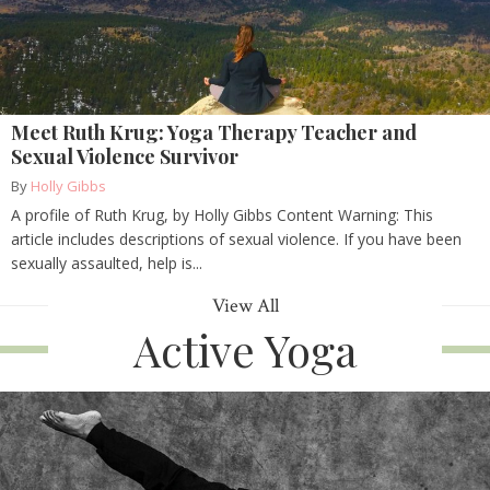
Meet Ruth Krug: Yoga Therapy Teacher and
Sexual Violence Survivor
By
Holly Gibbs
A profile of Ruth Krug, by Holly Gibbs Content Warning: This
article includes descriptions of sexual violence. If you have been
sexually assaulted, help is...
View All
Active Yoga