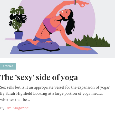
Articles
The ‘sexy’ side of yoga
Sex sells but is it an appropriate vessel for the expansion of yoga?
By Sarah Highfield Looking at a large portion of yoga media,
whether that be…
By
Om Magazine