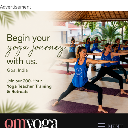
Advertisement
MENU