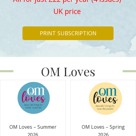
UK price
PRINT SUBSCRIPTION
OM Loves
OM Loves – Summer
OM Loves – Spring
2026
2026