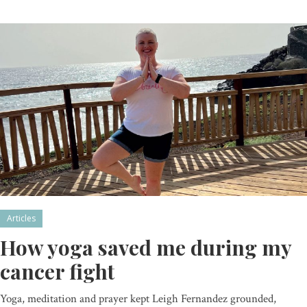
Articles
How yoga saved me during my
cancer fight
Yoga, meditation and prayer kept Leigh Fernandez grounded,