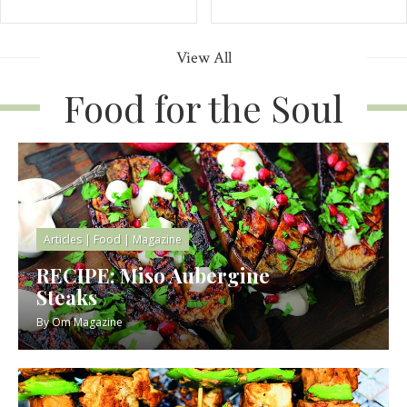
View All
Food for the Soul
Articles
|
Food
|
Magazine
RECIPE: Miso Aubergine
Steaks
By
Om Magazine