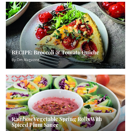
RECIPE: Broccoli & Tomato Quiche
By
Om Magazine
Rainbow Vegetable Spring Rolls With
Spiced Plum Sauce