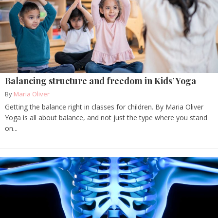
Balancing structure and freedom in Kids’ Yoga
By
Maria Oliver
Getting the balance right in classes for children. By Maria Oliver
Yoga is all about balance, and not just the type where you stand
on...