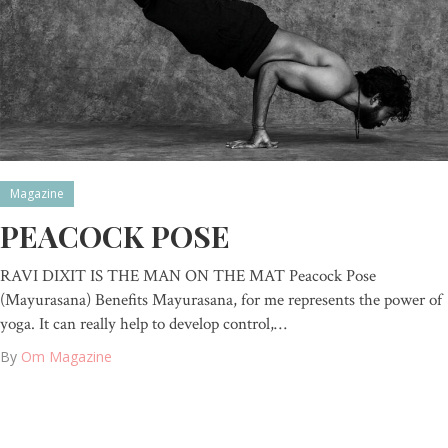
Magazine
PEACOCK POSE
RAVI DIXIT IS THE MAN ON THE MAT Peacock Pose
(Mayurasana) Benefits Mayurasana, for me represents the power of
yoga. It can really help to develop control,…
By
Om Magazine