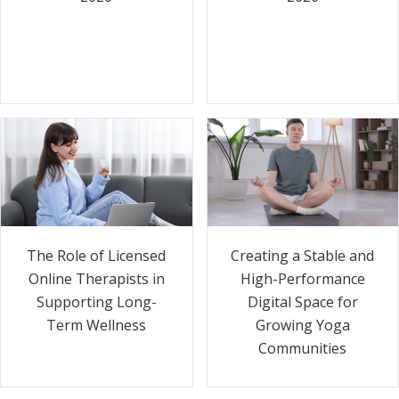
The Role of Licensed
Creating a Stable and
Online Therapists in
High-Performance
Supporting Long-
Digital Space for
Term Wellness
Growing Yoga
Communities