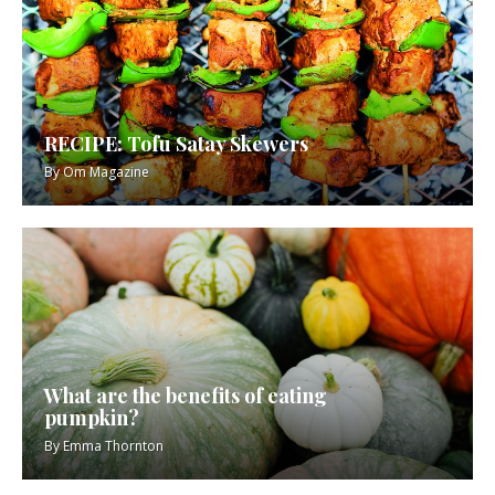
RECIPE: Tofu Satay Skewers
By
Om Magazine
What are the benefits of eating
pumpkin?
By
Emma Thornton