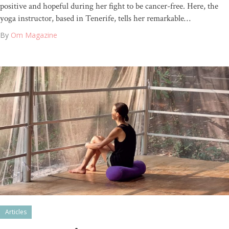
positive and hopeful during her fight to be cancer-free. Here, the
yoga instructor, based in Tenerife, tells her remarkable…
By
Om Magazine
Articles