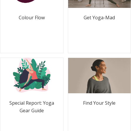
Colour Flow
Get Yoga-Mad
Special Report: Yoga
Find Your Style
Gear Guide