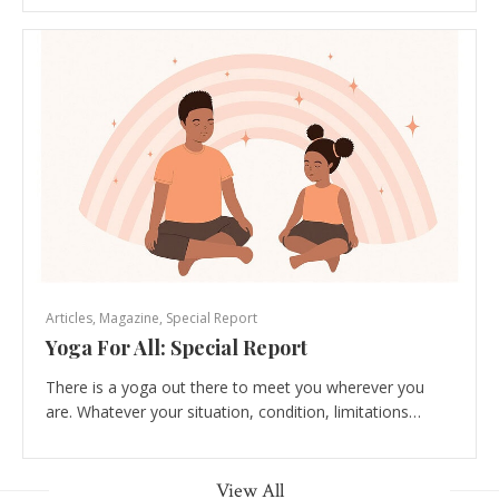
Articles
,
Magazine
,
Special Report
Yoga For All: Special Report
There is a yoga out there to meet you wherever you
are. Whatever your situation, condition, limitations…
View All