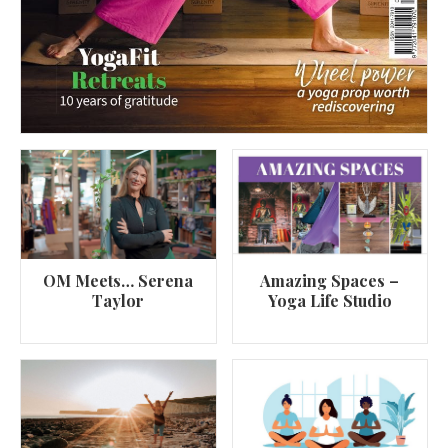
OM Meets… Serena
Amazing Spaces –
Taylor
Yoga Life Studio