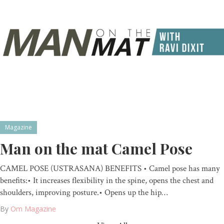
Magazine
Man on the mat Camel Pose
CAMEL POSE (USTRASANA) BENEFITS • Camel pose has many
benefits:• It increases flexibility in the spine, opens the chest and
shoulders, improving posture.• Opens up the hip…
By
Om Magazine