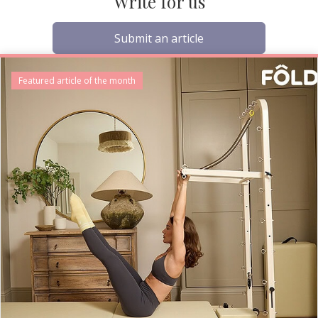
Write for us
Submit an article
Featured article of the month