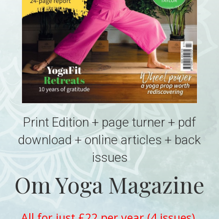
Print Edition + page turner + pdf
download + online articles + back
issues
Om Yoga Magazine
All for just £22 per year (4 issues)