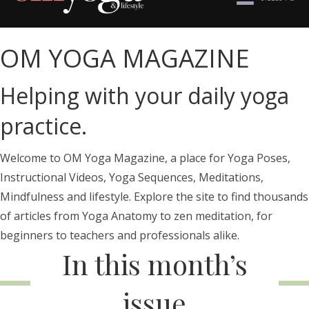
OM YOGA MAGAZINE
Helping with your daily yoga
practice.
Welcome to OM Yoga Magazine, a place for Yoga Poses,
Instructional Videos, Yoga Sequences, Meditations,
Mindfulness and lifestyle. Explore the site to find thousands
of articles from Yoga Anatomy to zen meditation, for
beginners to teachers and professionals alike.
In this month’s
issue