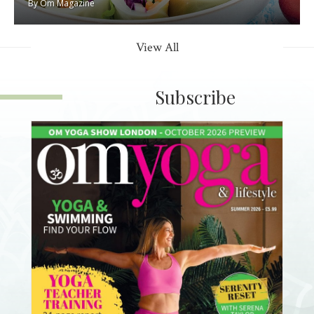
By
Om Magazine
View All
Subscribe