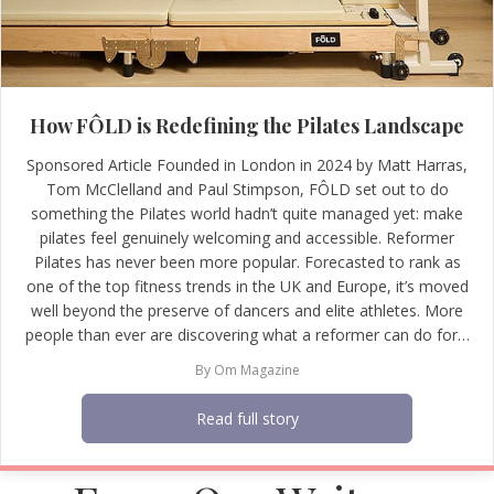
How FÔLD is Redefining the Pilates Landscape
Sponsored Article Founded in London in 2024 by Matt Harras,
Tom McClelland and Paul Stimpson, FÔLD set out to do
something the Pilates world hadn’t quite managed yet: make
pilates feel genuinely welcoming and accessible. Reformer
Pilates has never been more popular. Forecasted to rank as
one of the top fitness trends in the UK and Europe, it’s moved
well beyond the preserve of dancers and elite athletes. More
people than ever are discovering what a reformer can do for…
By
Om Magazine
Read full story