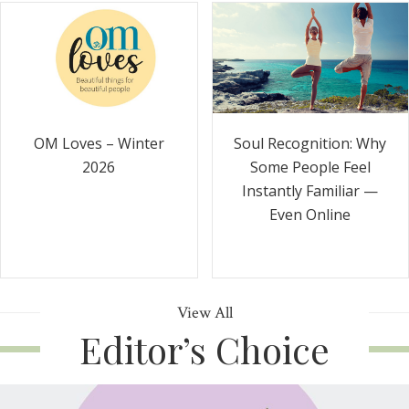
Soul Recognition: Why
OM Loves – Winter
Some People Feel
2026
Instantly Familiar —
Even Online
View All
Editor’s Choice