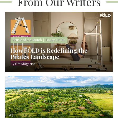
From Our Writers
Article of the Month
|
Today’s Picks
How FÔLD is Redefining the
Pilates Landscape
By
Om Magazine