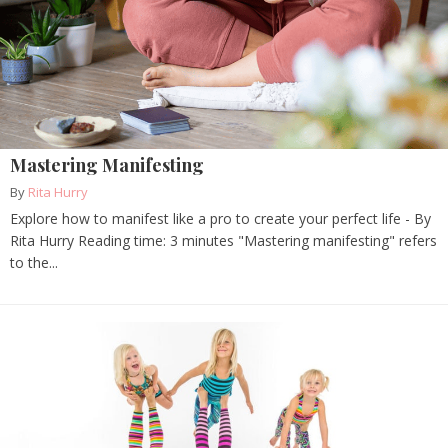
Mastering Manifesting
By
Rita Hurry
Explore how to manifest like a pro to create your perfect life - By
Rita Hurry Reading time: 3 minutes "Mastering manifesting" refers
to the...