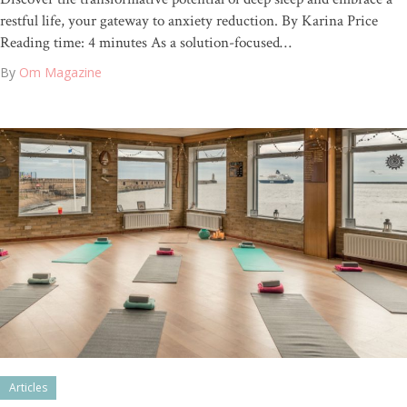
restful life, your gateway to anxiety reduction. By Karina Price
Reading time: 4 minutes As a solution-focused…
By
Om Magazine
Articles