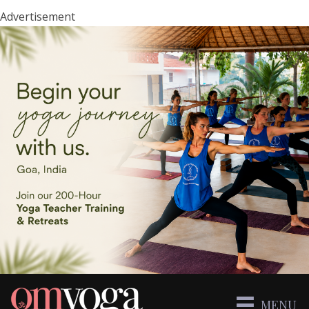
Advertisement
MENU