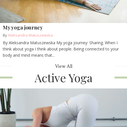
My yoga journey
By
Aleksandra Matuszewska
By Aleksandra Matuszewska My yoga journey: Sharing. When I
think about yoga I think about people. Being connected to your
body and mind means that...
View All
Active Yoga