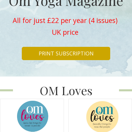
Om Yoga Magazine
All for just £22 per year (4 issues)
UK price
PRINT SUBSCRIPTION
OM Loves