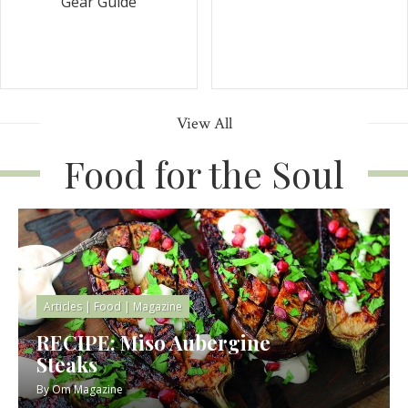
Gear Guide
View All
Food for the Soul
Articles
|
Food
|
Magazine
RECIPE: Miso Aubergine
Steaks
By
Om Magazine