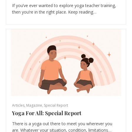
If you’ve ever wanted to explore yoga teacher training,
then you’re in the right place. Keep reading…
Articles
,
Magazine
,
Special Report
Yoga For All: Special Report
There is a yoga out there to meet you wherever you
are. Whatever your situation, condition, limitations…