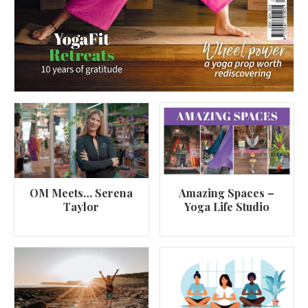
OM Meets… Serena
Amazing Spaces –
Taylor
Yoga Life Studio