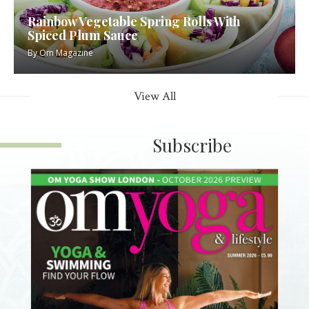
Rainbow Vegetable Spring Rolls With
Spiced Plum Sauce
By
Om Magazine
View All
Subscribe