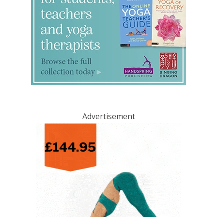
Advertisement