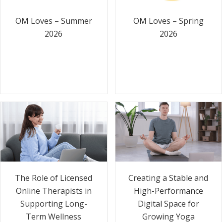
OM Loves – Summer
OM Loves – Spring
2026
2026
The Role of Licensed
Creating a Stable and
Online Therapists in
High-Performance
Supporting Long-
Digital Space for
Term Wellness
Growing Yoga