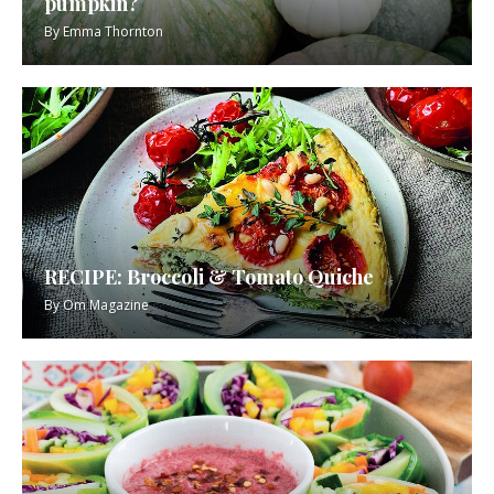
pumpkin?
By
Emma Thornton
RECIPE: Broccoli & Tomato Quiche
By
Om Magazine