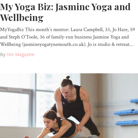
My Yoga Biz: Jasmine Yoga and
Wellbeing
MyYogaBiz This month’s mentor: Laura Campbell, 33, Jo Hare, 59
and Steph O’Toole, 36 of family-run business Jasmine Yoga and
Wellbeing (jasmineyogatynemouth.co.uk). Jo is studio & retreat…
By
Om Magazine