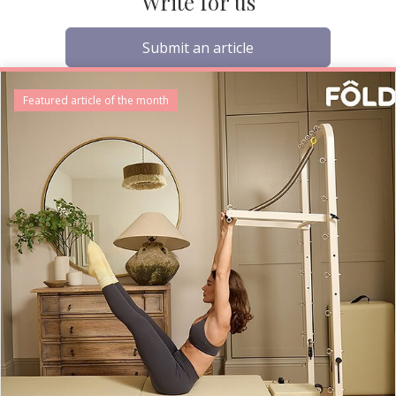
Write for us
Submit an article
Featured article of the month