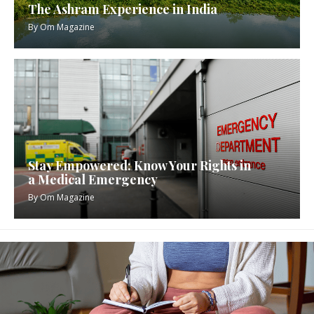
The Ashram Experience in India
By
Om Magazine
Stay Empowered: Know Your Rights in
a Medical Emergency
By
Om Magazine