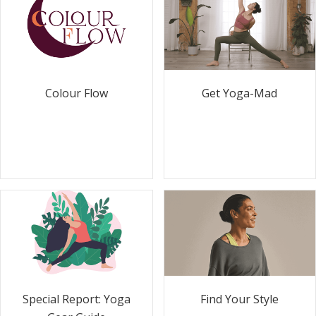
Colour Flow
Get Yoga-Mad
Special Report: Yoga
Find Your Style