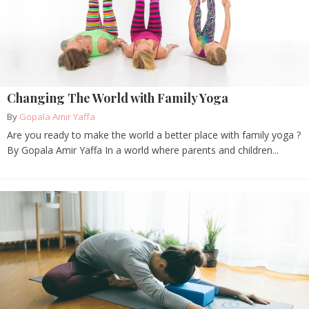
Changing The World with Family Yoga
By
Gopala Amir Yaffa
Are you ready to make the world a better place with family yoga ?
By Gopala Amir Yaffa In a world where parents and children...