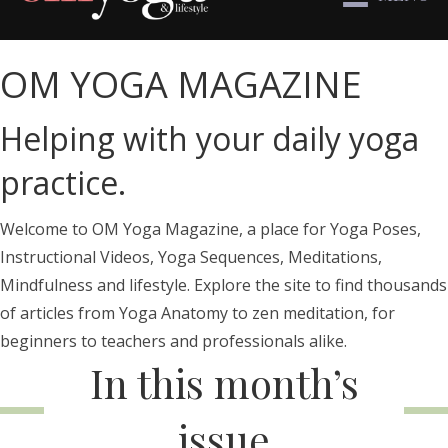
OM YOGA MAGAZINE
Helping with your daily yoga
practice.
Welcome to OM Yoga Magazine, a place for Yoga Poses,
Instructional Videos, Yoga Sequences, Meditations,
Mindfulness and lifestyle. Explore the site to find thousands
of articles from Yoga Anatomy to zen meditation, for
beginners to teachers and professionals alike.
In this month’s
issue