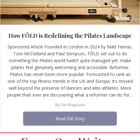
How FÔLD is Redefining the Pilates Landscape
Sponsored Article Founded in London in 2024 by Matt Harras,
Tom McClelland and Paul Stimpson, FÔLD set out to do
something the Pilates world hadn’t quite managed yet: make
pilates feel genuinely welcoming and accessible. Reformer
Pilates has never been more popular. Forecasted to rank as
one of the top fitness trends in the UK and Europe, it’s moved
well beyond the preserve of dancers and elite athletes. More
people than ever are discovering what a reformer can do for…
By
Om Magazine
Read full story