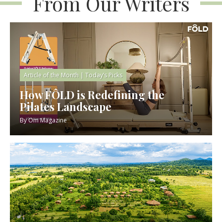
From Our Writers
Article of the Month
|
Today’s Picks
How FÔLD is Redefining the
Pilates Landscape
By
Om Magazine