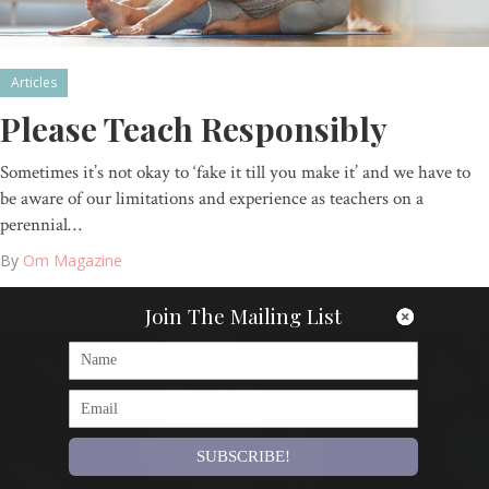
Articles
Please Teach Responsibly
Sometimes it’s not okay to ‘fake it till you make it’ and we have to
be aware of our limitations and experience as teachers on a
perennial…
By
Om Magazine
Join The Mailing List
SUBSCRIBE!