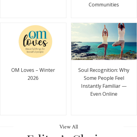
Communities
Soul Recognition: Why
OM Loves – Winter
Some People Feel
2026
Instantly Familiar —
Even Online
View All