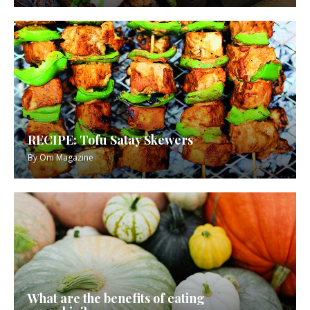
RECIPE: Tofu Satay Skewers
By
Om Magazine
What are the benefits of eating