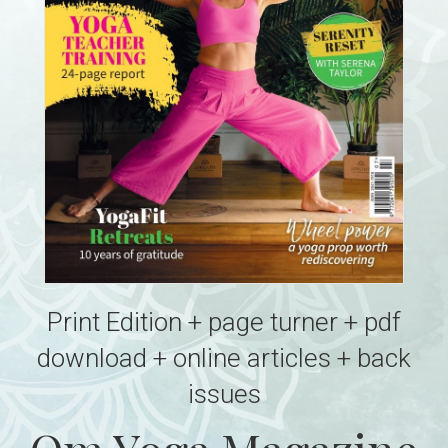
Print Edition + page turner + pdf
download + online articles + back
issues