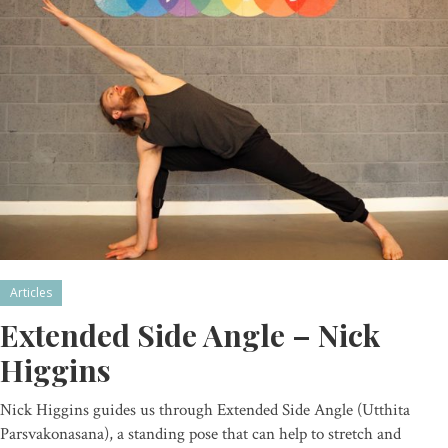
Articles
Extended Side Angle – Nick
Higgins
Nick Higgins guides us through Extended Side Angle (Utthita
Parsvakonasana), a standing pose that can help to stretch and