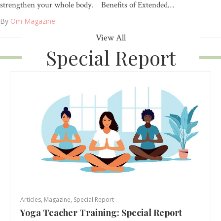
strengthen your whole body. Benefits of Extended…
By
Om Magazine
View All
Special Report
Articles
,
Magazine
,
Special Report
Yoga Teacher Training: Special Report