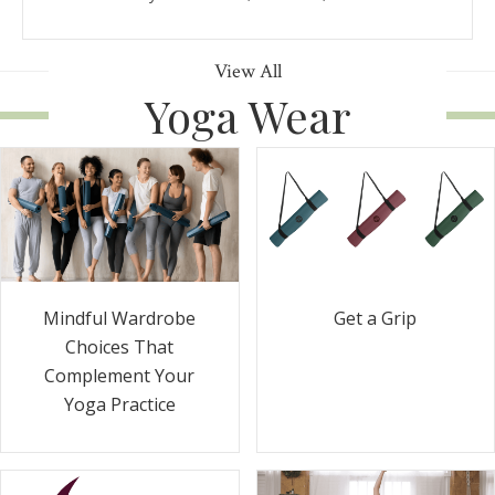
View All
Yoga Wear
Get a Grip
Mindful Wardrobe
Choices That
Complement Your
Yoga Practice