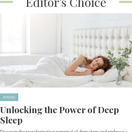
Editor’s Choice
Articles
Unlocking the Power of Deep
Sleep
Discover the transformative potential of deep sleep and embrace a