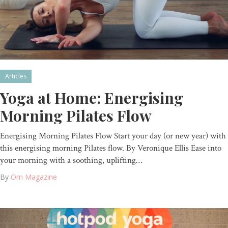
Articles
Yoga at Home: Energising
Morning Pilates Flow
Energising Morning Pilates Flow Start your day (or new year) with
this energising morning Pilates flow. By Veronique Ellis Ease into
your morning with a soothing, uplifting…
By
Om Magazine