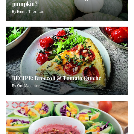
pumpkin?
By
Emma Thornton
RECIPE: Broccoli & Tomato Quiche
By
Om Magazine