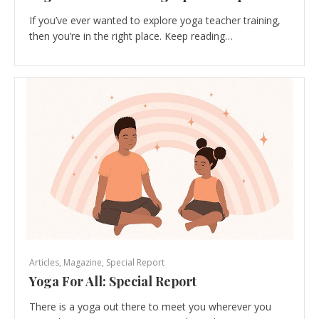
If you’ve ever wanted to explore yoga teacher training,
then you’re in the right place. Keep reading…
Articles
,
Magazine
,
Special Report
Yoga For All: Special Report
There is a yoga out there to meet you wherever you