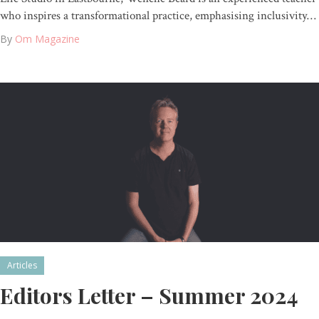
who inspires a transformational practice, emphasising inclusivity…
By
Om Magazine
Articles
Editors Letter – Summer 2024