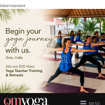
Advertisement
MENU