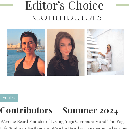
Editor’s Choice
Articles
Contributors – Summer 2024
Wenche Beard Founder of Living Yoga Community and The Yoga
Life Studio in Eastbourne, Wenche Beard is an experienced teacher