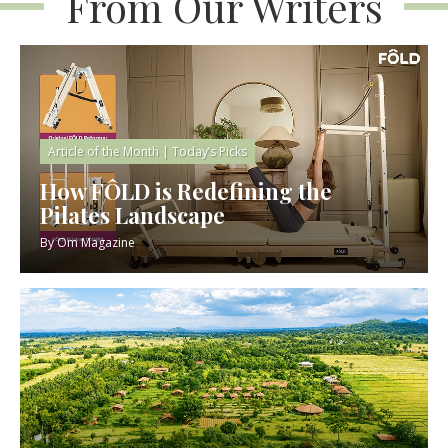
From Our Writers
Article of the Month
|
Today’s Picks
How FÔLD is Redefining the
Pilates Landscape
By
Om Magazine