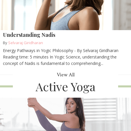
Understanding Nadis
By
Selvaraj Giridharan
Energy Pathways in Yogic Philosophy - By Selvaraj Giridharan
Reading time: 5 minutes In Yogic Science, understanding the
concept of Nadis is fundamental to comprehending...
View All
Active Yoga