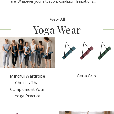
are. Whatever your situation, condition, limitations…
View All
Yoga Wear
Get a Grip
Mindful Wardrobe
Choices That
Complement Your
Yoga Practice