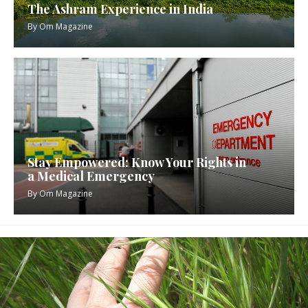
The Ashram Experience in India
By
Om Magazine
Stay Empowered: Know Your Rights in
a Medical Emergency
By
Om Magazine