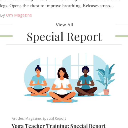
legs. Opens the chest to improve breathing. Releases stress…
By
Om Magazine
View All
Special Report
Articles
,
Magazine
,
Special Report
Yoga Teacher Training: Special Report