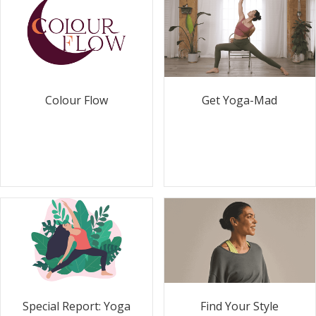
Colour Flow
Get Yoga-Mad
Special Report: Yoga
Find Your Style