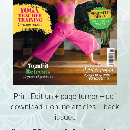
Print Edition + page turner + pdf
download + online articles + back
issues