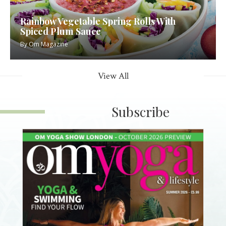
Rainbow Vegetable Spring Rolls With
Spiced Plum Sauce
By
Om Magazine
View All
Subscribe