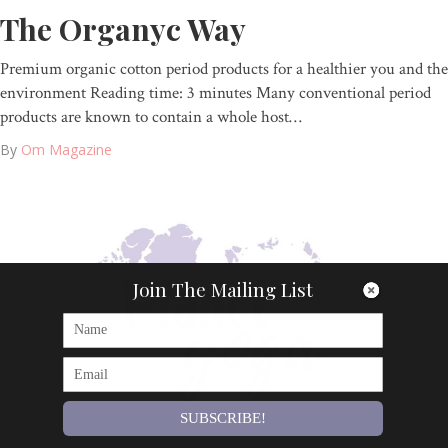
The Organyc Way
Premium organic cotton period products for a healthier you and the
environment Reading time: 3 minutes Many conventional period
products are known to contain a whole host…
By
Om Magazine
Join The Mailing List
SUBSCRIBE!