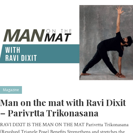
Magazine
Man on the mat with Ravi Dixit
– Parivrtta Trikonasana
RAVI DIXIT IS THE MAN ON THE MAT Parivrtta Trikonasana
(Revolved Triangle Pose) Benefits Strengthens and stretches the