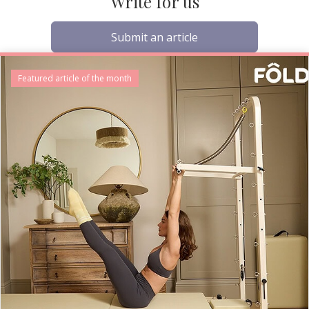
Write for us
Submit an article
Featured article of the month