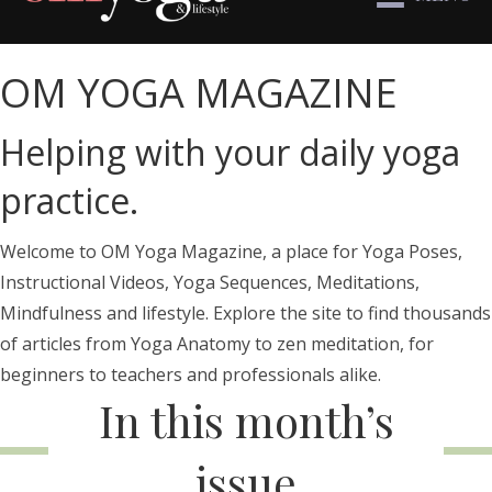
OM YOGA MAGAZINE
Helping with your daily yoga
practice.
Welcome to OM Yoga Magazine, a place for Yoga Poses,
Instructional Videos, Yoga Sequences, Meditations,
Mindfulness and lifestyle. Explore the site to find thousands
of articles from Yoga Anatomy to zen meditation, for
beginners to teachers and professionals alike.
In this month’s
issue