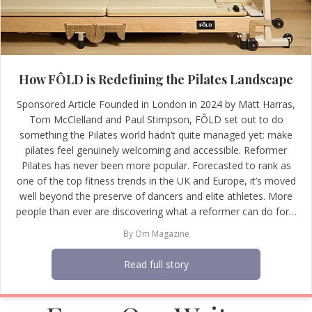
How FÔLD is Redefining the Pilates Landscape
Sponsored Article Founded in London in 2024 by Matt Harras,
Tom McClelland and Paul Stimpson, FÔLD set out to do
something the Pilates world hadn’t quite managed yet: make
pilates feel genuinely welcoming and accessible. Reformer
Pilates has never been more popular. Forecasted to rank as
one of the top fitness trends in the UK and Europe, it’s moved
well beyond the preserve of dancers and elite athletes. More
people than ever are discovering what a reformer can do for…
By
Om Magazine
Read full story