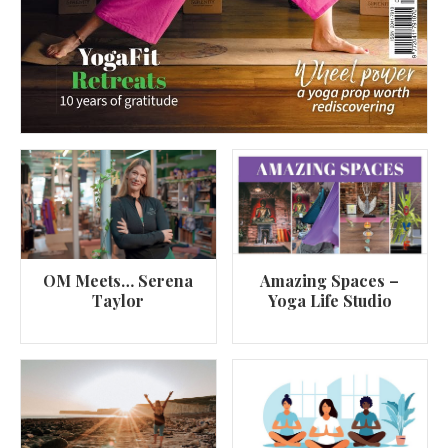
OM Meets… Serena
Amazing Spaces –
Taylor
Yoga Life Studio