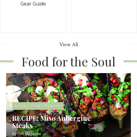
Gear Guide
View All
Food for the Soul
Articles
|
Food
|
Magazine
RECIPE: Miso Aubergine
Steaks
By
Om Magazine