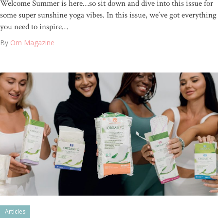
Welcome Summer is here…so sit down and dive into this issue for
some super sunshine yoga vibes. In this issue, we’ve got everything
you need to inspire…
By
Om Magazine
Articles