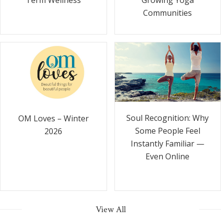
Communities
Soul Recognition: Why
OM Loves – Winter
Some People Feel
2026
Instantly Familiar —
Even Online
View All