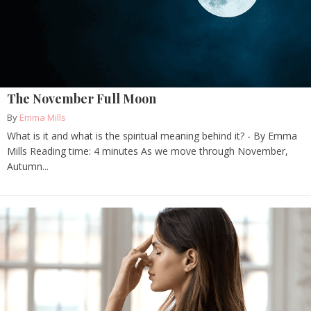
The November Full Moon
By
Emma Mills
What is it and what is the spiritual meaning behind it? - By Emma
Mills Reading time: 4 minutes As we move through November,
Autumn...