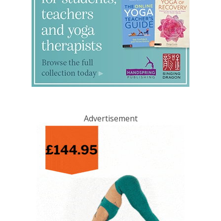
Advertisement