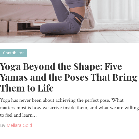
Contributor
Yoga Beyond the Shape: Five
Yamas and the Poses That Bring
Them to Life
Yoga has never been about achieving the perfect pose. What
matters most is how we arrive inside them, and what we are willing
to feel and learn…
By
Mellara Gold