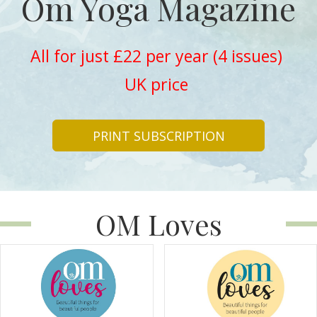
Om Yoga Magazine
All for just £22 per year (4 issues)
UK price
PRINT SUBSCRIPTION
OM Loves