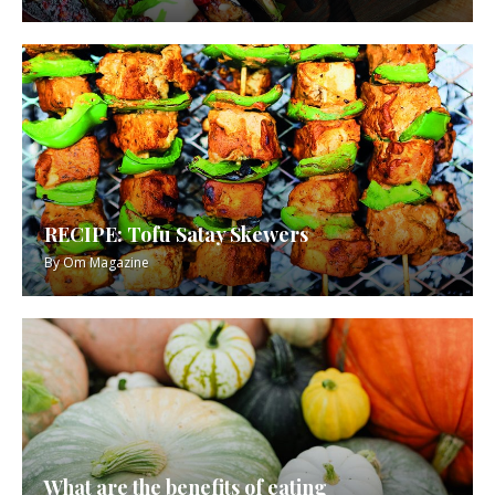
RECIPE: Tofu Satay Skewers
By
Om Magazine
What are the benefits of eating