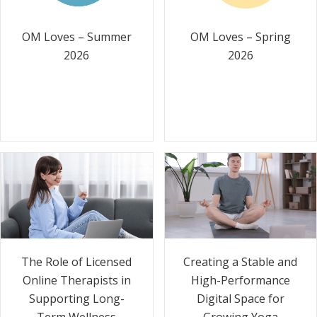
OM Loves – Summer
OM Loves – Spring
2026
2026
The Role of Licensed
Creating a Stable and
Online Therapists in
High-Performance
Supporting Long-
Digital Space for
Term Wellness
Growing Yoga