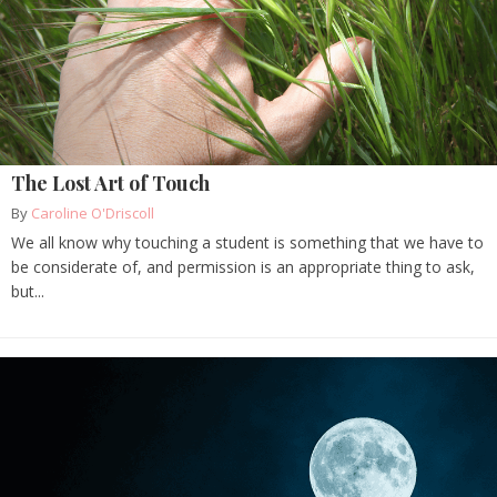
The Lost Art of Touch
By
Caroline O'Driscoll
We all know why touching a student is something that we have to
be considerate of, and permission is an appropriate thing to ask,
but...