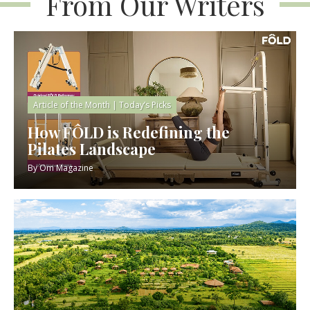
From Our Writers
Article of the Month
|
Today’s Picks
How FÔLD is Redefining the
Pilates Landscape
By
Om Magazine