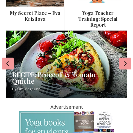
My Secret Place – Eva
Yoga Teacher
Kristlova
Training: Special
Report
Previous
Ne
RECIPE: Broccoli & Tomato
Quiche
By
Om Magazine
Advertisement