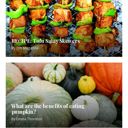
RECIPE: Tofu Satay Skewers
By
Om Magazine
What are the benefits of eating
pumpkin?
By
Emma Thornton