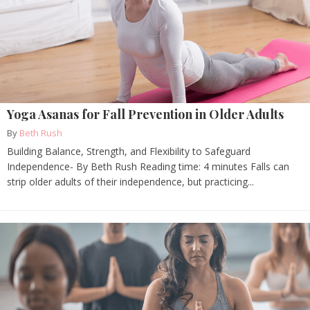
Yoga Asanas for Fall Prevention in Older Adults
By
Beth Rush
Building Balance, Strength, and Flexibility to Safeguard
Independence- By Beth Rush Reading time: 4 minutes Falls can
strip older adults of their independence, but practicing...