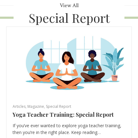
View All
Special Report
Articles
,
Magazine
,
Special Report
Yoga Teacher Training: Special Report
If you’ve ever wanted to explore yoga teacher training,
then you’re in the right place. Keep reading…