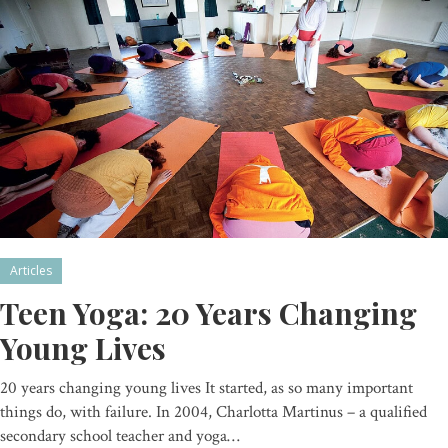
Articles
Teen Yoga: 20 Years Changing
Young Lives
20 years changing young lives It started, as so many important
things do, with failure. In 2004, Charlotta Martinus – a qualified
secondary school teacher and yoga…