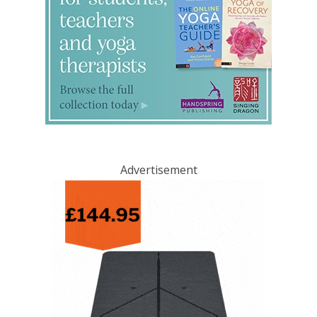
Advertisement