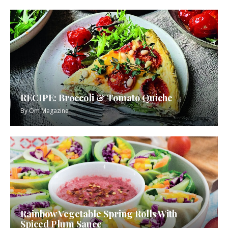
RECIPE: Broccoli & Tomato Quiche
By
Om Magazine
Rainbow Vegetable Spring Rolls With
Spiced Plum Sauce