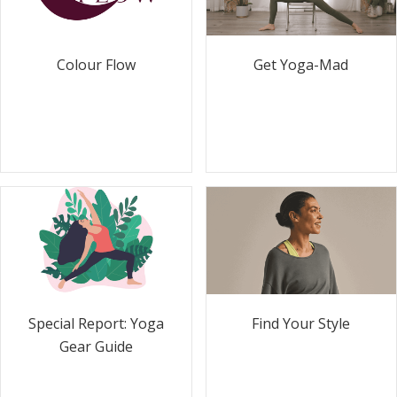
Colour Flow
Get Yoga-Mad
Special Report: Yoga
Find Your Style
Gear Guide