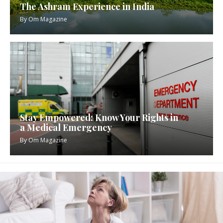
The Ashram Experience in India
By
Om Magazine
Stay Empowered: Know Your Rights in
a Medical Emergency
By
Om Magazine