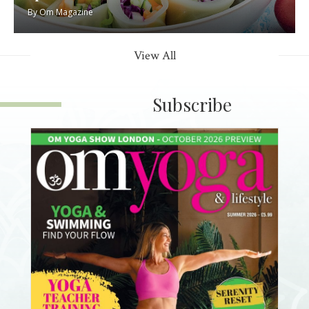
By
Om Magazine
View All
Subscribe