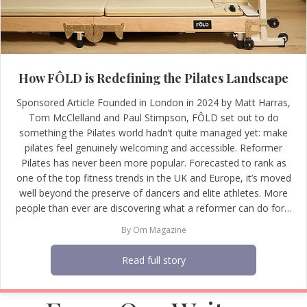
How FÔLD is Redefining the Pilates Landscape
Sponsored Article Founded in London in 2024 by Matt Harras,
Tom McClelland and Paul Stimpson, FÔLD set out to do
something the Pilates world hadn’t quite managed yet: make
pilates feel genuinely welcoming and accessible. Reformer
Pilates has never been more popular. Forecasted to rank as
one of the top fitness trends in the UK and Europe, it’s moved
well beyond the preserve of dancers and elite athletes. More
people than ever are discovering what a reformer can do for…
By
Om Magazine
Read full story