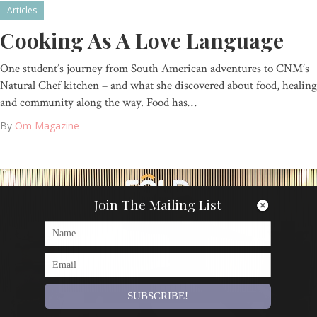
Articles
Cooking As A Love Language
One student’s journey from South American adventures to CNM’s
Natural Chef kitchen – and what she discovered about food, healing
and community along the way. Food has…
By
Om Magazine
Join The Mailing List
SUBSCRIBE!