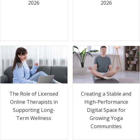
2026
2026
The Role of Licensed
Creating a Stable and
Online Therapists in
High-Performance
Supporting Long-
Digital Space for
Term Wellness
Growing Yoga
Communities