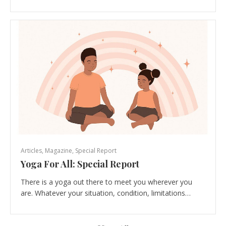
Articles
,
Magazine
,
Special Report
Yoga For All: Special Report
There is a yoga out there to meet you wherever you
are. Whatever your situation, condition, limitations…