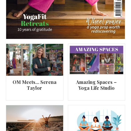
OM Meets… Serena
Amazing Spaces –
Taylor
Yoga Life Studio