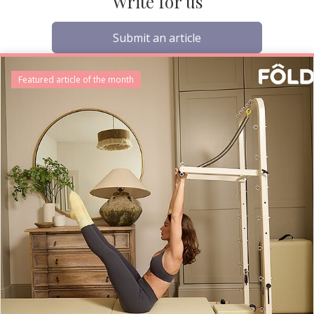
Write for us
Submit an article
Featured article of the month