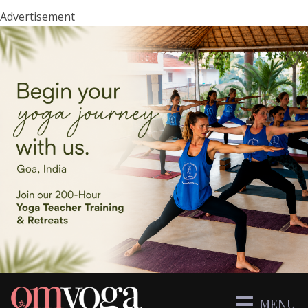
Advertisement
MENU