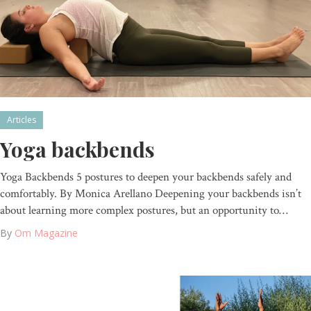
Articles
Yoga backbends
Yoga Backbends 5 postures to deepen your backbends safely and
comfortably. By Monica Arellano Deepening your backbends isn’t
about learning more complex postures, but an opportunity to…
By
Om Magazine