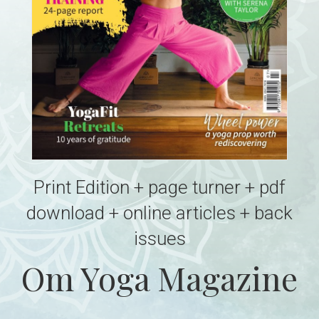
Print Edition + page turner + pdf
download + online articles + back
issues
Om Yoga Magazine