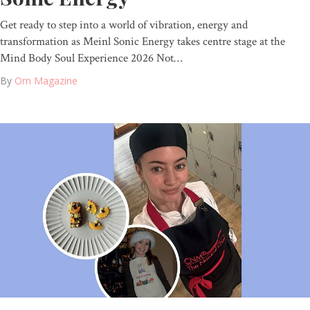
Get ready to step into a world of vibration, energy and
transformation as Meinl Sonic Energy takes centre stage at the
Mind Body Soul Experience 2026 Not…
By
Om Magazine