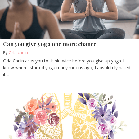
Can you give yoga one more chance
By
Orla carlin
Orla Carlin asks you to think twice before you give up yoga. I
know when I started yoga many moons ago, I absolutely hated
it....