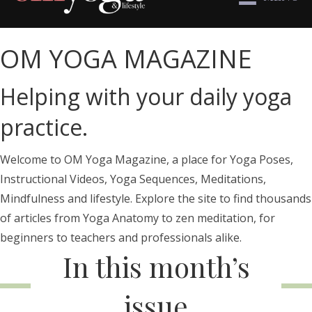
OM YOGA MAGAZINE
Helping with your daily yoga
practice.
Welcome to OM Yoga Magazine, a place for Yoga Poses,
Instructional Videos, Yoga Sequences, Meditations,
Mindfulness and lifestyle. Explore the site to find thousands
of articles from Yoga Anatomy to zen meditation, for
beginners to teachers and professionals alike.
In this month’s
issue