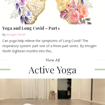
Yoga and Long Covid – Part 1
By
Imogen North
Can yoga help relieve the symptoms of Long Covid? The
respiratory system: part one of a three-part series. By Imogen
North Eighteen months into this...
View All
Active Yoga