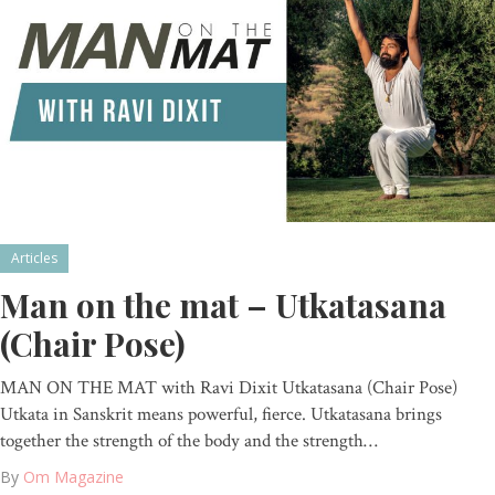
Articles
Man on the mat – Utkatasana
(Chair Pose)
MAN ON THE MAT with Ravi Dixit Utkatasana (Chair Pose)
Utkata in Sanskrit means powerful, fierce. Utkatasana brings
together the strength of the body and the strength…
By
Om Magazine