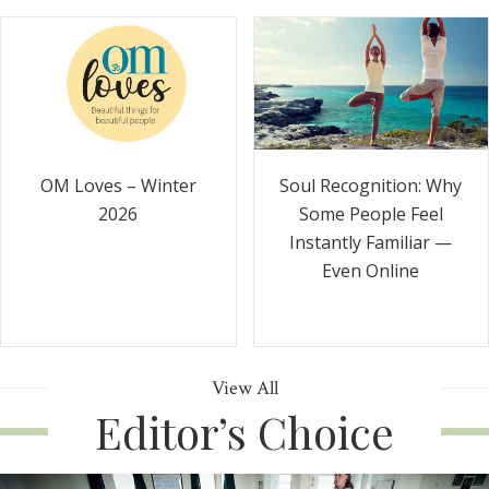
Soul Recognition: Why
OM Loves – Winter
Some People Feel
2026
Instantly Familiar —
Even Online
View All
Editor’s Choice