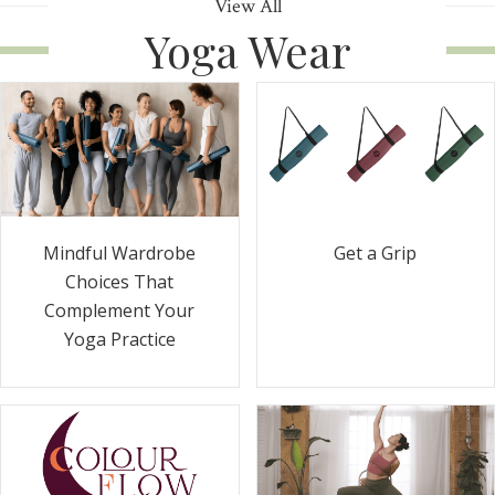
View All
Yoga Wear
Get a Grip
Mindful Wardrobe
Choices That
Complement Your
Yoga Practice