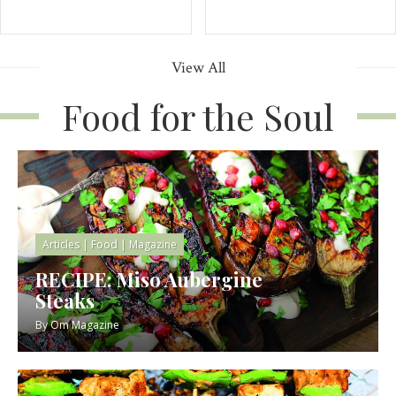
View All
Food for the Soul
Articles
|
Food
|
Magazine
RECIPE: Miso Aubergine
Steaks
By
Om Magazine