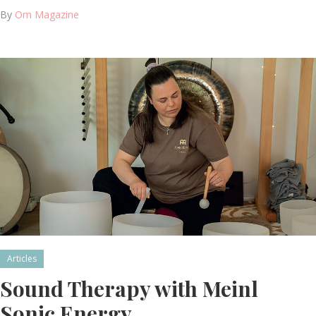
By
Om Magazine
Articles
Sound Therapy with Meinl
Sonic Energy