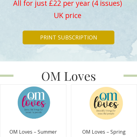
All for just £22 per year (4 issues)
UK price
PRINT SUBSCRIPTION
OM Loves
OM Loves – Summer
OM Loves – Spring