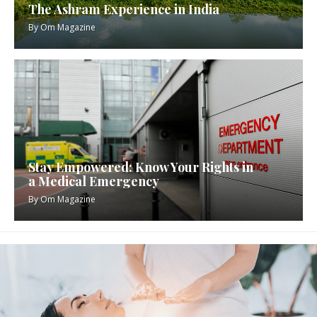
The Ashram Experience in India
By
Om Magazine
Stay Empowered: Know Your Rights in
a Medical Emergency
By
Om Magazine