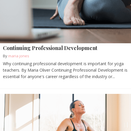
Continuing Professional Development
By
maria jones
Why continuing professional development is important for yoga
teachers. By Maria Oliver Continuing Professional Development is
essential for anyone's career regardless of the industry or...