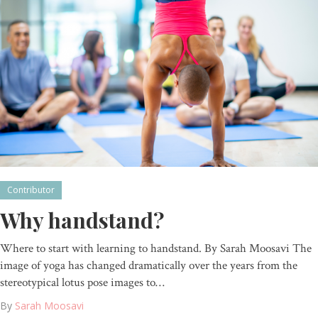
Contributor
Why handstand?
Where to start with learning to handstand. By Sarah Moosavi The
image of yoga has changed dramatically over the years from the
stereotypical lotus pose images to…
By
Sarah Moosavi