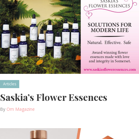
Articles
Saskia’s Flower Essences
By
Om Magazine