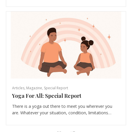
Articles
,
Magazine
,
Special Report
Yoga For All: Special Report
There is a yoga out there to meet you wherever you
are. Whatever your situation, condition, limitations…