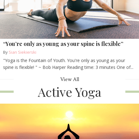
“You’re only as young as your spine is flexible”
By
Sian Siekierski
"Yoga is the Fountain of Youth. You're only as young as your
spine is flexible! " ~ Bob Harper Reading time: 3 minutes One of...
View All
Active Yoga