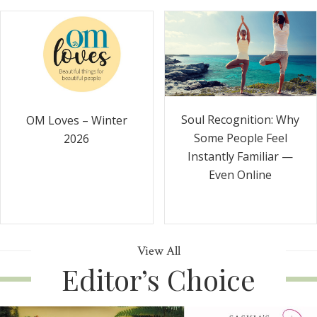
Soul Recognition: Why
OM Loves – Winter
Some People Feel
2026
Instantly Familiar —
Even Online
View All
Editor’s Choice