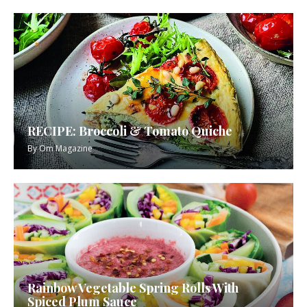
RECIPE: Broccoli & Tomato Quiche
By
Om Magazine
Rainbow Vegetable Spring Rolls With
Spiced Plum Sauce