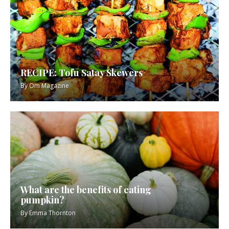
RECIPE: Tofu Satay Skewers
By
Om Magazine
What are the benefits of eating
pumpkin?
By
Emma Thornton