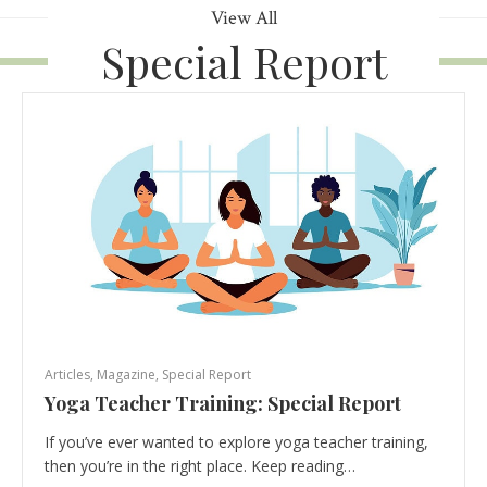
View All
Special Report
Articles
,
Magazine
,
Special Report
Yoga Teacher Training: Special Report
If you’ve ever wanted to explore yoga teacher training,
then you’re in the right place. Keep reading…