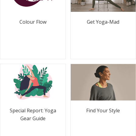
Colour Flow
Get Yoga-Mad
Special Report: Yoga
Find Your Style
Gear Guide