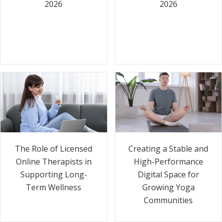
2026
2026
The Role of Licensed
Creating a Stable and
Online Therapists in
High-Performance
Supporting Long-
Digital Space for
Term Wellness
Growing Yoga
Communities