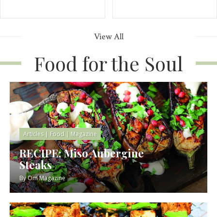
View All
Food for the Soul
Articles
|
Food
|
Magazine
RECIPE: Miso Aubergine
Steaks
By
Om Magazine