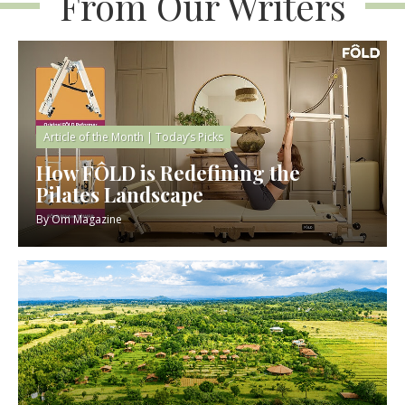
From Our Writers
Article of the Month
|
Today’s Picks
How FÔLD is Redefining the
Pilates Landscape
By
Om Magazine