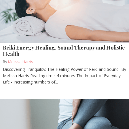
Reiki Energy Healing, Sound Therapy and Holistic
Health
By
Melissa Harris
Discovering Tranquility: The Healing Power of Reiki and Sound- By
Melissa Harris Reading time: 4 minutes The Impact of Everyday
Life - Increasing numbers of...