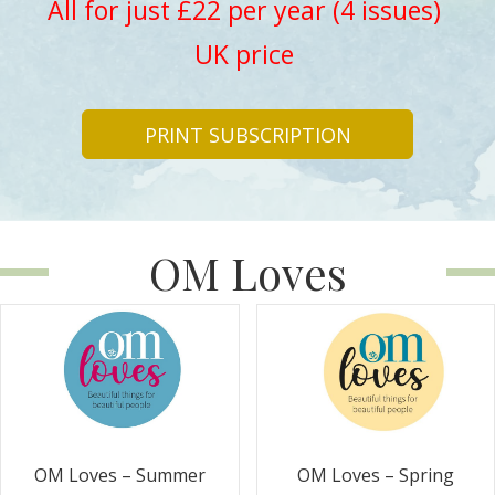
All for just £22 per year (4 issues)
UK price
PRINT SUBSCRIPTION
OM Loves
OM Loves – Summer
OM Loves – Spring