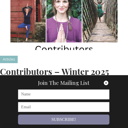
Articles
Contributors – Winter 2025
Join The Mailing List
Anna Brook Anna is a Women’s Circle facilitator, a senior yoga
teacher and the founder of Shala Women. She has created the
Women’s Circle Training, which is…
By
Om Magazine
SUBSCRIBE!