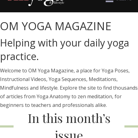
OM YOGA MAGAZINE
Helping with your daily yoga
practice.
Welcome to OM Yoga Magazine, a place for Yoga Poses,
Instructional Videos, Yoga Sequences, Meditations,
Mindfulness and lifestyle. Explore the site to find thousands
of articles from Yoga Anatomy to zen meditation, for
beginners to teachers and professionals alike.
In this month’s
issue