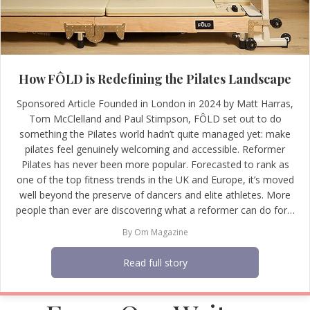
How FÔLD is Redefining the Pilates Landscape
Sponsored Article Founded in London in 2024 by Matt Harras,
Tom McClelland and Paul Stimpson, FÔLD set out to do
something the Pilates world hadn’t quite managed yet: make
pilates feel genuinely welcoming and accessible. Reformer
Pilates has never been more popular. Forecasted to rank as
one of the top fitness trends in the UK and Europe, it’s moved
well beyond the preserve of dancers and elite athletes. More
people than ever are discovering what a reformer can do for…
By
Om Magazine
Read full story