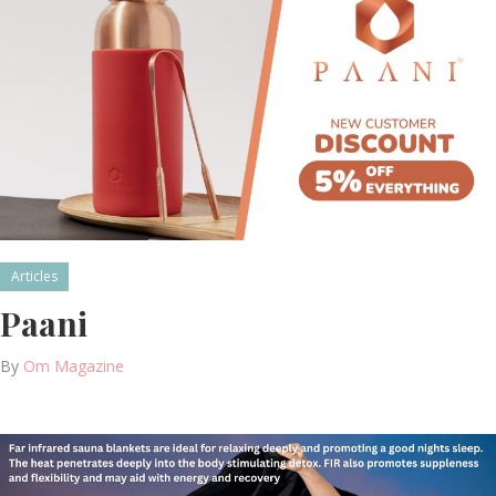
Articles
Paani
By
Om Magazine