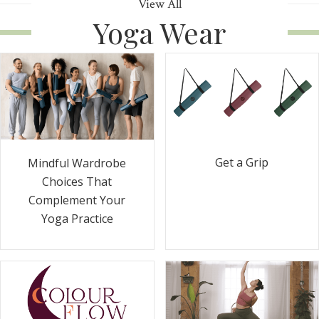
View All
Yoga Wear
Get a Grip
Mindful Wardrobe
Choices That
Complement Your
Yoga Practice