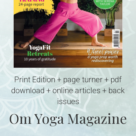
Print Edition + page turner + pdf
download + online articles + back
issues
Om Yoga Magazine