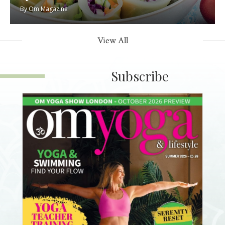
By
Om Magazine
View All
Subscribe