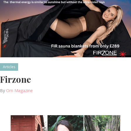
Articles
Firzone
By
Om Magazine