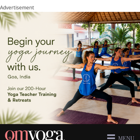
Advertisement
MENU