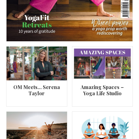
OM Meets… Serena
Amazing Spaces –
Taylor
Yoga Life Studio