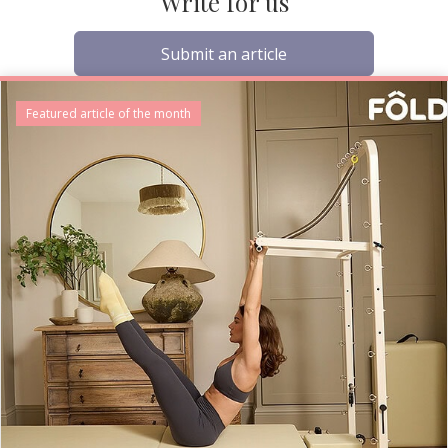
Write for us
Submit an article
Featured article of the month