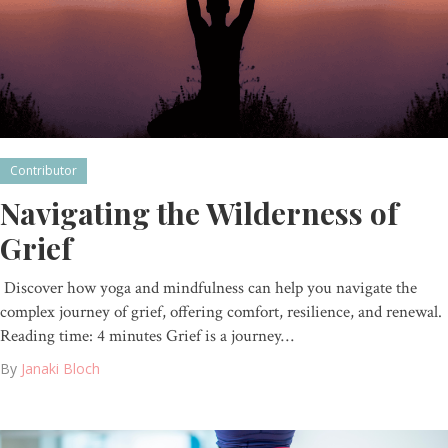
Contributor
Navigating the Wilderness of
Grief
Discover how yoga and mindfulness can help you navigate the
complex journey of grief, offering comfort, resilience, and renewal.
Reading time: 4 minutes Grief is a journey…
By
Janaki Bloch