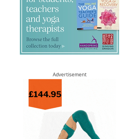
Advertisement