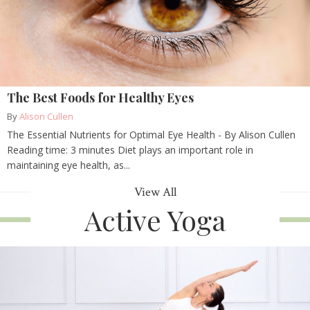
The Best Foods for Healthy Eyes
By
Alison Cullen
The Essential Nutrients for Optimal Eye Health - By Alison Cullen
Reading time: 3 minutes Diet plays an important role in
maintaining eye health, as...
View All
Active Yoga