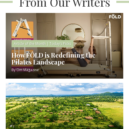
From Our Writers
Article of the Month
|
Today’s Picks
How FÔLD is Redefining the
Pilates Landscape
By
Om Magazine