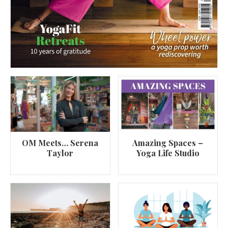
OM Meets… Serena
Amazing Spaces –
Taylor
Yoga Life Studio