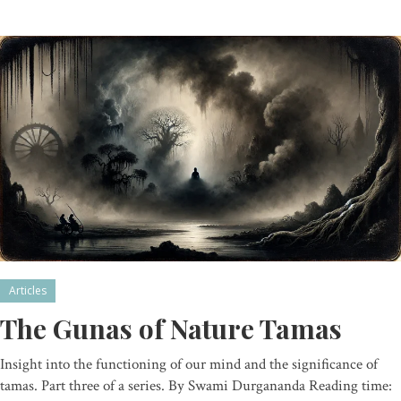
Articles
The Gunas of Nature Tamas
Insight into the functioning of our mind and the significance of
tamas. Part three of a series. By Swami Durgananda Reading time: