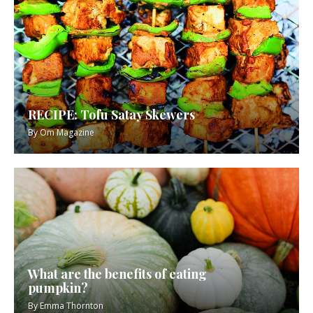
RECIPE: Tofu Satay Skewers
By
Om Magazine
What are the benefits of eating
pumpkin?
By
Emma Thornton