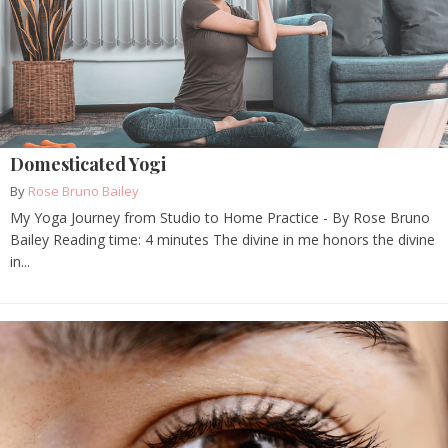
Domesticated Yogi
By
Rose Bruno Bailey
My Yoga Journey from Studio to Home Practice - By Rose Bruno
Bailey Reading time: 4 minutes The divine in me honors the divine
in...