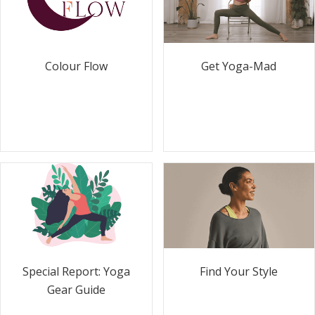
Colour Flow
Get Yoga-Mad
Special Report: Yoga
Find Your Style
Gear Guide