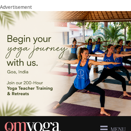
Advertisement
MENU