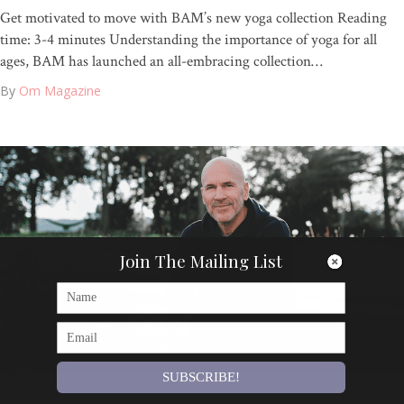
Get motivated to move with BAM’s new yoga collection Reading
time: 3-4 minutes Understanding the importance of yoga for all
ages, BAM has launched an all-embracing collection…
By
Om Magazine
Join The Mailing List
SUBSCRIBE!
Articles