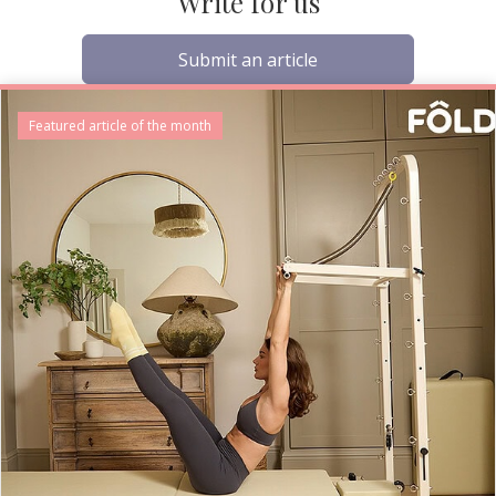
Write for us
Submit an article
Featured article of the month