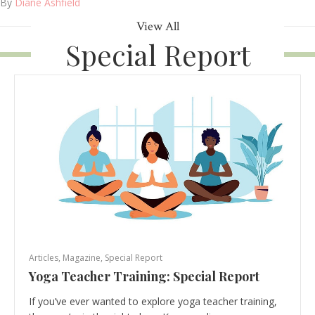
By
Diane Ashfield
View All
Special Report
Articles
,
Magazine
,
Special Report
Yoga Teacher Training: Special Report
If you’ve ever wanted to explore yoga teacher training,