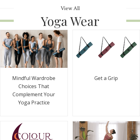
View All
Yoga Wear
Get a Grip
Mindful Wardrobe
Choices That
Complement Your
Yoga Practice