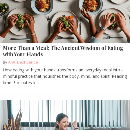
More Than a Meal: The Ancient Wisdom of Eating
with Your Hands
By
Arati Deshpande
How eating with your hands transforms an everyday meal into a
mindful practice that nourishes the body, mind, and spirit. Reading
time: 3 minutes In...