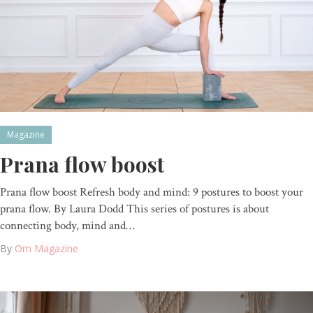
Magazine
Prana flow boost
Prana flow boost Refresh body and mind: 9 postures to boost your
prana flow. By Laura Dodd This series of postures is about
connecting body, mind and…
By
Om Magazine