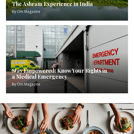
The Ashram Experience in India
By
Om Magazine
Stay Empowered: Know Your Rights in
a Medical Emergency
By
Om Magazine