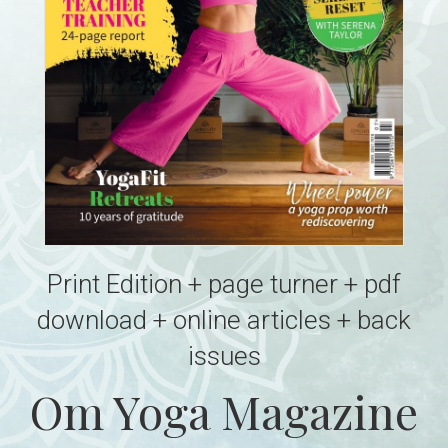
Print Edition + page turner + pdf
download + online articles + back
issues
Om Yoga Magazine