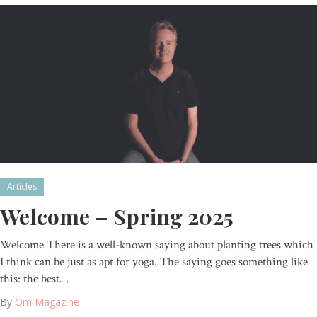
Articles
Welcome – Spring 2025
Welcome There is a well-known saying about planting trees which
I think can be just as apt for yoga. The saying goes something like
this: the best…
By
Om Magazine