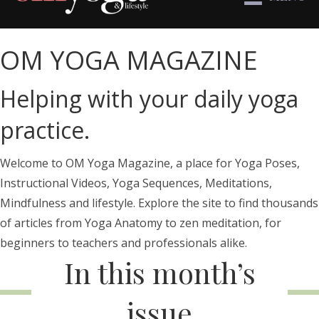
OM YOGA MAGAZINE
Helping with your daily yoga
practice.
Welcome to OM Yoga Magazine, a place for Yoga Poses,
Instructional Videos, Yoga Sequences, Meditations,
Mindfulness and lifestyle. Explore the site to find thousands
of articles from Yoga Anatomy to zen meditation, for
beginners to teachers and professionals alike.
In this month’s
issue