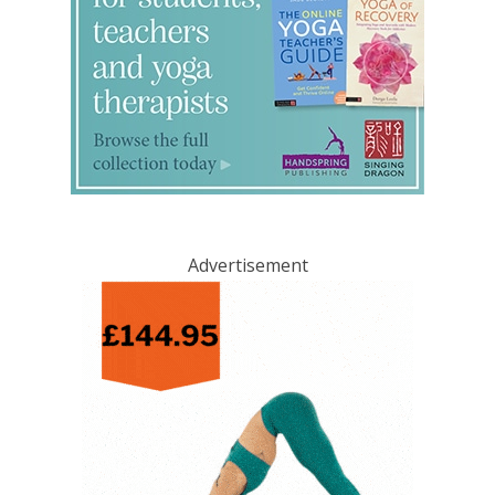
Advertisement