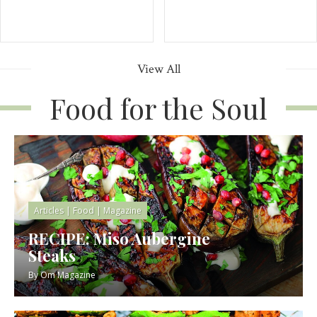
View All
Food for the Soul
Articles
|
Food
|
Magazine
RECIPE: Miso Aubergine
Steaks
By
Om Magazine