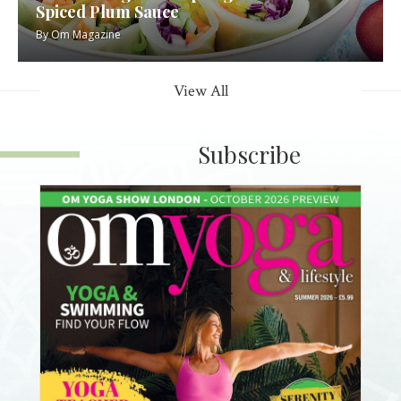
Spiced Plum Sauce
By
Om Magazine
View All
Subscribe