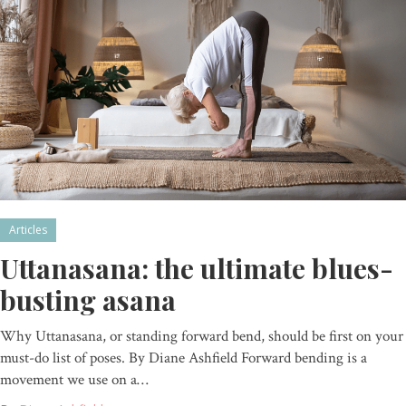
Articles
Uttanasana: the ultimate blues-
busting asana
Why Uttanasana, or standing forward bend, should be first on your
must-do list of poses. By Diane Ashfield Forward bending is a
movement we use on a…