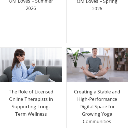
OM Loves – Summer
OM Loves – Spring
2026
2026
The Role of Licensed
Creating a Stable and
Online Therapists in
High-Performance
Supporting Long-
Digital Space for
Term Wellness
Growing Yoga
Communities