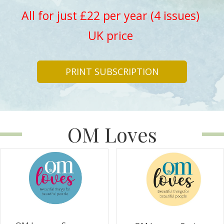
All for just £22 per year (4 issues)
UK price
PRINT SUBSCRIPTION
OM Loves