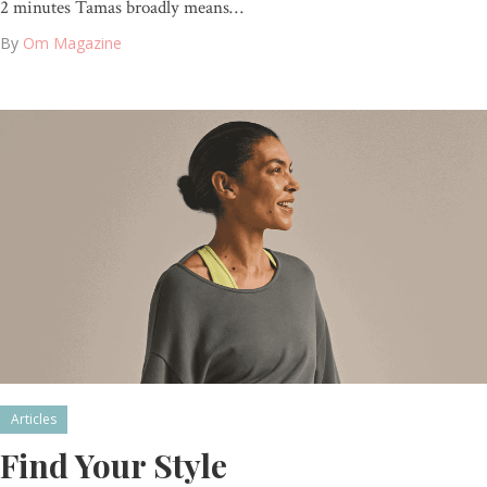
2 minutes Tamas broadly means…
By
Om Magazine
Articles
Find Your Style