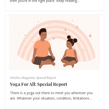
then you’re in the right place. Keep reading…
Articles
,
Magazine
,
Special Report
Yoga For All: Special Report
There is a yoga out there to meet you wherever you
are. Whatever your situation, condition, limitations…