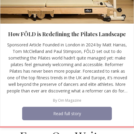
How FÔLD is Redefining the Pilates Landscape
Sponsored Article Founded in London in 2024 by Matt Harras,
Tom McClelland and Paul Stimpson, FÔLD set out to do
something the Pilates world hadn’t quite managed yet: make
pilates feel genuinely welcoming and accessible. Reformer
Pilates has never been more popular. Forecasted to rank as
one of the top fitness trends in the UK and Europe, it’s moved
well beyond the preserve of dancers and elite athletes. More
people than ever are discovering what a reformer can do for…
By
Om Magazine
Read full story