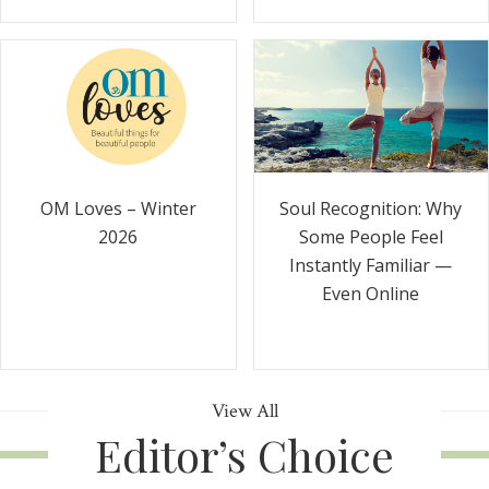
Soul Recognition: Why
OM Loves – Winter
Some People Feel
2026
Instantly Familiar —
Even Online
View All
Editor’s Choice