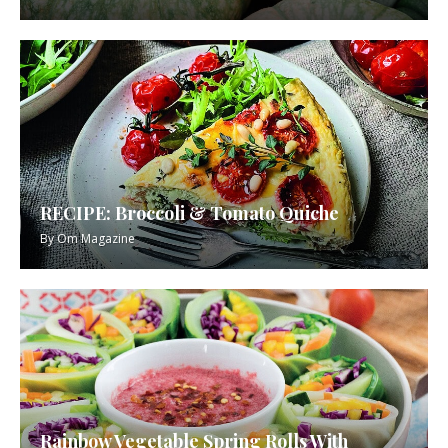
RECIPE: Broccoli & Tomato Quiche
By
Om Magazine
Rainbow Vegetable Spring Rolls With