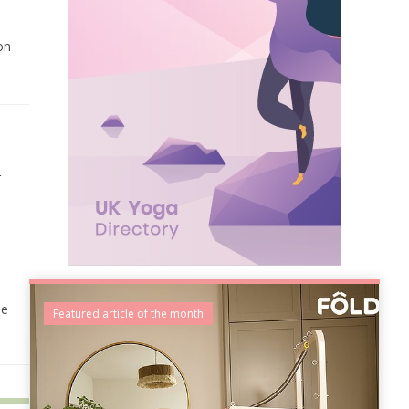
on
r
he
Featured article of the month