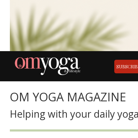
SUBSCRIB
OM YOGA MAGAZINE
Helping with your daily yoga