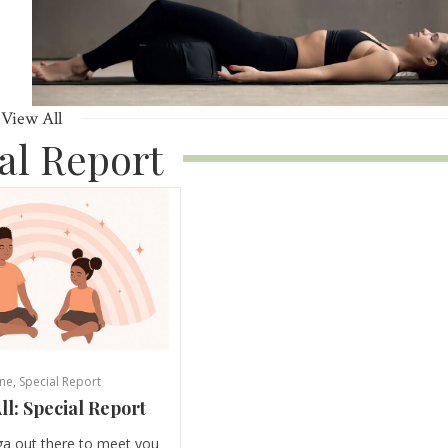
View All
al Report
ne
,
Special Report
ll: Special Report
ga out there to meet you