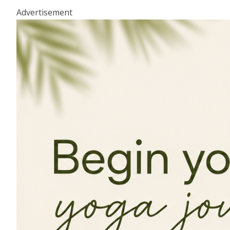
Advertisement