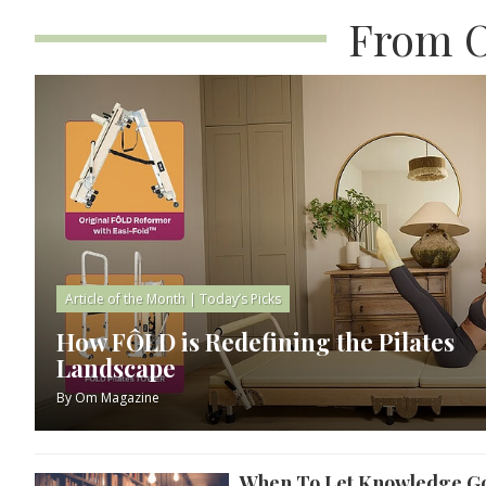
From O
Article of the Month
|
Today’s Picks
How FÔLD is Redefining the Pilates
Landscape
By
Om Magazine
When To Let Knowledge G