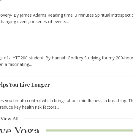
overy- By James Adams Reading time: 3 minutes Spiritual introspecti
changing event, or series of events...
gs of a YTT200 student. By Hannah Godfrey Studying for my 200-hou
n a fascinating...
lps You Live Longer
s you breath control which brings about mindfulness in breathing. T
educe key health risk factors...
View All
ive Yoga