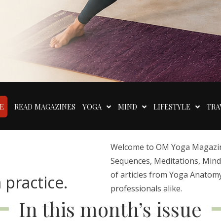
E
READ MAGAZINES
YOGA
MIND
LIFESTYLE
TRA
Welcome to OM Yoga Magazine,
Sequences, Meditations, Mindfu
of articles from Yoga Anatomy
 practice.
professionals alike.
In this month’s issue