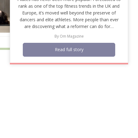
rank as one of the top fitness trends in the UK and
Europe, it’s moved well beyond the preserve of
dancers and elite athletes. More people than ever
are discovering what a reformer can do for…
By
Om Magazine
Read full story