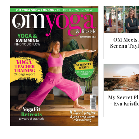
OM Meets
Serena Tay
A 360º overview of Wheel Pose (Urdh
Dhanurasana)
My Secret Pl
– Eva Kristl
By
Om Magazine