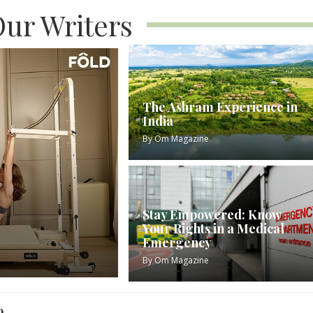
ur Writers
The Ashram Experience in
India
By
Om Magazine
Stay Empowered: Know
Your Rights in a Medical
Emergency
By
Om Magazine
o