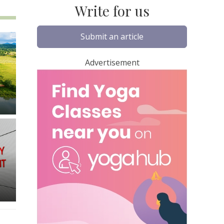
Write for us
Submit an article
Advertisement