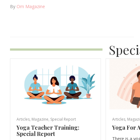
By
Om Magazine
Speci
Articles
,
Magazine
,
Special Report
Articles
,
Magazi
Yoga Teacher Training:
Yoga For A
Special Report
There is a yo