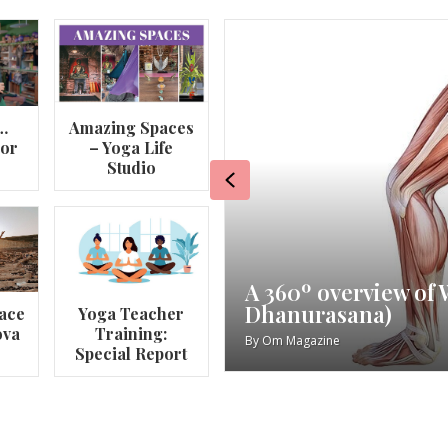
…
Amazing Spaces
lor
– Yoga Life
Studio
Previous
va
My Story – Maggie 
ace
Yoga Teacher
ova
Training:
By
Om Magazine
Special Report