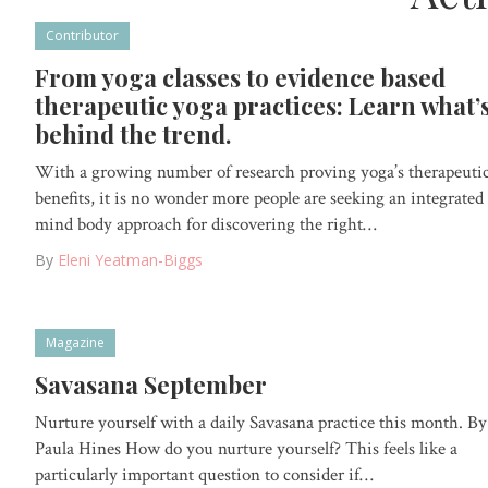
Contributor
From yoga classes to evidence based
therapeutic yoga practices: Learn what’
behind the trend.
With a growing number of research proving yoga’s therapeuti
benefits, it is no wonder more people are seeking an integrated
mind body approach for discovering the right…
By
Eleni Yeatman-Biggs
Magazine
Savasana September
Nurture yourself with a daily Savasana practice this month. By
Paula Hines How do you nurture yourself? This feels like a
particularly important question to consider if…