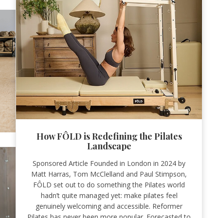
How FÔLD is Redefining the Pilates
Landscape
Sponsored Article Founded in London in 2024 by
Matt Harras, Tom McClelland and Paul Stimpson,
FÔLD set out to do something the Pilates world
hadn’t quite managed yet: make pilates feel
genuinely welcoming and accessible. Reformer
Pilates has never been more popular. Forecasted to