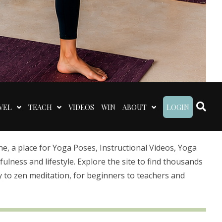
VEL
TEACH
VIDEOS
WIN
ABOUT
LOGIN
 a place for Yoga Poses, Instructional Videos, Yoga
lness and lifestyle. Explore the site to find thousands
 to zen meditation, for beginners to teachers and