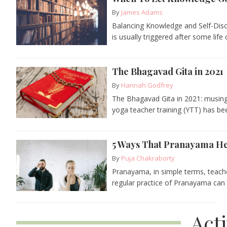
By
James Adams
Balancing Knowledge and Self-Disc
is usually triggered after some life 
The Bhagavad Gita in 2021
By
Hannah Godfrey
The Bhagavad Gita in 2021: musin
yoga teacher training (YTT) has bee
5 Ways That Pranayama He
By
Puja Chakraborty
Pranayama, in simple terms, teache
regular practice of Pranayama can r
Act